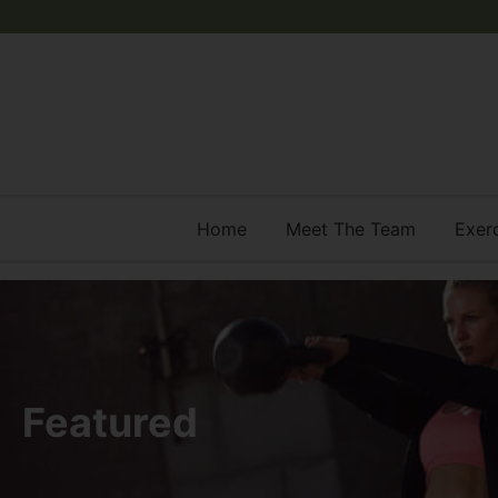
Home
Meet The Team
Exer
Featured