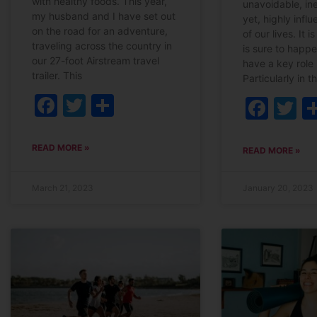
with healthy foods. This year,
unavoidable, in
my husband and I have set out
yet, highly influe
on the road for an adventure,
of our lives. It 
traveling across the country in
is sure to happ
our 27-foot Airstream travel
have a key role 
trailer. This
Particularly in t
Facebook
Twitter
Share
Fac
T
READ MORE »
READ MORE »
March 21, 2023
January 20, 2023