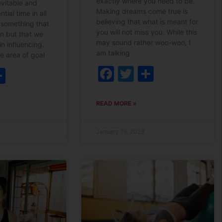
exactly where you need to be.
evitable and
Making dreams come true is
ntial time in all
believing that what is meant for
is something that
you will not miss you. While this
en but that we
may sound rather woo-woo, I
in influencing.
am talking
he area of goal
Facebook
Twitter
Share
ebook
witter
Share
READ MORE »
January 19, 2023