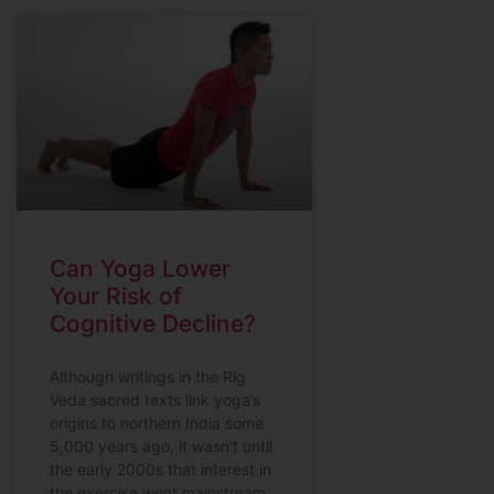
Can Yoga Lower
Your Risk of
Cognitive Decline?
Although writings in the Rig
Veda sacred texts link yoga’s
origins to northern India some
5,000 years ago, it wasn’t until
the early 2000s that interest in
the exercise went mainstream