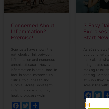
Concerned About
3 Easy Dai
Inflammation?
Exercises 
Exercise!
Start New
Scientists have shown the
As 2022 draws t
pathological link between
everyone natura
inflammation and numerous
think about wha
chronic diseases. However,
bring. It also s
inflammation is not all bad. In
making resolutio
fact, in some instances it’s
coming 12 mont
critical to our health and
at ways they ca
survival. Acute, short term
lives in line with
inflammation is a normal,
Fac
T
healthy process within
Facebook
Twitter
Share