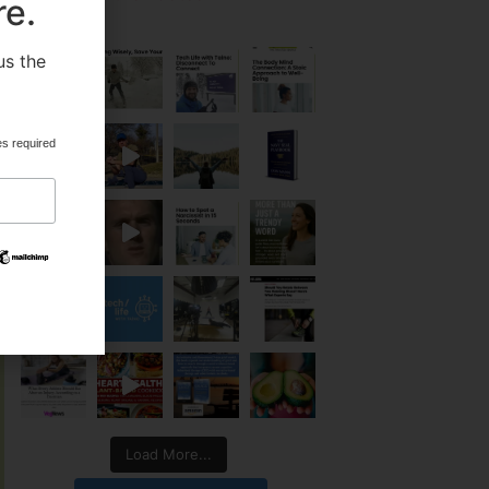
re.
us the
.
es required
Load More...