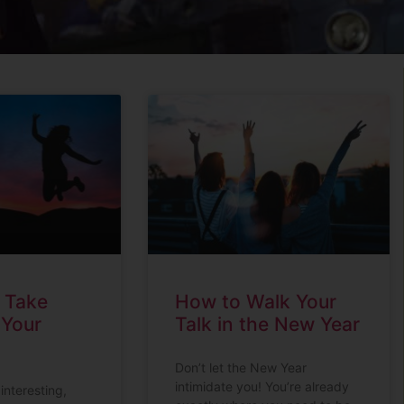
o Take
How to Walk Your
 Your
Talk in the New Year
Don’t let the New Year
intimidate you! You’re already
 interesting,