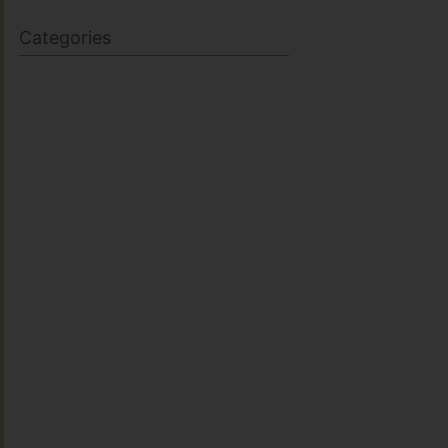
Categories
BODY SCULPTING
FAMILY HEALTH
FEATURED