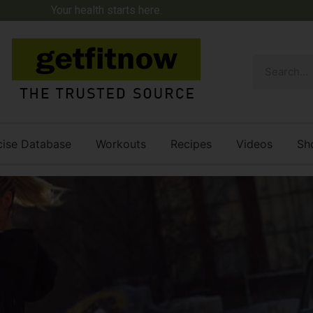
Your health starts here.
cise Database
Workouts
Recipes
Videos
Sh