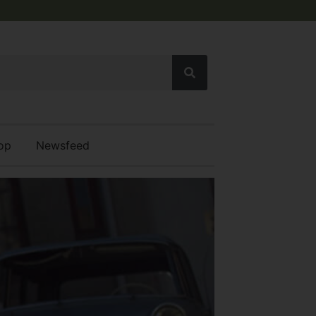
op
Newsfeed