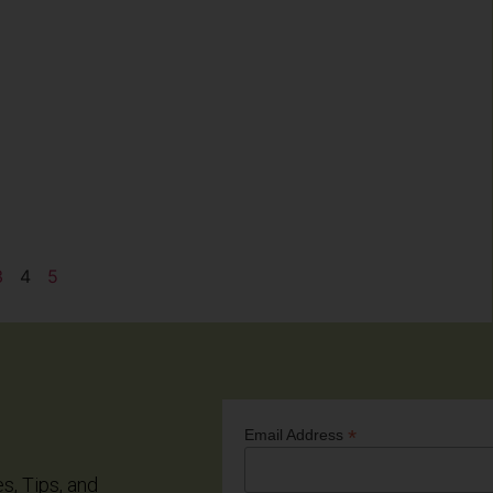
3
4
5
*
Email Address
es, Tips, and