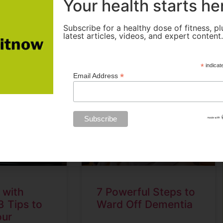
Your health starts he
READ MORE »
Subscribe for a healthy dose of fitness, pl
latest articles, videos, and expert content
2
November 16, 2022
*
indicat
*
Email Address
 with
7 Powerful Steps to
3 Tips to
Ward Off Dementia
our