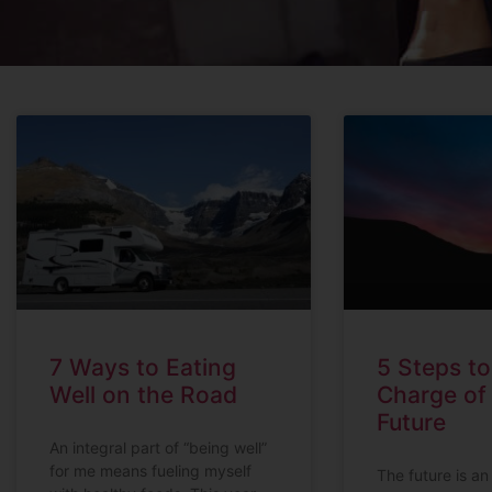
7 Ways to Eating
5 Steps t
Well on the Road
Charge of
Future
An integral part of “being well”
for me means fueling myself
The future is an