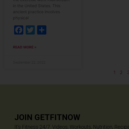
in the United States. This
ancient practice involves
physical
Facebook
Twitter
Share
READ MORE »
September 22, 2022
1
2
JOIN GETFITNOW
It’s Fitness 24/7. Videos, Workouts, Nutrition, Recip