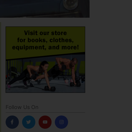
Follow Us On