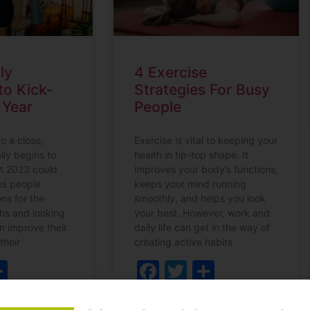
ly
4 Exercise
to Kick-
Strategies For Busy
 Year
People
o a close,
Exercise is vital to keeping your
lly begins to
health in tip-top shape. It
t 2023 could
improves your body’s functions,
ees people
keeps your mind running
ns for the
smoothly, and helps you look
hs and looking
your best. However, work and
n improve their
daily life can get in the way of
 their
creating active habits
ebook
witter
Share
Facebook
Twitter
Share