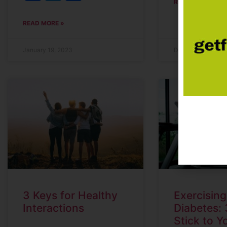
READ MORE »
READ MORE »
January 19, 2023
December 21, 202
3 Keys for Healthy
Exercising
Interactions
Diabetes: 
Stick to Y