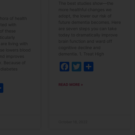
The best studies show—the
more healthful changes we
adopt, the lower our risk of
hora of health
future dementia becomes. Here
ated with
are seven steps you can take
of these
today to dramatically improve
ticularly
brain function and ward off
are living with
cognitive decline and
ise lowers blood
dementia. 1. Treat High
and improves
ty. Because of
Facebook
Twitter
Share
h diabetes
ebook
witter
Share
READ MORE »
October 18, 2022