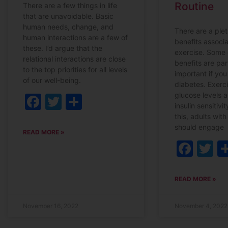
Routine
There are a few things in life
that are unavoidable. Basic
human needs, change, and
There are a plet
human interactions are a few of
benefits associ
these. I’d argue that the
exercise. Some 
relational interactions are close
benefits are par
to the top priorities for all levels
important if you 
of our well-being.
diabetes. Exerc
glucose levels 
Facebook
Twitter
Share
insulin sensitivi
this, adults wit
should engage
READ MORE »
Fac
T
READ MORE »
November 16, 2022
November 4, 2022