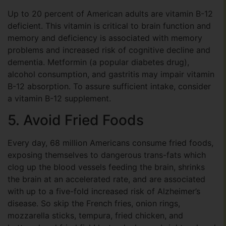
Up to 20 percent of American adults are vitamin B-12
deficient. This vitamin is critical to brain function and
memory and deficiency is associated with memory
problems and increased risk of cognitive decline and
dementia. Metformin (a popular diabetes drug),
alcohol consumption, and gastritis may impair vitamin
B-12 absorption. To assure sufficient intake, consider
a vitamin B-12 supplement.
5. Avoid Fried Foods
Every day, 68 million Americans consume fried foods,
exposing themselves to dangerous trans-fats which
clog up the blood vessels feeding the brain, shrinks
the brain at an accelerated rate, and are associated
with up to a five-fold increased risk of Alzheimer’s
disease. So skip the French fries, onion rings,
mozzarella sticks, tempura, fried chicken, and