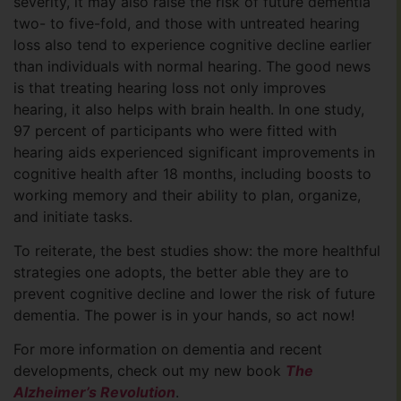
severity, it may also raise the risk of future dementia
two- to five-fold, and those with untreated hearing
loss also tend to experience cognitive decline earlier
than individuals with normal hearing. The good news
is that treating hearing loss not only improves
hearing, it also helps with brain health. In one study,
97 percent of participants who were fitted with
hearing aids experienced significant improvements in
cognitive health after 18 months, including boosts to
working memory and their ability to plan, organize,
and initiate tasks.
To reiterate, the best studies show: the more healthful
strategies one adopts, the better able they are to
prevent cognitive decline and lower the risk of future
dementia. The power is in your hands, so act now!
For more information on dementia and recent
developments, check out my new book
The
Alzheimer’s Revolution
.