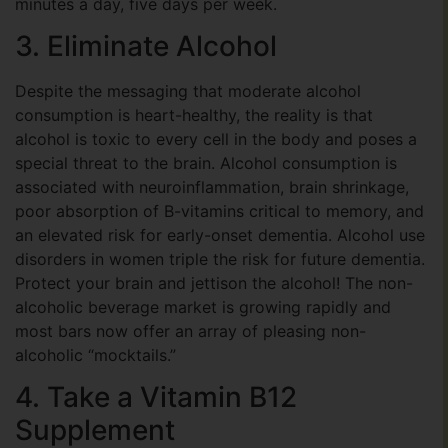
minutes a day, five days per week.
3. Eliminate Alcohol
Despite the messaging that moderate alcohol
consumption is heart-healthy, the reality is that
alcohol is toxic to every cell in the body and poses a
special threat to the brain. Alcohol consumption is
associated with neuroinflammation, brain shrinkage,
poor absorption of B-vitamins critical to memory, and
an elevated risk for early-onset dementia. Alcohol use
disorders in women triple the risk for future dementia.
Protect your brain and jettison the alcohol! The non-
alcoholic beverage market is growing rapidly and
most bars now offer an array of pleasing non-
alcoholic “mocktails.”
4. Take a Vitamin B12
Supplement