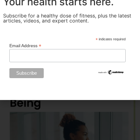
Your health starts here.
Subscribe for a healthy dose of fitness, plus the latest
articles, videos, and expert content.
*
indicates required
*
Email Address