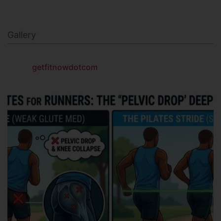
Gallery
getfitnowdotcom