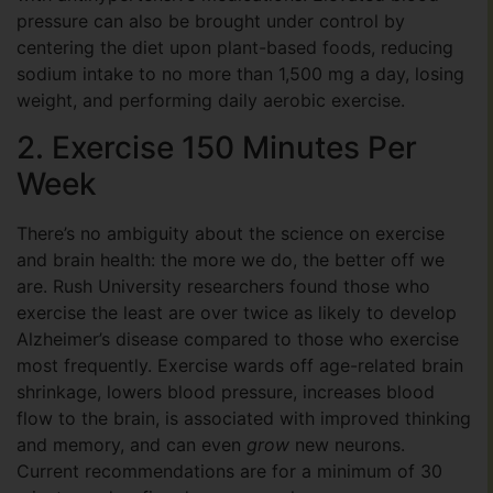
pressure can also be brought under control by
centering the diet upon plant-based foods, reducing
sodium intake to no more than 1,500 mg a day, losing
weight, and performing daily aerobic exercise.
2. Exercise 150 Minutes Per
Week
There’s no ambiguity about the science on exercise
and brain health: the more we do, the better off we
are. Rush University researchers found those who
exercise the least are over twice as likely to develop
Alzheimer’s disease compared to those who exercise
most frequently. Exercise wards off age-related brain
shrinkage, lowers blood pressure, increases blood
flow to the brain, is associated with improved thinking
and memory, and can even
grow
new neurons.
Current recommendations are for a minimum of 30