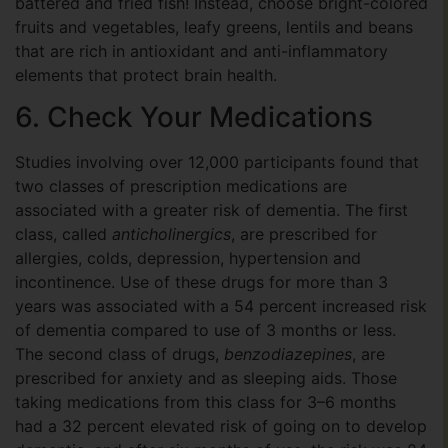
battered and fried fish! Instead, choose bright-colored
fruits and vegetables, leafy greens, lentils and beans
that are rich in antioxidant and anti-inflammatory
elements that protect brain health.
6. Check Your Medications
Studies involving over 12,000 participants found that
two classes of prescription medications are
associated with a greater risk of dementia. The first
class, called
anticholinergics
, are prescribed for
allergies, colds, depression, hypertension and
incontinence. Use of these drugs for more than 3
years was associated with a 54 percent increased risk
of dementia compared to use of 3 months or less.
The second class of drugs,
benzodiazepines
, are
prescribed for anxiety and as sleeping aids. Those
taking medications from this class for 3–6 months
had a 32 percent elevated risk of going on to develop