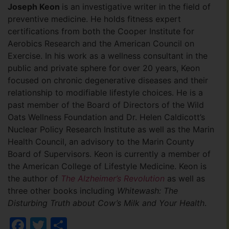
Joseph Keon
is an investigative writer in the field of
preventive medicine. He holds fitness expert
certifications from both the Cooper Institute for
Aerobics Research and the American Council on
Exercise. In his work as a wellness consultant in the
public and private sphere for over 20 years, Keon
focused on chronic degenerative diseases and their
relationship to modifiable lifestyle choices. He is a
past member of the Board of Directors of the Wild
Oats Wellness Foundation and Dr. Helen Caldicott’s
Nuclear Policy Research Institute as well as the Marin
Health Council, an advisory to the Marin County
Board of Supervisors. Keon is currently a member of
the American College of Lifestyle Medicine. Keon is
the author of
The Alzheimer’s Revolution
as well as
three other books including
Whitewash: The
Disturbing Truth about Cow’s Milk and Your Health
.
Facebook
Twitter
Share