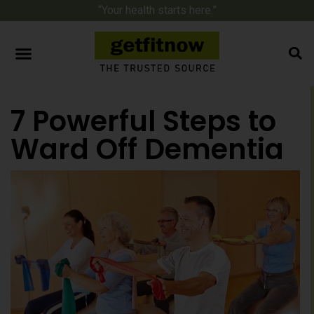
“Your health starts here.”
7 Powerful Steps to
Ward Off Dementia