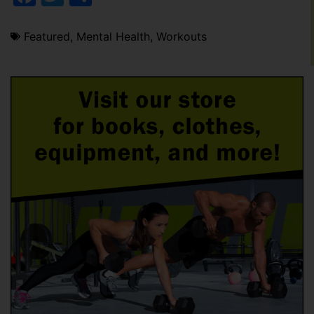
Featured
,
Mental Health
,
Workouts