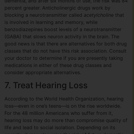
dementia, and after six months of use, the risk was 84
percent greater. Anticholinergic drugs work by
blocking a neurotransmitter called
acetylcholine
that
is involved in learning and memory, while
benzodiazepines boost levels of a neurotransmitter
(GABA) that slows neuron activity in the brain. The
good news is that there are alternatives for both drug
classes that do not have this risk association. Consult
your doctor to determine if you are presently taking
medications in either of these drug classes and
consider appropriate alternatives.
7. Treat Hearing Loss
According to the World Health Organization, hearing
loss—even in one’s teens—is on the rise worldwide.
For the 48 million Americans who suffer from it,
hearing loss may do more than compromise quality of
life and lead to social isolation. Depending on its