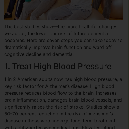
The best studies show—the more healthful changes
we adopt, the lower our risk of future dementia
becomes. Here are seven steps you can take today to
dramatically improve brain function and ward off
cognitive decline and dementia.
1. Treat High Blood Pressure
1 in 2 American adults now has high blood pressure, a
key risk factor for Alzheimer’s disease. High blood
pressure reduces blood flow to the brain, increases
brain inflammation, damages brain blood vessels, and
significantly raises the risk of stroke. Studies show a
50–70 percent reduction in the risk of Alzheimer’s
disease in those who undergo long-term treatment
with antihypertensive medications. Elevated blood