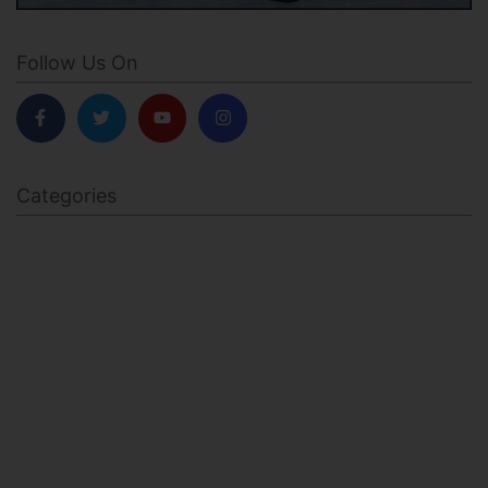
Follow Us On
Categories
BODY SCULPTING
FAMILY HEALTH