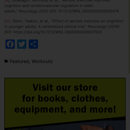
[iii]
. Guadagni, Veronica, et al., “Aerobic exercise improves
cognition and cerebrovascular regulation in older
adults,”
Neurology
2020 DOI: 10.1212/WNL.0000000000009478
[iv]
. Stern, Yaakov, et al., “Effect of aerobic exercise on cognition
in younger adults: A randomized clinical trial,”
Neurology
(2019):
DOI: https://doi.org/10.1212/WNL.0000000000007003
Facebook
Twitter
Share
Featured
,
Workouts