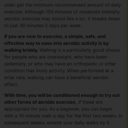
older get the minimum recommended amount of daily
exercise.
Although 150 minutes of moderate intensity
aerobic exercise may sound like a lot, it breaks down
to just 30 minutes 5 days per week.
If you are new to exercise, a simple, safe, and
effective way to ease into aerobic activity is by
walking briskly.
Walking is a particularly good choice
for people who are overweight, who have been
sedentary, or who may have an orthopedic or other
condition that limits activity. When performed at a
brisk rate, walking can have a beneficial aerobic
effect.
With time, you will be conditioned enough to try out
other forms of aerobic exercise,
if these are
appropriate for you. As a beginner, you can begin
with a 10-minute walk a day for the first two weeks. In
subsequent weeks, extend your daily walks by 5