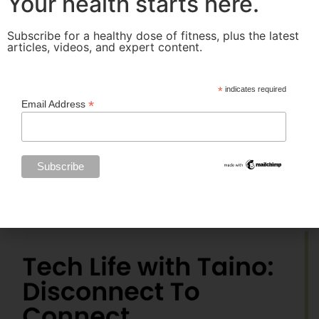
Your health starts here.
Subscribe for a healthy dose of fitness, plus the latest
articles, videos, and expert content.
*
indicates required
*
Email Address