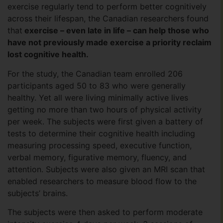
exercise regularly tend to perform better cognitively
across their lifespan, the Canadian researchers found
that
exercise – even late in life – can help those who
have not previously made exercise a priority reclaim
lost cognitive health.
For the study, the Canadian team enrolled 206
participants aged 50 to 83 who were generally
healthy. Yet all were living minimally active lives
getting no more than two hours of physical activity
per week. The subjects were first given a battery of
tests to determine their cognitive health including
measuring processing speed, executive function,
verbal memory, figurative memory, fluency, and
attention. Subjects were also given an MRI scan that
enabled researchers to measure blood flow to the
subjects’ brains.
The subjects were then asked to perform moderate