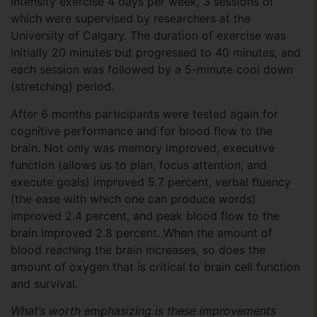
intensity exercise 4 days per week, 3 sessions of
which were supervised by researchers at the
University of Calgary. The duration of exercise was
initially 20 minutes but progressed to 40 minutes, and
each session was followed by a 5-minute cool down
(stretching) period.
After 6 months participants were tested again for
cognitive performance and for blood flow to the
brain. Not only was memory improved, executive
function (allows us to plan, focus attention, and
execute goals) improved 5.7 percent, verbal fluency
(the ease with which one can produce words)
improved 2.4 percent, and peak blood flow to the
brain improved 2.8 percent. When the amount of
blood reaching the brain increases, so does the
amount of oxygen that is critical to brain cell function
and survival.
What’s worth emphasizing is these improvements