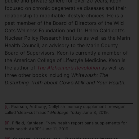
public and private sphere for over 20 years, Keon
focused on chronic degenerative diseases and their
relationship to modifiable lifestyle choices. He is a
past member of the Board of Directors of the Wild
Oats Wellness Foundation and Dr. Helen Caldicott’s
Nuclear Policy Research Institute as well as the Marin
Health Council, an advisory to the Marin County
Board of Supervisors. Keon is currently a member of
the American College of Lifestyle Medicine. Keon is
the author of
The Alzheimer’s Revolution
as well as
three other books including
Whitewash: The
Disturbing Truth about Cow’s Milk and Your Health
.
[i]
. Pearson, Anthony, “Jellyfish memory supplement prevagen
called ‘clear-cut fraud,”
Medpage Today
June 8, 2019.
[ii]
. Fifield, Kathleen, “New health report pans supplements for
brain health AARP” June
11, 2019.