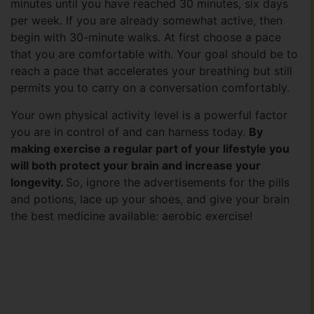
minutes until you have reached 30 minutes, six days
per week. If you are already somewhat active, then
begin with 30-minute walks. At first choose a pace
that you are comfortable with. Your goal should be to
reach a pace that accelerates your breathing but still
permits you to carry on a conversation comfortably.
Your own physical activity level is a powerful factor
you are in control of and can harness today.
By
making exercise a regular part of your lifestyle you
will both protect your brain and increase your
longevity.
So, ignore the advertisements for the pills
and potions, lace up your shoes, and give your brain
the best medicine available: aerobic exercise!