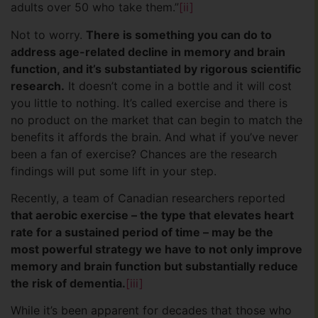
adults over 50 who take them.”
[ii]
Not to worry.
There is something you can do to
address age-related decline in memory and brain
function, and it’s substantiated by rigorous scientific
research.
It doesn’t come in a bottle and it will cost
you little to nothing. It’s called exercise and there is
no product on the market that can begin to match the
benefits it affords the brain. And what if you’ve never
been a fan of exercise? Chances are the research
findings will put some lift in your step.
Recently, a team of Canadian researchers reported
that aerobic exercise – the type that elevates heart
rate for a sustained period of time – may be the
most powerful strategy we have to not only improve
memory and brain function but substantially reduce
the risk of dementia.
[iii]
While it’s been apparent for decades that those who