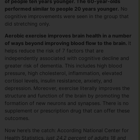
of people ten years younger. The 60-year-olds
performed similar to people 20 years younger.
No
cognitive improvements were seen in the group that
did stretching only.
Aerobic exercise improves brain health in a number
of ways beyond improving blood flow to the brain.
It
helps reduce the risk of 7 factors that are
independently associated with cognitive decline and
greater risk of dementia. This includes high blood
pressure, high cholesterol, inflammation, elevated
cortisol levels, insulin resistance, anxiety, and
depression. Moreover, exercise literally improves the
structure and function of the brain by promoting the
formation of new neurons and synapses. There is no
supplement or prescription drug that can offer these
outcomes.
Now here’s the catch: According National Center for
Health Statistics,
just 24.2 percent of adults 18 and