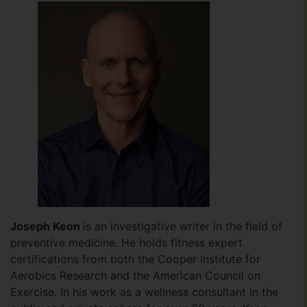
Joseph Keon
is an investigative writer in the field of
preventive medicine. He holds fitness expert
certifications from both the Cooper Institute for
Aerobics Research and the American Council on
Exercise. In his work as a wellness consultant in the