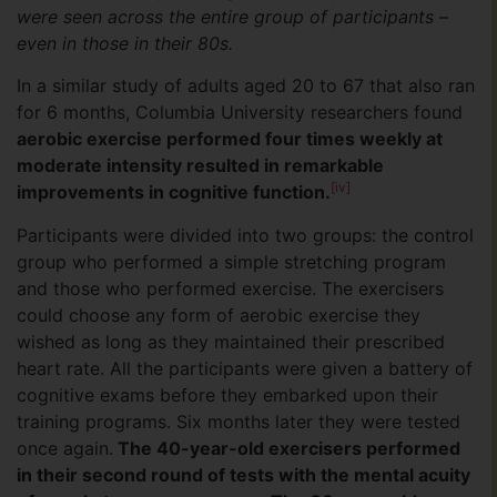
were seen across the entire group of participants –
even in those in their 80s.
In a similar study of adults aged 20 to 67 that also ran
for 6 months, Columbia University researchers found
aerobic exercise performed four times weekly at
moderate intensity resulted in remarkable
[iv]
improvements in cognitive function.
Participants were divided into two groups: the control
group who performed a simple stretching program
and those who performed exercise. The exercisers
could choose any form of aerobic exercise they
wished as long as they maintained their prescribed
heart rate. All the participants were given a battery of
cognitive exams before they embarked upon their
training programs. Six months later they were tested
once again.
The 40-year-old exercisers performed
in their second round of tests with the mental acuity