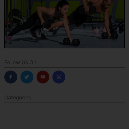
Follow Us On
Categories
BODY SCULPTING