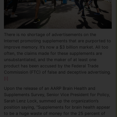
There is no shortage of advertisements on the
Internet promoting supplements that are purported to
improve memory. It’s now a $3 billion market. All too
often, the claims made for these supplements are
unsubstantiated, and the maker of at least one
product has been accused by the Federal Trade
Commission (FTC) of false and deceptive advertising.
[i]
Upon the release of an AARP Brain Health and
Supplements Survey, Senior Vice President for Policy,
Sarah Lenz Lock, summed up the organization’s
position saying, “Supplements for brain health appear
to be a huge waste of money for the 25 percent of