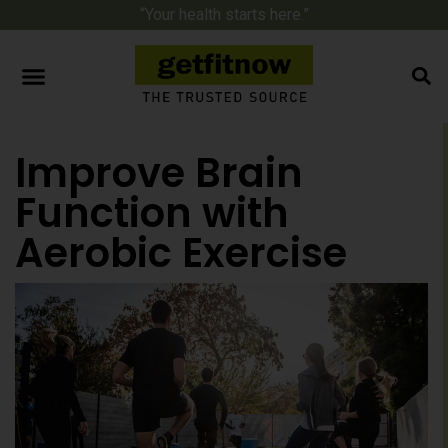
“Your health starts here.”
Improve Brain
Function with
Aerobic Exercise