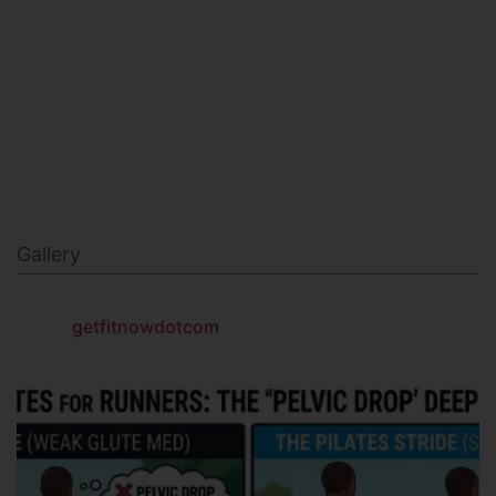
MILITARY FITNESS
NAVY SEAL FITNESS
Gallery
getfitnowdotcom