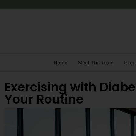
Home
Meet The Team
Exer
Exercising with Diabet
Your Routine