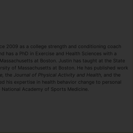
ince 2009 as a college strength and conditioning coach
nd has a PhD in Exercise and Health Sciences with a
Massachusetts at Boston. Justin has taught at the State
ersity of Massachusetts at Boston. He has published work
ne,
the
Journal of Physical Activity and Health,
and the
d his expertise in health behavior change to personal
 the National Academy of Sports Medicine.