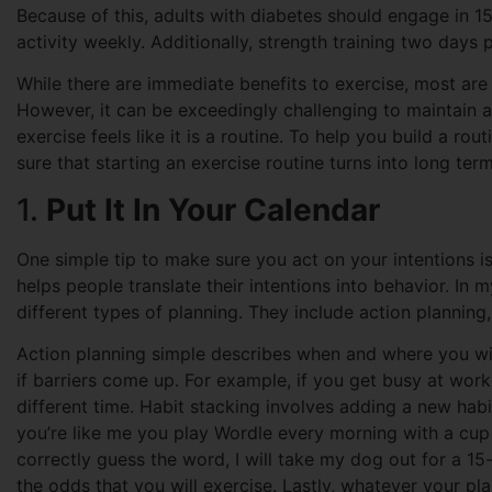
Because of this, adults with diabetes should engage in 
activity weekly. Additionally, strength training two day
While there are immediate benefits to exercise, most are
However, it can be exceedingly challenging to maintain a
exercise feels like it is a routine. To help you build a ro
sure that starting an exercise routine turns into long ter
1.
Put It In Your Calendar
One simple tip to make sure you act on your intentions is
helps people translate their intentions into behavior. In
different types of planning. They include action planning
Action planning simple describes when and where you wil
if barriers come up. For example, if you get busy at wor
different time. Habit stacking involves adding a new habi
you’re like me you play Wordle every morning with a cup 
correctly guess the word, I will take my dog out for a 15-
the odds that you will exercise. Lastly, whatever your plan