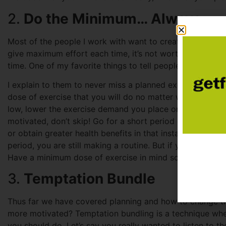
2.
Do the Minimum… Always
Most of the people I work with want to create an exercise 
give maximum effort each time, it’s not worth it! This lea
time. One of my favorite things to tell people is this: “firs
I explain to them to never miss a planned exercise sess
dose of exercise that you will do no matter what. Motiv
low, lower the exercise demand you place on yourself. If
motivated, don’t skip! Go for a short period of time (ma
or obtain greater health benefits in that instant you are st
period, you are still making a routine. But if you miss a
Have a minimum dose of exercise in mind so you always s
3.
Temptation Bundle
Thus far we have covered planning and how to change the
more motivated? Temptation bundling is a technique wh
you should do. Let’s say you really wanted to listen to t