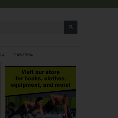
op
Newsfeed