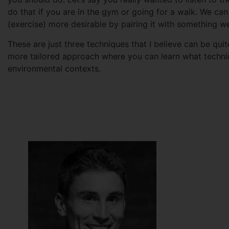
do that if you are in the gym or going for a walk. We can
(exercise) more desirable by pairing it with something w
These are just three techniques that I believe can be qui
more tailored approach where you can learn what techniq
environmental contexts.