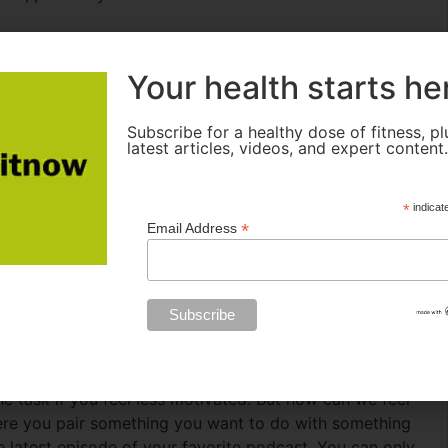
Your health starts he
routine. But they are stuck thinking that if they don’t
ds them to do a lot of exercise but for a short period of
t consistency, then intensity.”
Subscribe for a healthy dose of fitness, pl
latest articles, videos, and expert content
ion. This can be accomplished by finding your minimum
ation waxes and wanes daily. So, whenever motivation is
*
indicat
 you planned on jogging for 30 minutes but don’t feel
*
Email Address
ybe 5 minutes). While you may not burn as many calories
ill building a routine. Even if you exercise for a brief
 session, you lose momentum and risk breaking the routine.
tick with your plan.
 task if you feel less motivated. But how can we feel
ere you pair something you want to do with something
he latest episode of your favorite podcast. You can only