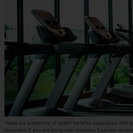
There are a plethora of health benefits associated with e
important if you are living with diabetes. Exercise lowers