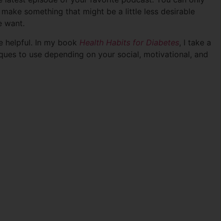
 make something that might be a little less desirable
e want.
te helpful. In my book
Health Habits for Diabetes
, I take a
ues to use depending on your social, motivational, and