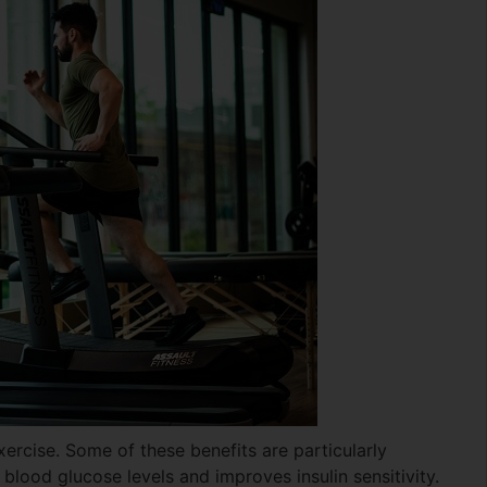
xercise. Some of these benefits are particularly
 blood glucose levels and improves insulin sensitivity.