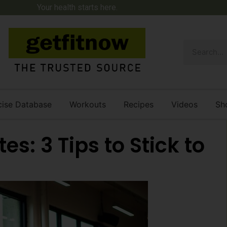
Your health starts here.
cise Database
Workouts
Recipes
Videos
Sh
es: 3 Tips to Stick to