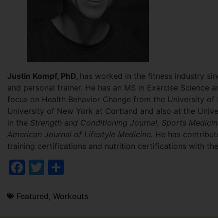
Justin Kompf, PhD,
has worked in the fitness industry s
and personal trainer. He has an MS in Exercise Science a
focus on Health Behavior Change from the University of 
University of New York at Cortland and also at the Univ
in the
Strength and Conditioning Journal, Sports Medici
American Journal of Lifestyle Medicine.
He has contribute
training certifications and nutrition certifications with
Facebook
Twitter
Share
Featured
,
Workouts