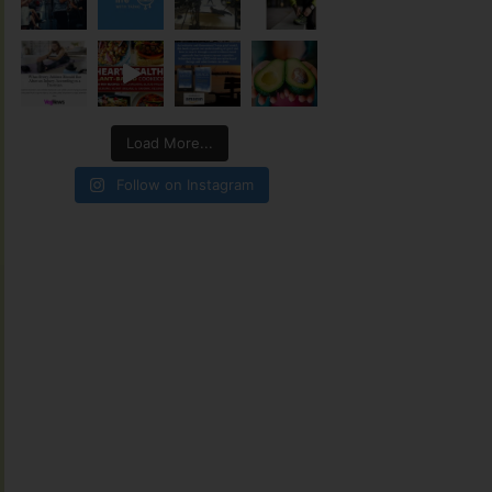
Load More...
Follow on Instagram