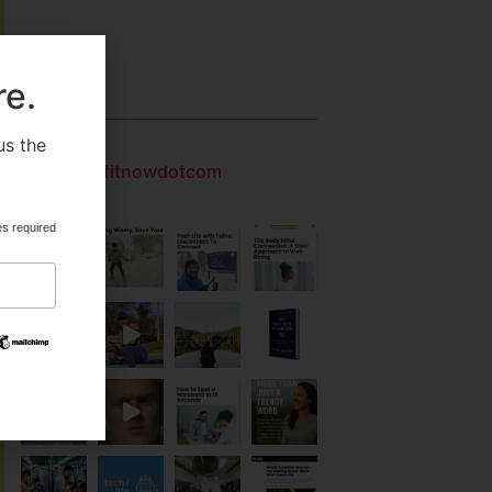
re.
Gallery
us the
.
getfitnowdotcom
es required