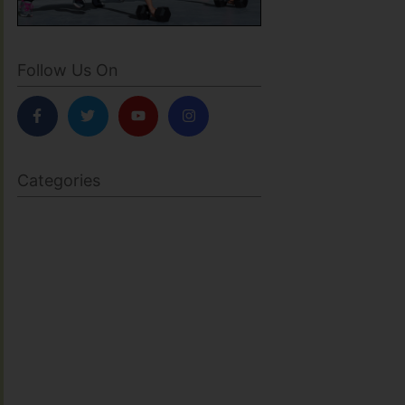
Follow Us On
Categories
BODY SCULPTING
FAMILY HEALTH