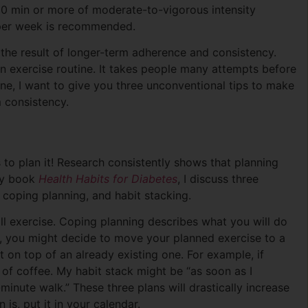
150 min or more of moderate-to-vigorous intensity
s per week is recommended.
 the result of longer-term adherence and consistency.
n exercise routine. It takes people many attempts before
utine, I want to give you three unconventional tips to make
m consistency.
 to plan it! Research consistently shows that planning
 my book
Health Habits for Diabetes
, I discuss three
, coping planning, and habit stacking.
l exercise. Coping planning describes what you will do
k, you might decide to move your planned exercise to a
t on top of an already existing one. For example, if
of coffee. My habit stack might be “as soon as I
minute walk.” These three plans will drastically increase
 is, put it in your calendar.