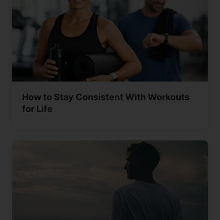
How to Stay Consistent With Workouts
for Life