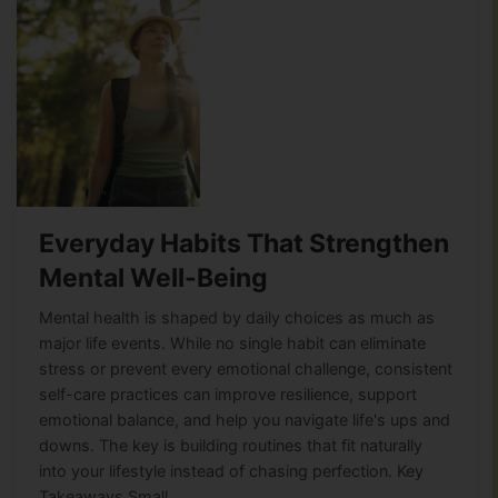
Everyday Habits That Strengthen
Mental Well-Being
Mental health is shaped by daily choices as much as
major life events. While no single habit can eliminate
stress or prevent every emotional challenge, consistent
self-care practices can improve resilience, support
emotional balance, and help you navigate life's ups and
downs. The key is building routines that fit naturally
into your lifestyle instead of chasing perfection. Key
Takeaways Small,…