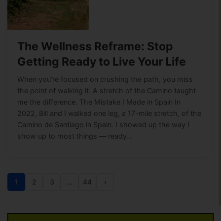
The Wellness Reframe: Stop
Getting Ready to Live Your Life
When you’re focused on crushing the path, you miss
the point of walking it. A stretch of the Camino taught
me the difference. The Mistake I Made in Spain In
2022, Bill and I walked one leg, a 17-mile stretch, of the
Camino de Santiago in Spain. I showed up the way I
show up to most things — ready…
1
2
3
…
44
›