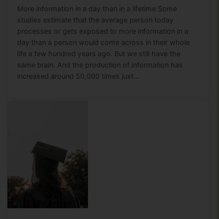
More information in a day than in a lifetime Some
studies estimate that the average person today
processes or gets exposed to more information in a
day than a person would come across in their whole
life a few hundred years ago. But we still have the
same brain. And the production of information has
increased around 50,000 times just…