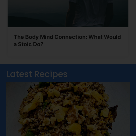
The Body Mind Connection: What Would
a Stoic Do?
Latest Recipes