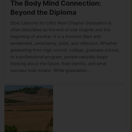
The Body Mind Connection:
Beyond the Diploma
Stoic Lessons for Life’s Next Chapter Graduation is
often described as the end of one chapter and the
beginning of another. It is a moment filled with
excitement, uncertainty, pride, and reflection. Whether
graduating from high school, college, graduate school,
or a professional program, people naturally begin
thinking about the future, their identity, and what
success truly means. While graduation…