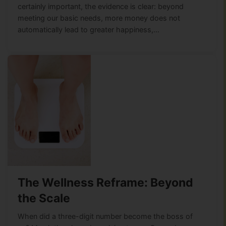
certainly important, the evidence is clear: beyond
meeting our basic needs, more money does not
automatically lead to greater happiness,…
The Wellness Reframe: Beyond
the Scale
When did a three-digit number become the boss of