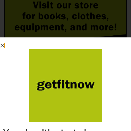
Follow Us On