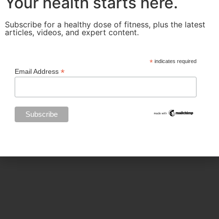
Your health starts here.
Categories
Subscribe for a healthy dose of fitness, plus the latest
articles, videos, and expert content.
BODY SCULPTING
*
indicates required
*
Email Address
FAMILY HEALTH
FEATURED