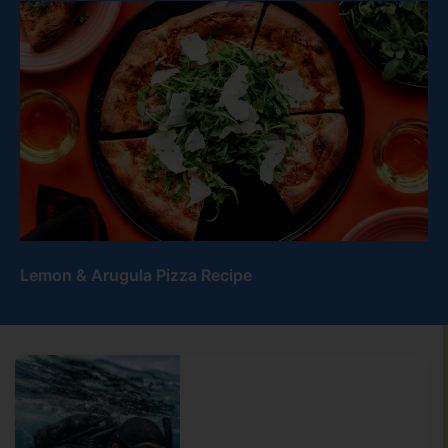
Lemon & Arugula Pizza Recipe