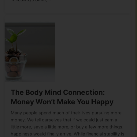
The Body Mind Connection:
Money Won’t Make You Happy
Many people spend much of their lives pursuing more
money. We tell ourselves that if we could just earn a
little more, save a little more, or buy a few more things,
happiness would finally arrive. While financial stability is