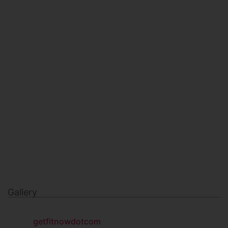
HEALTH & BEAUTY
MILITARY FITNESS
NAVY SEAL FITNESS
Gallery
getfitnowdotcom