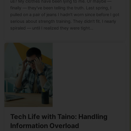
us? My clothes have been lying to me. Or maybe —
finally — they've been telling the truth. Last spring, I
pulled on a pair of jeans I hadn't worn since before I got
serious about strength training. They didn't fit. I nearly
spiraled — until I realized they were tight…
Tech Life with Taino: Handling
Information Overload