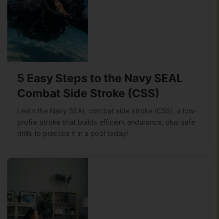
5 Easy Steps to the Navy SEAL
Combat Side Stroke (CSS)
Learn the Navy SEAL combat side stroke (CSS), a low-
profile stroke that builds efficient endurance, plus safe
drills to practice it in a pool today!