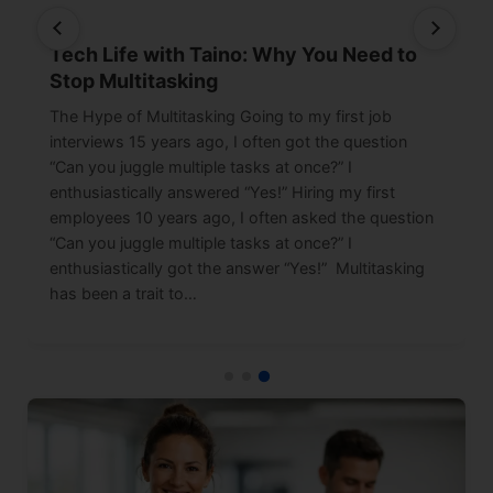
Tech Life with Taino: Why You Need to
Stop Multitasking
The Hype of Multitasking Going to my first job
interviews 15 years ago, I often got the question
“Can you juggle multiple tasks at once?” I
enthusiastically answered “Yes!” Hiring my first
employees 10 years ago, I often asked the question
“Can you juggle multiple tasks at once?” I
enthusiastically got the answer “Yes!” Multitasking
has been a trait to…