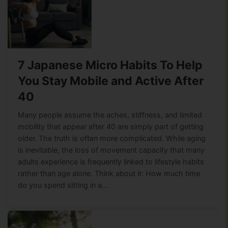
7 Japanese Micro Habits To Help
You Stay Mobile and Active After
40
Many people assume the aches, stiffness, and limited
mobility that appear after 40 are simply part of getting
older. The truth is often more complicated. While aging
is inevitable, the loss of movement capacity that many
adults experience is frequently linked to lifestyle habits
rather than age alone. Think about it: How much time
do you spend sitting in a…