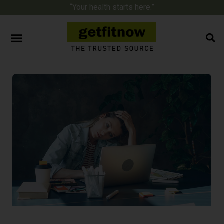
“Your health starts here.”