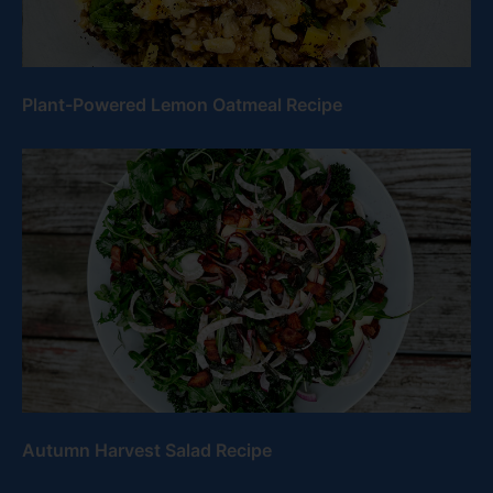
Plant-Powered Lemon Oatmeal Recipe
Autumn Harvest Salad Recipe