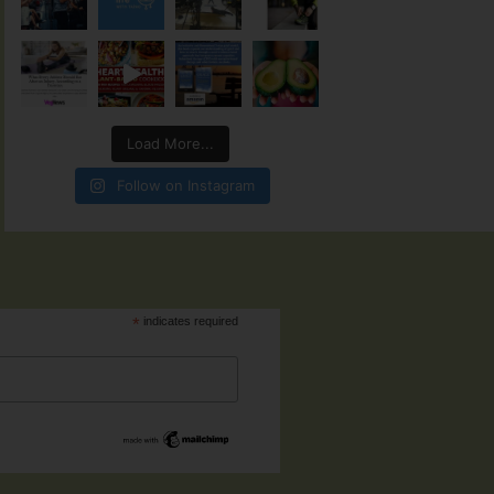
Load More...
Follow on Instagram
*
indicates required