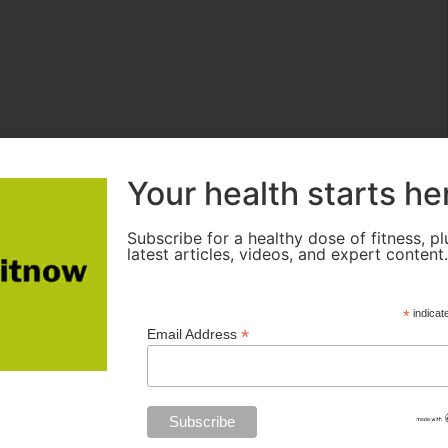
Your health starts he
Subscribe for a healthy dose of fitness, pl
latest articles, videos, and expert content
*
indicat
*
Email Address