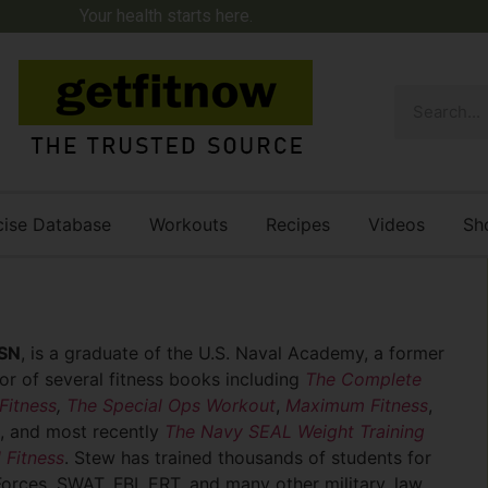
Your health starts here.
cise Database
Workouts
Recipes
Videos
Sh
SN
, is a graduate of the U.S. Naval Academy, a former
r of several fitness books including
The Complete
Fitness
,
The Special Ops Workout
,
Maximum Fitness
,
, and most recently
The Navy SEAL Weight Training
 Fitness
. Stew has trained thousands of students for
Forces, SWAT, FBI, ERT, and many other military, law