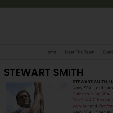
Home
Meet The Team
Exer
STEWART SMITH
STEWART SMITH, U
Navy SEAL, and autho
Guide to Navy SEAL 
The
S.W.A.T. Workout
Workout
and
Tactical
Navy SEAL,
Special 