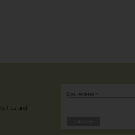
*
Email Address
es, Tips, and