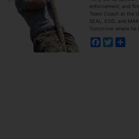
enforcement, and fire
Team Coach at the U
SEAL, EOD, and MARSO
Tomorrow where he tr
Facebo
Twitt
Sh