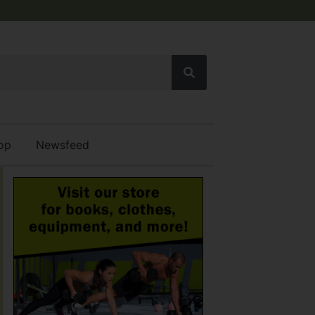
op
Newsfeed