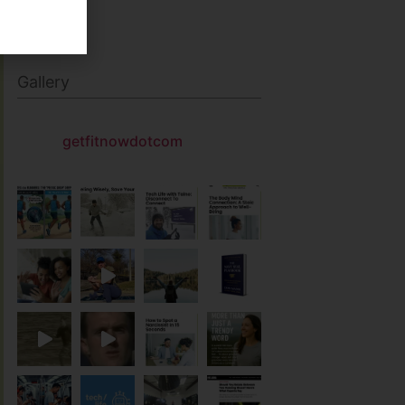
Gallery
getfitnowdotcom