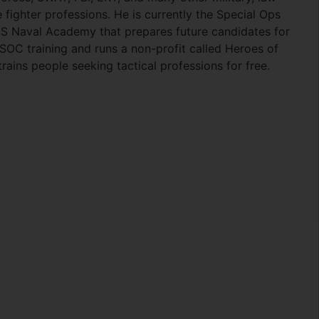
 fighter professions. He is currently the Special Ops
S Naval Academy that prepares future candidates for
C training and runs a non-profit called Heroes of
ains people seeking tactical professions for free.
ok
er
are