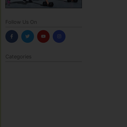
Follow Us On
Categories
BODY SCULPTING
FAMILY HEALTH