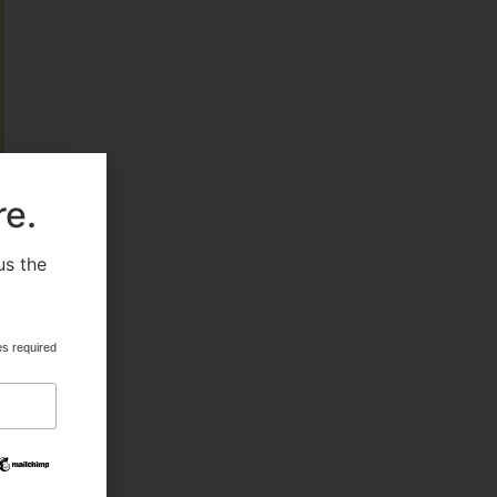
FEATURED
re.
HEALTH & BEAUTY
us the
.
MILITARY FITNESS
es required
NAVY SEAL FITNESS