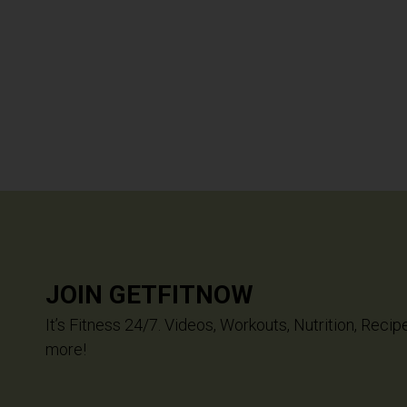
JOIN GETFITNOW
It’s Fitness 24/7. Videos, Workouts, Nutrition, Recip
more!