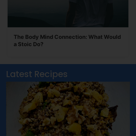
The Body Mind Connection: What Would
a Stoic Do?
Latest Recipes