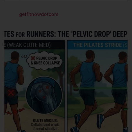
getfitnowdotcom