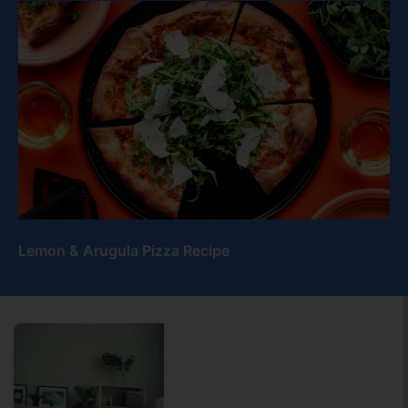
Lemon & Arugula Pizza Recipe