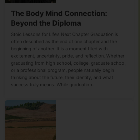
The Body Mind Connection:
Beyond the Diploma
Stoic Lessons for Life’s Next Chapter Graduation is
often described as the end of one chapter and the
beginning of another. It is a moment filled with
excitement, uncertainty, pride, and reflection. Whether
graduating from high school, college, graduate school,
or a professional program, people naturally begin
thinking about the future, their identity, and what
success truly means. While graduation…