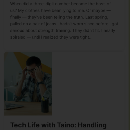
When did a three-digit number become the boss of
us? My clothes have been lying to me. Or maybe —
finally — they've been telling the truth. Last spring, I
pulled on a pair of jeans I hadn't worn since before I got
serious about strength training. They didn't fit. I nearly
spiraled — until I realized they were tight…
Tech Life with Taino: Handling