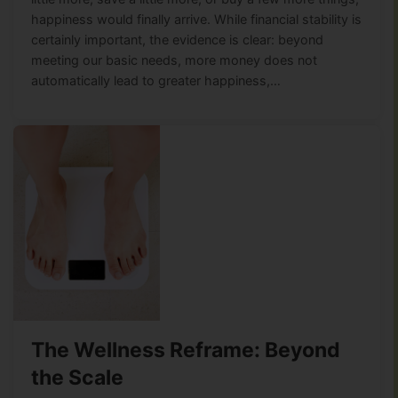
happiness would finally arrive. While financial stability is
certainly important, the evidence is clear: beyond
meeting our basic needs, more money does not
automatically lead to greater happiness,…
The Wellness Reframe: Beyond
the Scale