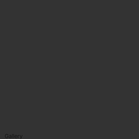
HEALTH & BEAUTY
MILITARY FITNESS
NAVY SEAL FITNESS
Gallery