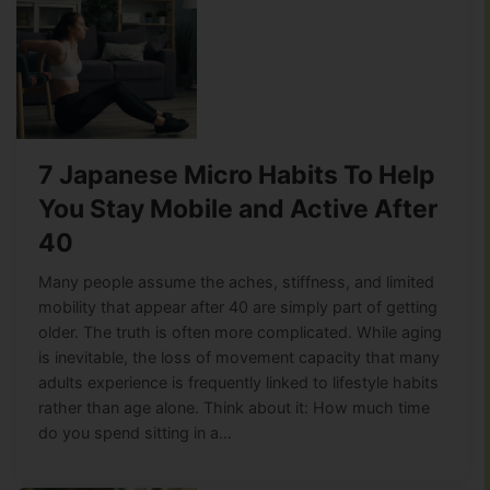
7 Japanese Micro Habits To Help
You Stay Mobile and Active After
40
Many people assume the aches, stiffness, and limited
mobility that appear after 40 are simply part of getting
older. The truth is often more complicated. While aging
is inevitable, the loss of movement capacity that many
adults experience is frequently linked to lifestyle habits
rather than age alone. Think about it: How much time
do you spend sitting in a…