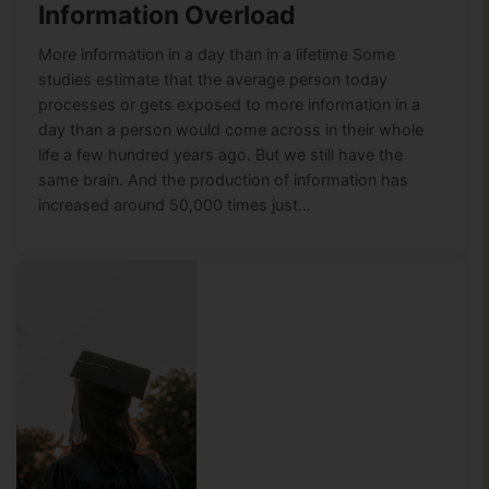
Information Overload
More information in a day than in a lifetime Some
studies estimate that the average person today
processes or gets exposed to more information in a
day than a person would come across in their whole
life a few hundred years ago. But we still have the
same brain. And the production of information has
increased around 50,000 times just…