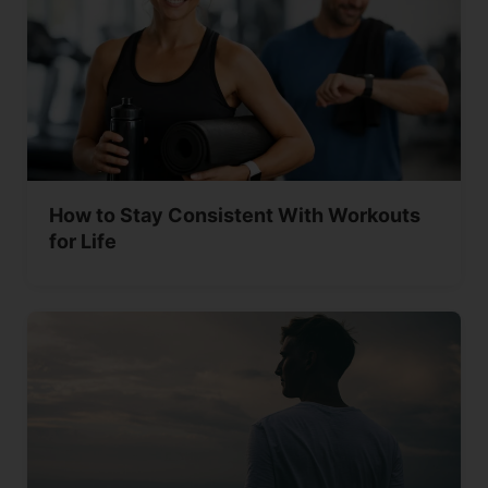
How to Stay Consistent With Workouts
for Life