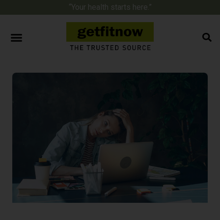
“Your health starts here.”