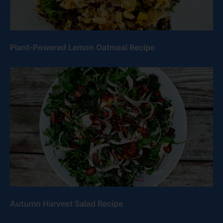
Plant-Powered Lemon Oatmeal Recipe
Autumn Harvest Salad Recipe