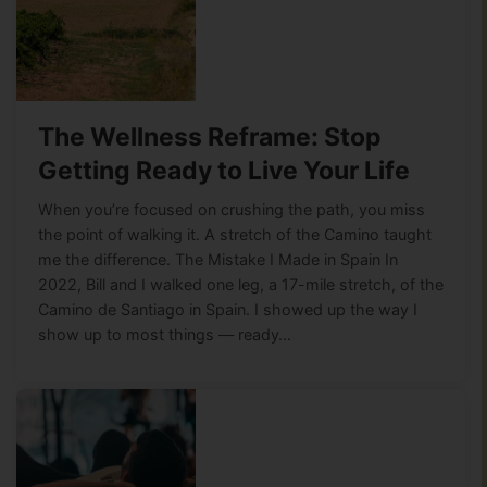
The Wellness Reframe: Stop
Getting Ready to Live Your Life
When you’re focused on crushing the path, you miss
the point of walking it. A stretch of the Camino taught
me the difference. The Mistake I Made in Spain In
2022, Bill and I walked one leg, a 17-mile stretch, of the
Camino de Santiago in Spain. I showed up the way I
show up to most things — ready…