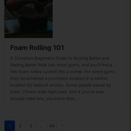
Foam Rolling 101
A Complete Beginner’s Guide to Moving Better and
Feeling Better Walk into most gyms, and you’ll find a
few foam rollers tucked into a corner. For some gyms
they’ve achieved a prominent location in a central
location for ease of access. Some people swear by
them. Others walk right past. And if you’ve ever
actually tried one, you know that…
1
2
3
…
44
›