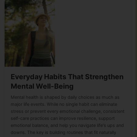
Everyday Habits That Strengthen
Mental Well-Being
Mental health is shaped by daily choices as much as
major life events. While no single habit can eliminate
stress or prevent every emotional challenge, consistent
self-care practices can improve resilience, support
emotional balance, and help you navigate life's ups and
downs. The key is building routines that fit naturally