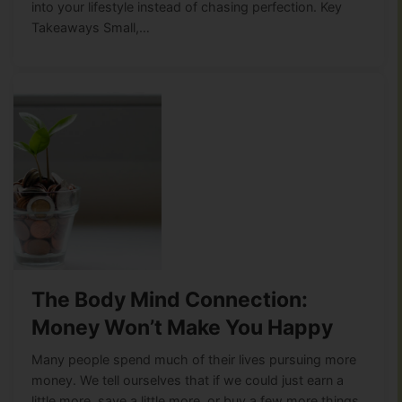
into your lifestyle instead of chasing perfection. Key
Takeaways Small,…
The Body Mind Connection:
Money Won’t Make You Happy
Many people spend much of their lives pursuing more
money. We tell ourselves that if we could just earn a
little more, save a little more, or buy a few more things,