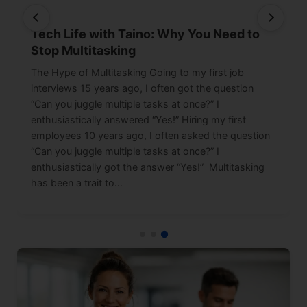
Tech Life with Taino: Why You Need to
Stop Multitasking
The Hype of Multitasking Going to my first job
interviews 15 years ago, I often got the question
“Can you juggle multiple tasks at once?” I
enthusiastically answered “Yes!” Hiring my first
employees 10 years ago, I often asked the question
“Can you juggle multiple tasks at once?” I
enthusiastically got the answer “Yes!” Multitasking
has been a trait to…