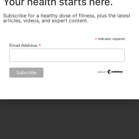
Your health starts here.
Subscribe for a healthy dose of fitness, plus the latest
articles, videos, and expert content.
Categories
*
indicates required
*
Email Address
BODY SCULPTING
FAMILY HEALTH
FEATURED