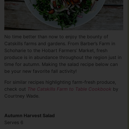
No time better than now to enjoy the bounty of
Catskills farms and gardens. From Barber’s Farm in
Schoharie to the Hobart Farmers’ Market, fresh
produce is in abundance throughout the region just in
time for autumn. Making the salad recipe below can
be your new favorite fall activity!
For similar recipes highlighting farm-fresh produce,
check out
The Catskills Farm to Table Cookbook
by
Courtney Wade.
Autumn Harvest Salad
Serves 6