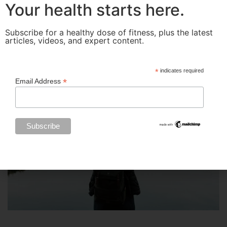
Your health starts here.
Subscribe for a healthy dose of fitness, plus the latest
articles, videos, and expert content.
*
indicates required
*
Email Address