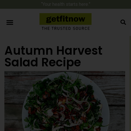
“Your health starts here.”
Autumn Harvest
Salad Recipe