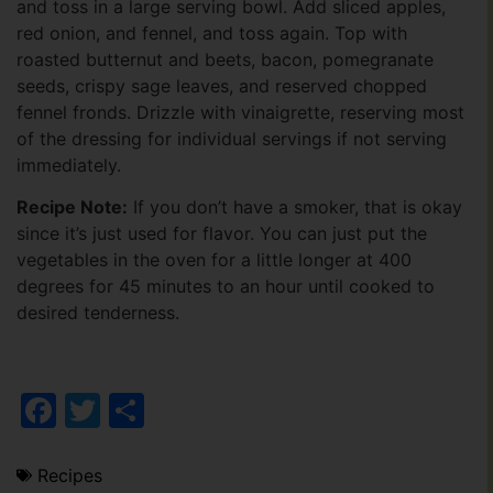
and toss in a large serving bowl. Add sliced apples,
red onion, and fennel, and toss again. Top with
roasted butternut and beets, bacon, pomegranate
seeds, crispy sage leaves, and reserved chopped
fennel fronds. Drizzle with vinaigrette, reserving most
of the dressing for individual servings if not serving
immediately.
Recipe Note:
If you don’t have a smoker, that is okay
since it’s just used for flavor. You can just put the
vegetables in the oven for a little longer at 400
degrees for 45 minutes to an hour until cooked to
desired tenderness.
Facebook
Twitter
Share
Recipes