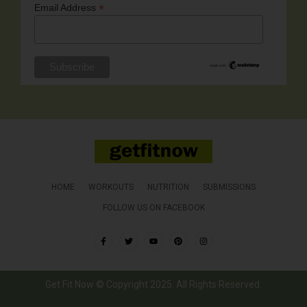
*
Email Address
HOME
WORKOUTS
NUTRITION
SUBMISSIONS
FOLLOW US ON FACEBOOK
Get Fit Now © Copyright 2025. All Rights Reserved.