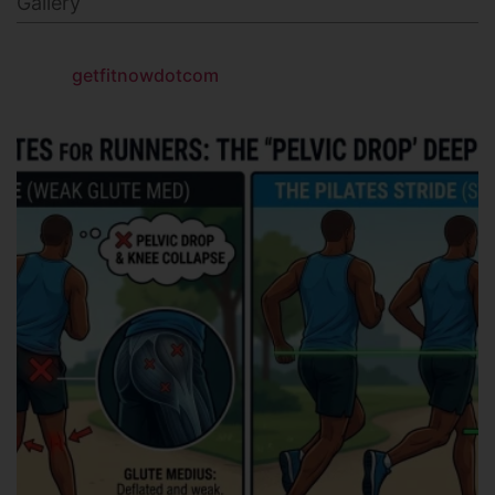
Gallery
getfitnowdotcom