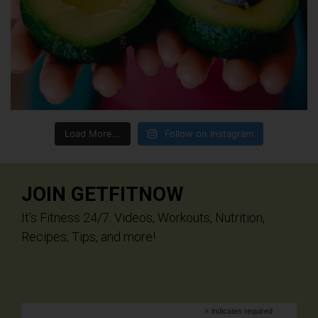
Load More...
Follow on Instagram
JOIN GETFITNOW
It’s Fitness 24/7. Videos, Workouts, Nutrition,
Recipes, Tips, and more!
*
indicates required