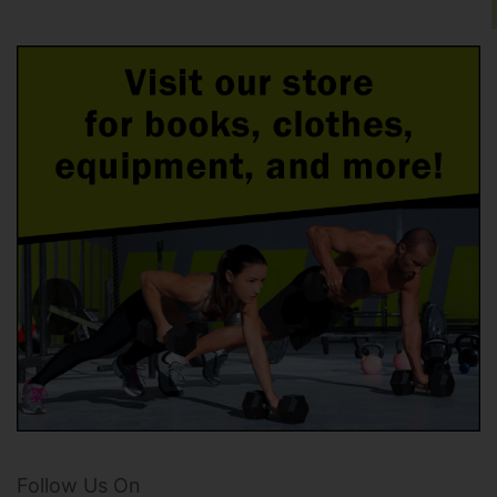
Follow Us On