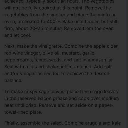
achieved (typically about an hour). The vegetables
will not be fully cooked at this point. Remove the
vegetables from the smoker and place them into an
oven, preheated to 400°F. Bake until tender, but still
firm, about 20–25 minutes. Remove from the oven
and let cool.
Next, make the vinaigrette. Combine the apple cider,
red wine vinegar, olive oil, mustard, garlic,
peppercorns, fennel seeds, and salt in a mason jar.
Seal with a lid and shake until combined. Add salt
and/or vinegar as needed to achieve the desired
balance.
To make crispy sage leaves, place fresh sage leaves
in the reserved bacon grease and cook over medium
heat until crisp. Remove and set aside on a paper-
towel-lined plate.
Finally, assemble the salad. Combine arugula and kale