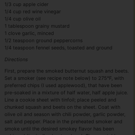
1/3 cup apple cider
1/4 cup red wine vinegar
1/4 cup olive oil
1 tablespoon grainy mustard
1 clove garlic, minced
1/2 teaspoon ground peppercorns
1/4 teaspoon fennel seeds, toasted and ground
Directions
First, prepare the smoked butternut squash and beets.
Set a smoker (see recipe note below) to 275°F, with
preferred chips (I used applewood), that have been
pre-soaked in a mixture of half water, half apple juice.
Line a cookie sheet with tinfoil; place peeled and
chunked squash and beets on the sheet. Coat with
olive oil and season with chili powder, garlic powder,
salt and pepper. Place in the preheated smoker and
smoke until the desired smokey flavor has been