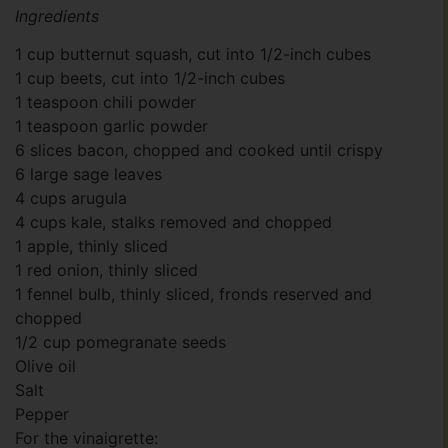
Ingredients
1 cup butternut squash, cut into 1/2-inch cubes
1 cup beets, cut into 1/2-inch cubes
1 teaspoon chili powder
1 teaspoon garlic powder
6 slices bacon, chopped and cooked until crispy
6 large sage leaves
4 cups arugula
4 cups kale, stalks removed and chopped
1 apple, thinly sliced
1 red onion, thinly sliced
1 fennel bulb, thinly sliced, fronds reserved and
chopped
1/2 cup pomegranate seeds
Olive oil
Salt
Pepper
For the vinaigrette: