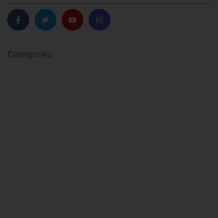
Categories
BODY SCULPTING
FAMILY HEALTH
FEATURED