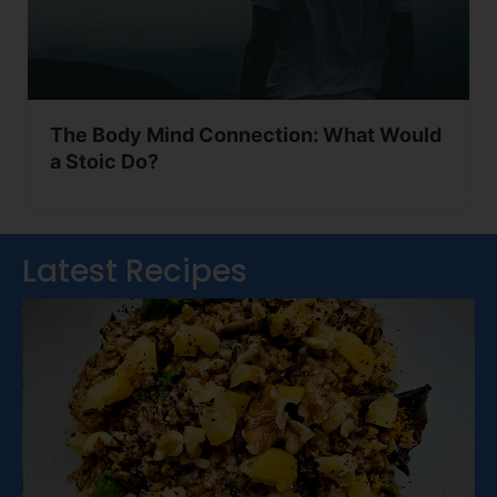
The Body Mind Connection: What Would
a Stoic Do?
Latest Recipes