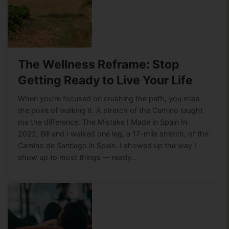
The Wellness Reframe: Stop
Getting Ready to Live Your Life
When you’re focused on crushing the path, you miss
the point of walking it. A stretch of the Camino taught
me the difference. The Mistake I Made in Spain In
2022, Bill and I walked one leg, a 17-mile stretch, of the
Camino de Santiago in Spain. I showed up the way I
show up to most things — ready…