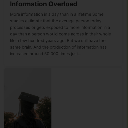
Information Overload
More information in a day than in a lifetime Some
studies estimate that the average person today
processes or gets exposed to more information in a
day than a person would come across in their whole
life a few hundred years ago. But we still have the
same brain. And the production of information has
increased around 50,000 times just…