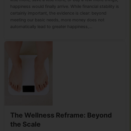
happiness would finally arrive. While financial stability is
certainly important, the evidence is clear: beyond
meeting our basic needs, more money does not
automatically lead to greater happiness,…
The Wellness Reframe: Beyond
the Scale