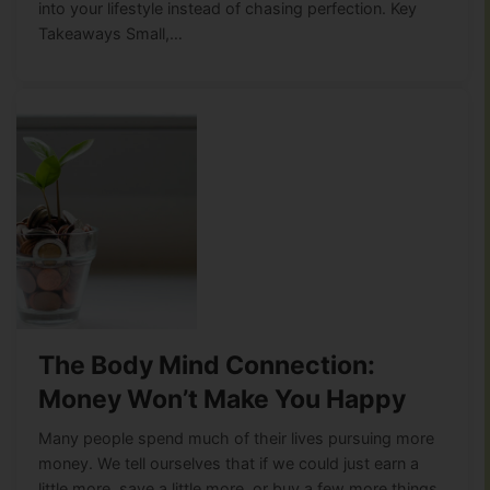
into your lifestyle instead of chasing perfection. Key
Takeaways Small,…
The Body Mind Connection:
Money Won’t Make You Happy
Many people spend much of their lives pursuing more
money. We tell ourselves that if we could just earn a
little more, save a little more, or buy a few more things,