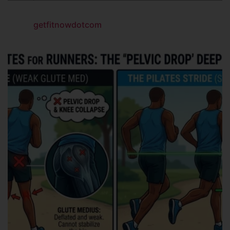
getfitnowdotcom