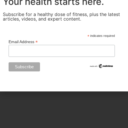
Your health starts here.
Subscribe for a healthy dose of fitness, plus the latest
articles, videos, and expert content.
Categories
*
indicates required
*
Email Address
BODY SCULPTING
FAMILY HEALTH
FEATURED