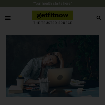
“Your health starts here.”