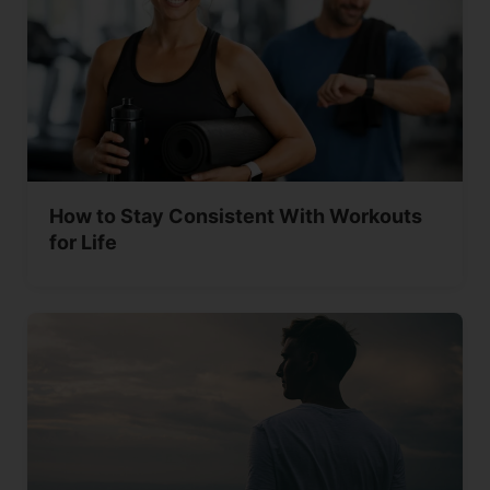
How to Stay Consistent With Workouts
for Life