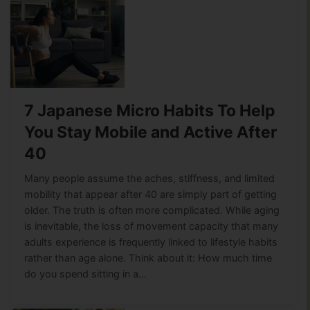
7 Japanese Micro Habits To Help
You Stay Mobile and Active After
40
Many people assume the aches, stiffness, and limited
mobility that appear after 40 are simply part of getting
older. The truth is often more complicated. While aging
is inevitable, the loss of movement capacity that many
adults experience is frequently linked to lifestyle habits
rather than age alone. Think about it: How much time
do you spend sitting in a…