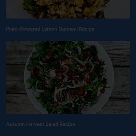
Plant-Powered Lemon Oatmeal Recipe
Autumn Harvest Salad Recipe