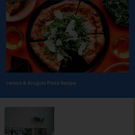
Lemon & Arugula Pizza Recipe