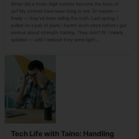
When did a three-digit number become the boss of
us? My clothes have been lying to me. Or maybe —
finally — they've been telling the truth. Last spring, I
pulled on a pair of jeans I hadn't worn since before I got
serious about strength training. They didn't fit. I nearly
spiraled — until I realized they were tight…
Tech Life with Taino: Handling