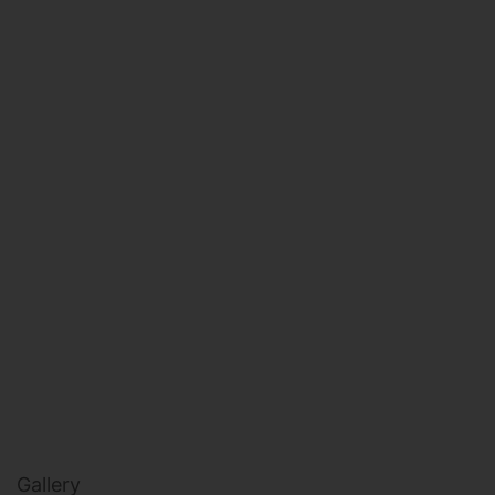
HEALTH & BEAUTY
MILITARY FITNESS
NAVY SEAL FITNESS
Gallery