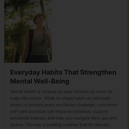
Everyday Habits That Strengthen
Mental Well-Being
Mental health is shaped by daily choices as much as
major life events. While no single habit can eliminate
stress or prevent every emotional challenge, consistent
self-care practices can improve resilience, support
emotional balance, and help you navigate life's ups and
downs. The key is building routines that fit naturally