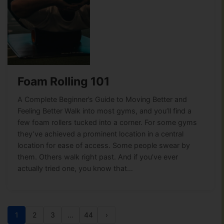
Foam Rolling 101
A Complete Beginner’s Guide to Moving Better and
Feeling Better Walk into most gyms, and you’ll find a
few foam rollers tucked into a corner. For some gyms
they’ve achieved a prominent location in a central
location for ease of access. Some people swear by
them. Others walk right past. And if you’ve ever
actually tried one, you know that…
1
2
3
…
44
›