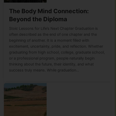
The Body Mind Connection:
Beyond the Diploma
Stoic Lessons for Life’s Next Chapter Graduation is
often described as the end of one chapter and the
beginning of another. It is a moment filled with
excitement, uncertainty, pride, and reflection. Whether
graduating from high school, college, graduate school,
or a professional program, people naturally begin
thinking about the future, their identity, and what
success truly means. While graduation…