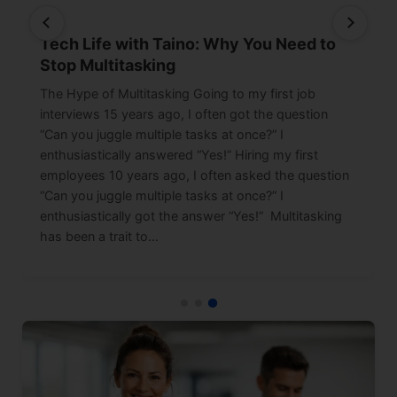
Tech Life with Taino: Why You Need to
Stop Multitasking
The Hype of Multitasking Going to my first job
interviews 15 years ago, I often got the question
“Can you juggle multiple tasks at once?” I
enthusiastically answered “Yes!” Hiring my first
employees 10 years ago, I often asked the question
“Can you juggle multiple tasks at once?” I
enthusiastically got the answer “Yes!” Multitasking
has been a trait to…