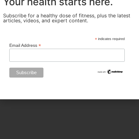
Your health starts here.
Subscribe for a healthy dose of fitness, plus the latest
articles, videos, and expert content.
Categories
*
indicates required
*
Email Address
BODY SCULPTING
FAMILY HEALTH
FEATURED