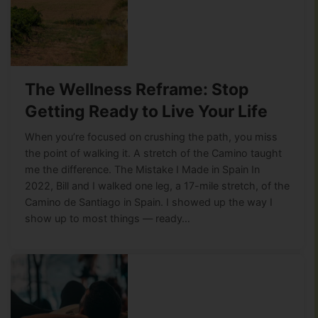
The Wellness Reframe: Stop
Getting Ready to Live Your Life
When you’re focused on crushing the path, you miss
the point of walking it. A stretch of the Camino taught
me the difference. The Mistake I Made in Spain In
2022, Bill and I walked one leg, a 17-mile stretch, of the
Camino de Santiago in Spain. I showed up the way I
show up to most things — ready…