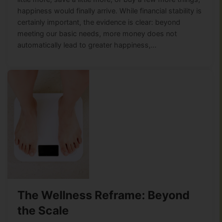
happiness would finally arrive. While financial stability is
certainly important, the evidence is clear: beyond
meeting our basic needs, more money does not
automatically lead to greater happiness,…
The Wellness Reframe: Beyond
the Scale