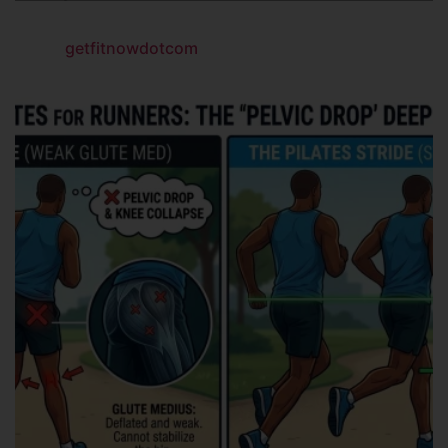
getfitnowdotcom