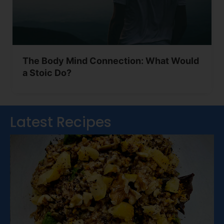
The Body Mind Connection: What Would
a Stoic Do?
Latest Recipes