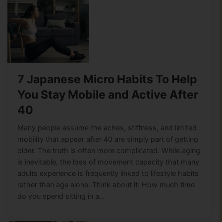
7 Japanese Micro Habits To Help
You Stay Mobile and Active After
40
Many people assume the aches, stiffness, and limited
mobility that appear after 40 are simply part of getting
older. The truth is often more complicated. While aging
is inevitable, the loss of movement capacity that many
adults experience is frequently linked to lifestyle habits
rather than age alone. Think about it: How much time
do you spend sitting in a…