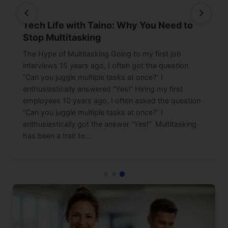
Tech Life with Taino: Why You Need to
Stop Multitasking
The Hype of Multitasking Going to my first job
interviews 15 years ago, I often got the question
“Can you juggle multiple tasks at once?” I
enthusiastically answered “Yes!” Hiring my first
employees 10 years ago, I often asked the question
“Can you juggle multiple tasks at once?” I
enthusiastically got the answer “Yes!” Multitasking
has been a trait to…