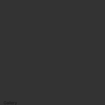
HEALTH & BEAUTY
MILITARY FITNESS
NAVY SEAL FITNESS
Gallery