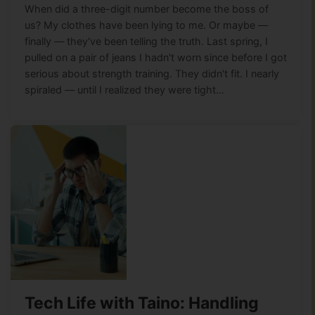
When did a three-digit number become the boss of
us? My clothes have been lying to me. Or maybe —
finally — they've been telling the truth. Last spring, I
pulled on a pair of jeans I hadn't worn since before I got
serious about strength training. They didn't fit. I nearly
spiraled — until I realized they were tight…
Tech Life with Taino: Handling