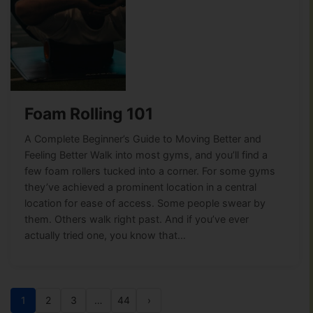
Foam Rolling 101
A Complete Beginner’s Guide to Moving Better and
Feeling Better Walk into most gyms, and you’ll find a
few foam rollers tucked into a corner. For some gyms
they’ve achieved a prominent location in a central
location for ease of access. Some people swear by
them. Others walk right past. And if you’ve ever
actually tried one, you know that…
1
2
3
…
44
›