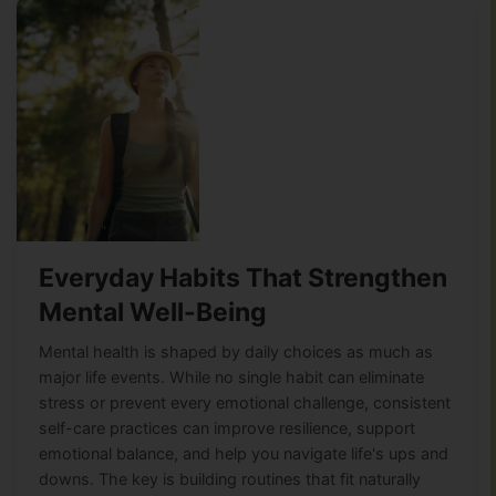
Everyday Habits That Strengthen
Mental Well-Being
Mental health is shaped by daily choices as much as
major life events. While no single habit can eliminate
stress or prevent every emotional challenge, consistent
self-care practices can improve resilience, support
emotional balance, and help you navigate life's ups and
downs. The key is building routines that fit naturally