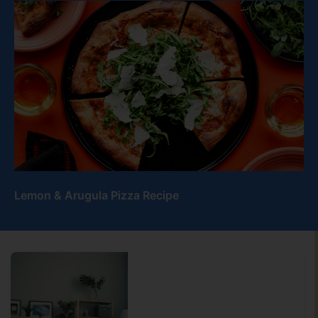
Lemon & Arugula Pizza Recipe