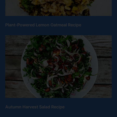
Plant-Powered Lemon Oatmeal Recipe
Autumn Harvest Salad Recipe