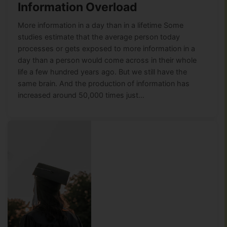
Information Overload
More information in a day than in a lifetime Some
studies estimate that the average person today
processes or gets exposed to more information in a
day than a person would come across in their whole
life a few hundred years ago. But we still have the
same brain. And the production of information has
increased around 50,000 times just…