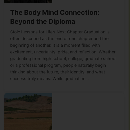
The Body Mind Connection:
Beyond the Diploma
Stoic Lessons for Life’s Next Chapter Graduation is
often described as the end of one chapter and the
beginning of another. It is a moment filled with
excitement, uncertainty, pride, and reflection. Whether
graduating from high school, college, graduate school,
or a professional program, people naturally begin
thinking about the future, their identity, and what
success truly means. While graduation…