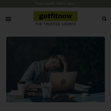
“Your health starts here.”