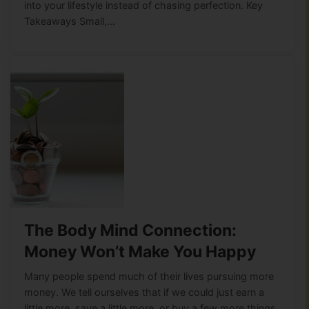
into your lifestyle instead of chasing perfection. Key
Takeaways Small,…
The Body Mind Connection:
Money Won’t Make You Happy
Many people spend much of their lives pursuing more
money. We tell ourselves that if we could just earn a
little more, save a little more, or buy a few more things,