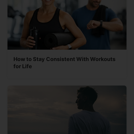
How to Stay Consistent With Workouts
for Life