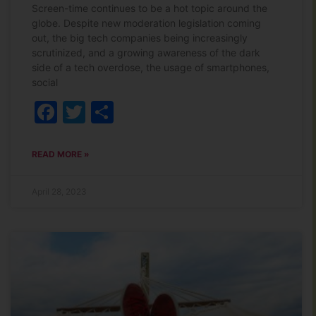
Screen-time continues to be a hot topic around the
globe. Despite new moderation legislation coming
out, the big tech companies being increasingly
scrutinized, and a growing awareness of the dark
side of a tech overdose, the usage of smartphones,
social
Facebook
Twitter
Share
READ MORE »
April 28, 2023