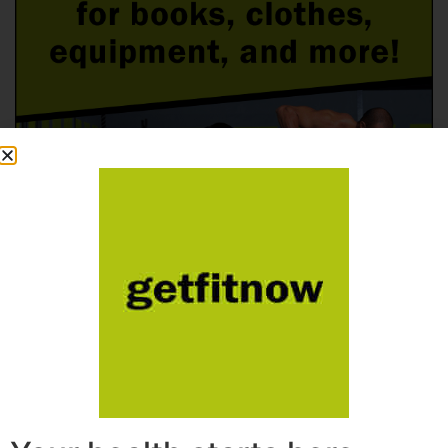
Follow Us On