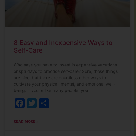
8 Easy and Inexpensive Ways to
Self-Care
Who says you have to invest in expensive vacations
or spa days to practice self-care? Sure, those things
are nice, but there are countless other ways to
cultivate your physical, mental, and emotional well-
being. If you’re like many people, you
Facebook
Twitter
Share
READ MORE »