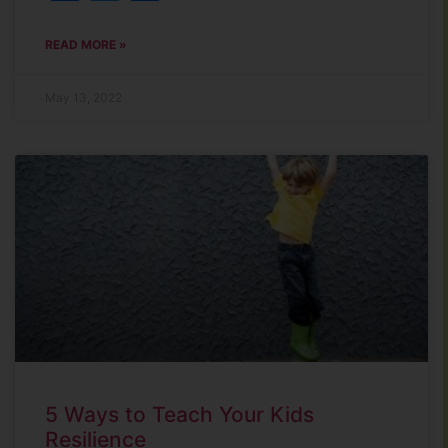
READ MORE »
May 13, 2022
5 Ways to Teach Your Kids
Resilience