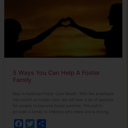
5 Ways You Can Help A Foster
Family
May is National Foster Care Month. With the emphasis
this month on foster care, we will hear a lot of appeals
for people to become foster parents. The pull to
provide a family to children who need one is strong,
Facebook
Twitter
Share