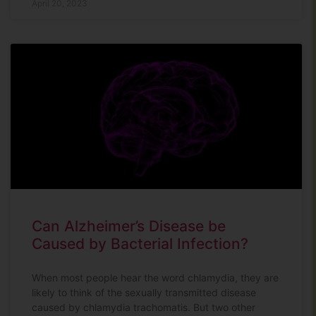
April 20, 2023
Can Alzheimer’s Disease be
Caused by Bacterial Infection?
When most people hear the word chlamydia, they are
likely to think of the sexually transmitted disease
caused by chlamydia trachomatis. But two other