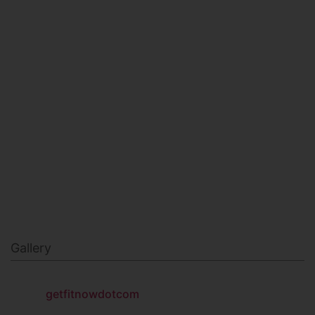
HEALTH & BEAUTY
MILITARY FITNESS
NAVY SEAL FITNESS
Gallery
getfitnowdotcom