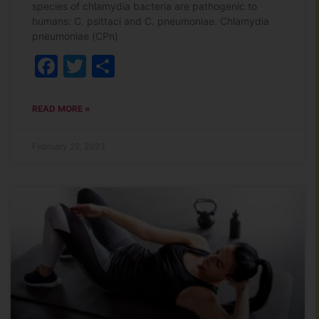
species of chlamydia bacteria are pathogenic to
humans: C. psittaci and C. pneumoniae. Chlamydia
pneumoniae (CPn)
Facebook
Twitter
Share
READ MORE »
February 22, 2023