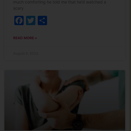
much comforting he told me that he’d watched a
scary
Facebook
Twitter
Share
READ MORE »
August 4, 2023