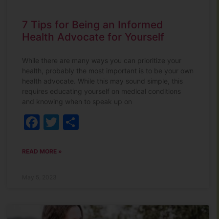
7 Tips for Being an Informed
Health Advocate for Yourself
While there are many ways you can prioritize your
health, probably the most important is to be your own
health advocate. While this may sound simple, this
requires educating yourself on medical conditions
and knowing when to speak up on
Facebook
Twitter
Share
READ MORE »
May 5, 2023