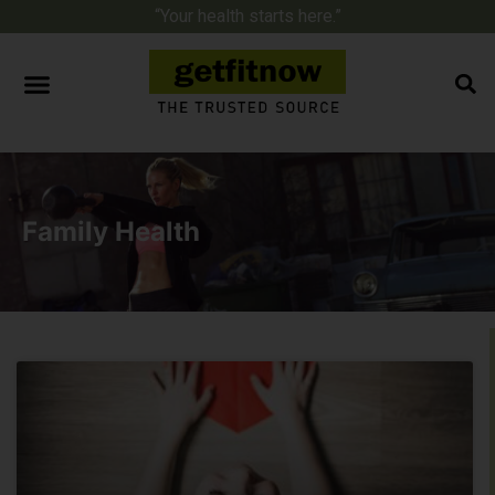
“Your health starts here.”
Family Health