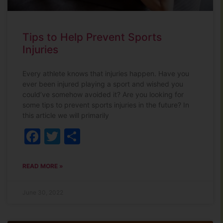
Tips to Help Prevent Sports
Injuries
Every athlete knows that injuries happen. Have you
ever been injured playing a sport and wished you
could’ve somehow avoided it? Are you looking for
some tips to prevent sports injuries in the future? In
this article we will primarily
Facebook
Twitter
Share
READ MORE »
June 30, 2022