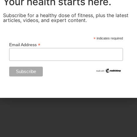
Your health starts here.
Categories
Subscribe for a healthy dose of fitness, plus the latest
articles, videos, and expert content.
BODY SCULPTING
*
indicates required
*
Email Address
FAMILY HEALTH
FEATURED