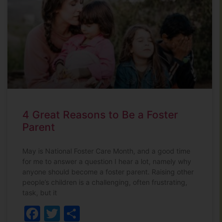
4 Great Reasons to Be a Foster
Parent
May is National Foster Care Month, and a good time
for me to answer a question I hear a lot, namely why
anyone should become a foster parent. Raising other
people’s children is a challenging, often frustrating,
task, but it
Facebook
Twitter
Share