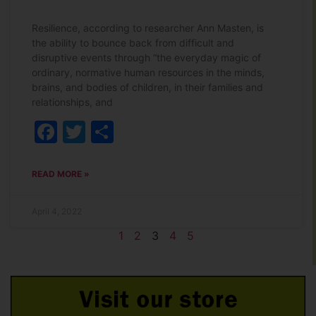
Resilience, according to researcher Ann Masten, is
the ability to bounce back from difficult and
disruptive events through “the everyday magic of
ordinary, normative human resources in the minds,
brains, and bodies of children, in their families and
relationships, and
Facebook
Twitter
Share
READ MORE »
April 4, 2022
1
2
3
4
5