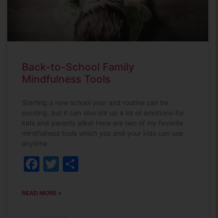
Back-to-School Family
Mindfulness Tools
Starting a new school year and routine can be
exciting, but it can also stir up a lot of emotions–for
kids and parents alike! Here are two of my favorite
mindfulness tools which you and your kids can use
anytime
Facebook
Twitter
Share
READ MORE »