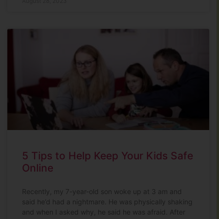
August 28, 2023
5 Tips to Help Keep Your Kids Safe
Online
Recently, my 7-year-old son woke up at 3 am and
said he’d had a nightmare. He was physically shaking
and when I asked why, he said he was afraid. After