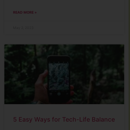
READ MORE »
May 2, 2023
5 Easy Ways for Tech-Life Balance