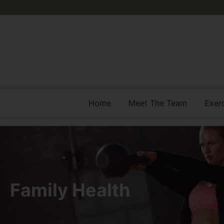
Home
Meet The Team
Exer
Family Health