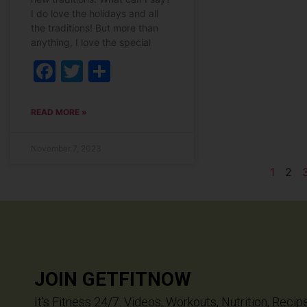
I do love the holidays and all
the traditions! But more than
anything, I love the special
Facebook
Twitter
Share
READ MORE »
November 7, 2023
1
2
JOIN GETFITNOW
It’s Fitness 24/7. Videos, Workouts, Nutrition, Recip