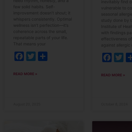
need rhythm, honesty, and a
inevitably find 
few solid habits. Self-
vulnerable to co
improvement doesn’t shout; it
seasonal allerg
whispers consistently. Optimal
study done by t
wellness isn’t perfection—it’s
Institute of Hea
coherence across the small,
with findings par
repeatable parts of your life.
effectiveness of
That means your
against allergic r
Facebook
Twitter
Share
Fac
T
READ MORE »
READ MORE »
August 20, 2025
October 8, 2024