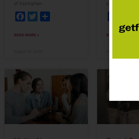
of tryptophan
prescribed. Her
Facebook
Twitter
Share
Fac
T
READ MORE »
READ MORE »
August 20, 2024
April 10, 2024