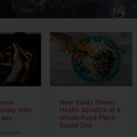
sonal
New Study Shows
urally with
Health Benefits of a
rapy
Whole‐Food Plant‐
Based Diet
 of year we