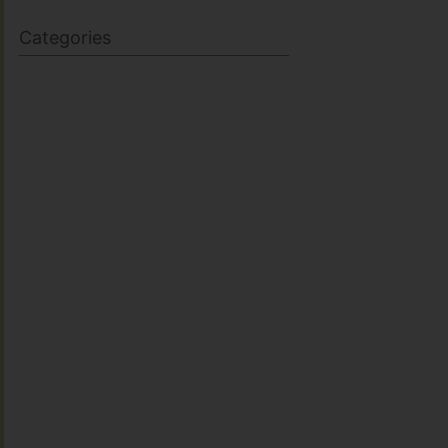
Categories
BODY SCULPTING
FAMILY HEALTH
FEATURED