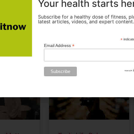
Your health starts he
e are some
Instagram, Facebook,
ebook
witter
Share
Facebook
Twitter
Share
Subscribe for a healthy dose of fitness, pl
latest articles, videos, and expert content
READ MORE »
*
indicat
*
Email Address
March 20, 2024