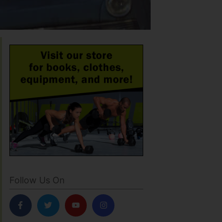
Follow Us On