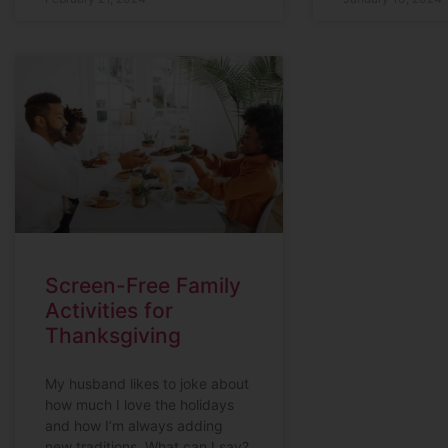
Screen-Free Family
Activities for
Thanksgiving
My husband likes to joke about
how much I love the holidays
and how I’m always adding
new traditions. What can I say?