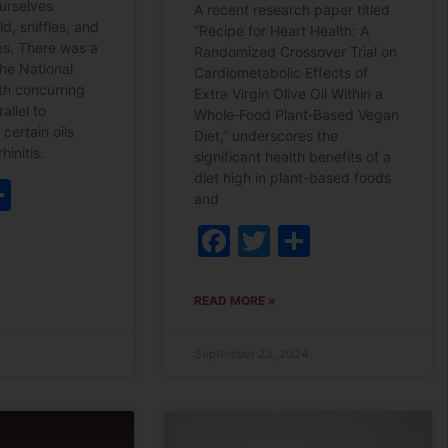
ourselves
A recent research paper titled
ld, sniffles, and
“Recipe for Heart Health: A
ies. There was a
Randomized Crossover Trial on
he National
Cardiometabolic Effects of
lth concurring
Extra Virgin Olive Oil Within a
allel to
Whole‐Food Plant‐Based Vegan
 certain oils
Diet,” underscores the
hinitis.
significant health benefits of a
diet high in plant-based foods
ebook
witter
Share
and
Facebook
Twitter
Share
READ MORE »
September 23, 2024