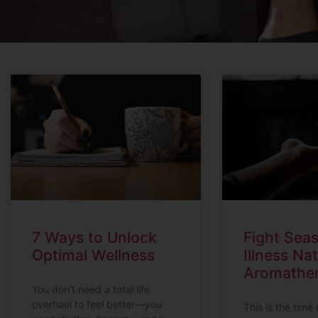
7 Ways to Unlock
Fight Sea
Optimal Wellness
Illness Nat
Aromathe
You don’t need a total life
overhaul to feel better—you
This is the time