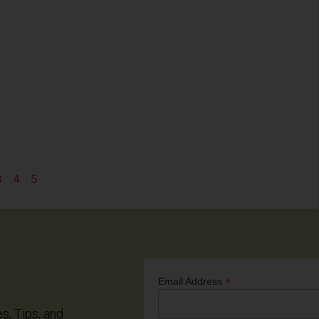
3
4
5
*
Email Address
es, Tips, and