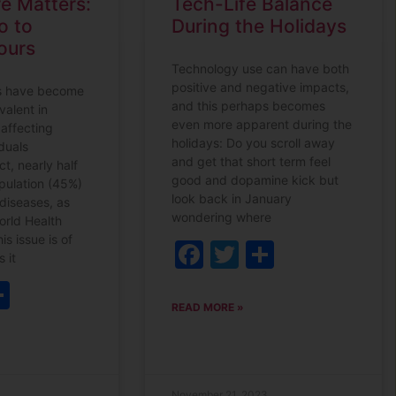
e Matters:
Tech-Life Balance
o to
During the Holidays
ours
Technology use can have both
positive and negative impacts,
s have become
and this perhaps becomes
valent in
even more apparent during the
 affecting
holidays: Do you scroll away
duals
and get that short term feel
ct, nearly half
good and dopamine kick but
opulation (45%)
look back in January
 diseases, as
wondering where
orld Health
is issue is of
Facebook
Twitter
Share
 it
ebook
witter
Share
READ MORE »
November 21, 2023