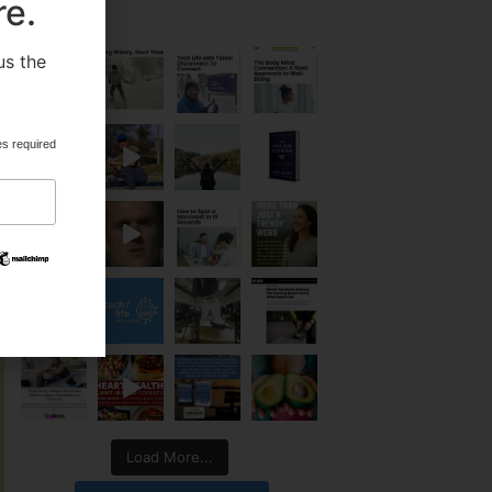
re.
us the
.
es required
Load More...