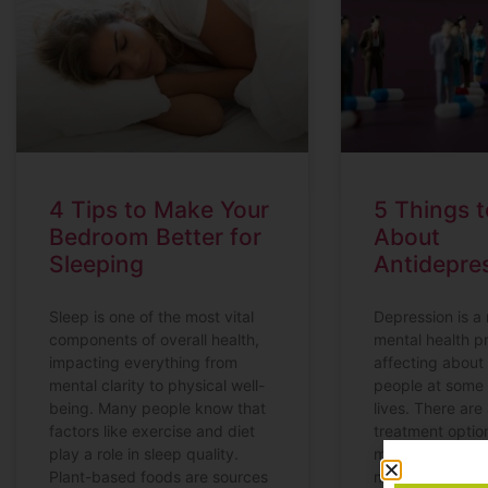
4 Tips to Make Your
5 Things 
Bedroom Better for
About
Sleeping
Antidepre
Sleep is one of the most vital
Depression is a
components of overall health,
mental health p
impacting everything from
affecting about 
mental clarity to physical well-
people at some 
being. Many people know that
lives. There are 
factors like exercise and diet
treatment optio
play a role in sleep quality.
manage depres
Plant-based foods are sources
medications oft