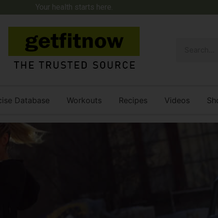
Your health starts here.
cise Database
Workouts
Recipes
Videos
Sh