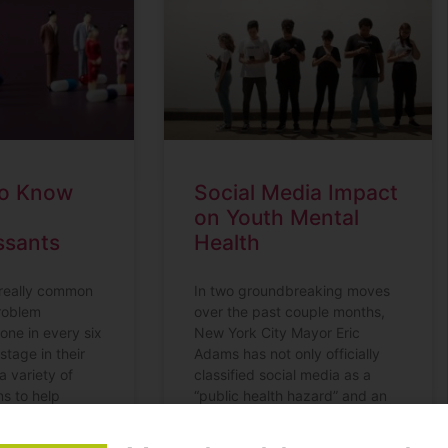
to Know
Social Media Impact
on Youth Mental
ssants
Health
 really common
In two groundbreaking moves
roblem
over the past couple months,
one in every six
New York City Mayor Eric
stage in their
Adams has not only officially
a variety of
classified social media as a
ns to help
“public health hazard” and an
sion and
“environmental toxin,” but also
en are
filed a lawsuit against TikTok,