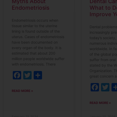
Myths About
Dental Car
Endometriosis
What to D
Improve Y
Endometriosis occurs when
tissue similar to the uterine
Dental problem
lining is found outside of the
increasingly pre
uterus. Cases of endometriosis
today’s society,
have been documented on
numerous indivi
every organ of the body. It is
worldwide. In fa
estimated that about 200
of the global p
million people worldwide suffer
suffer from oral
with endometriosis. There
stated by the W
Organization. Th
Facebook
Twitter
Share
great concern as
Fac
T
READ MORE »
READ MORE »
February 21, 2024
January 10, 2024