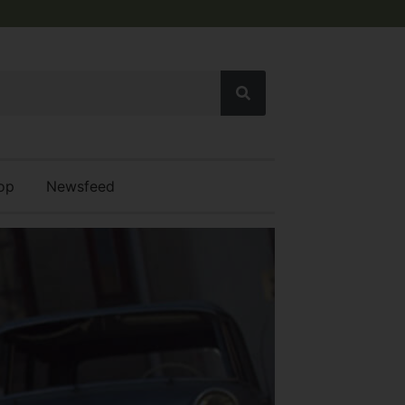
op
Newsfeed