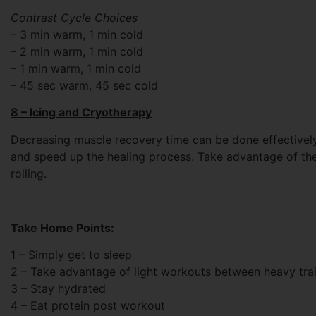
Contrast Cycle Choices
– 3 min warm, 1 min cold
– 2 min warm, 1 min cold
– 1 min warm, 1 min cold
– 45 sec warm, 45 sec cold
8 – Icing and Cryotherapy
Decreasing muscle recovery time can be done effectively
and speed up the healing process. Take advantage of the 
rolling.
Take Home Points:
1 – Simply get to sleep
2 – Take advantage of light workouts between heavy tra
3 – Stay hydrated
4 – Eat protein post workout