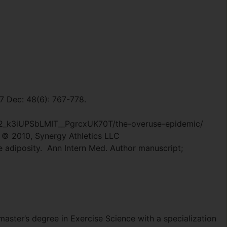
07 Dec: 48(6): 767-778.
2_k3iUPSbLMIT__PgrcxUK70T/the-overuse-epidemic/
© 2010, Synergy Athletics LLC
ce adiposity. Ann Intern Med. Author manuscript;
master’s degree in Exercise Science with a specialization