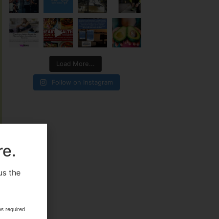
Load More...
Follow on Instagram
re.
us the
.
es required