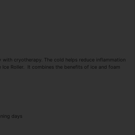
 with cryotherapy. The cold helps reduce inflammation
Ice Roller. It combines the benefits of ice and foam
ining days