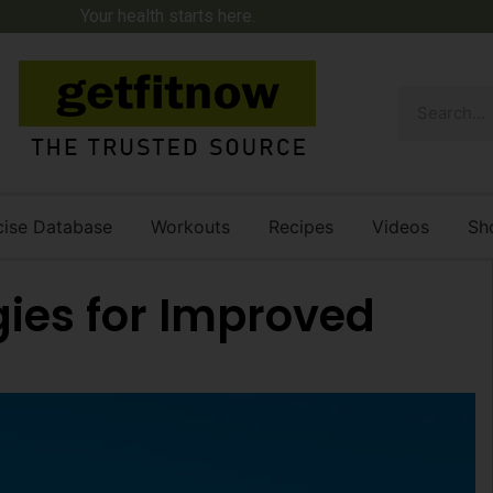
Your health starts here.
cise Database
Workouts
Recipes
Videos
Sh
gies for Improved