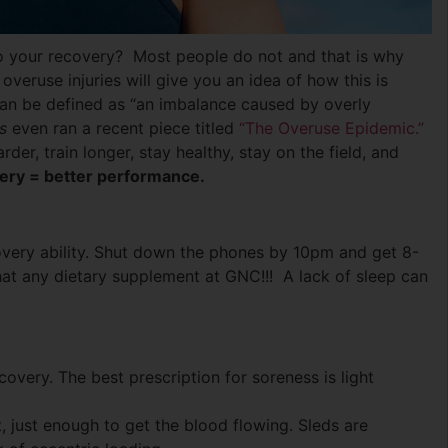
nto your recovery? Most people do not and that is why
overuse injuries will give you an idea of how this is
can be defined as “an imbalance caused by overly
s
even ran a recent piece titled
“The Overuse Epidemic.”
rder, train longer, stay healthy, stay on the field, and
very = better performance.
overy ability. Shut down the phones by 10pm and get 8-
hat any dietary supplement at GNC!!! A lack of sleep can
covery. The best prescription for soreness is light
, just enough to get the blood flowing. Sleds are