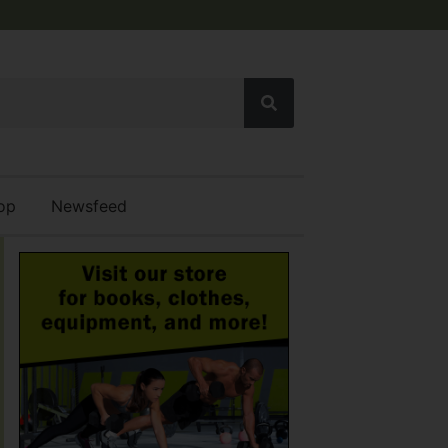
op
Newsfeed