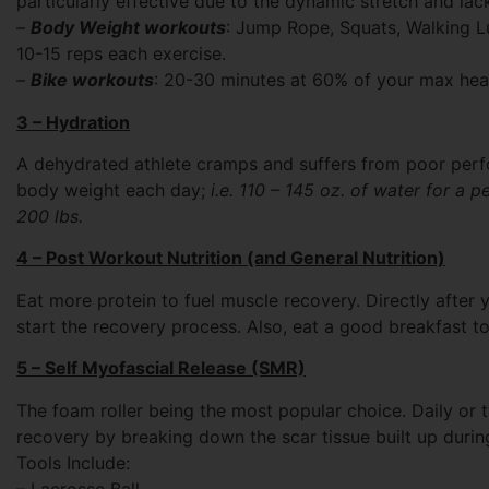
particularly effective due to the dynamic stretch and lac
–
Body Weight workouts
: Jump Rope, Squats, Walking L
10-15 reps each exercise.
–
Bike workouts
: 20-30 minutes at 60% of your max hear
3 – Hydration
A dehydrated athlete cramps and suffers from poor perfo
body weight each day;
i.e. 110 – 145 oz. of water for a p
200 lbs.
4 – Post Workout Nutrition (and General Nutrition)
Eat more protein to fuel muscle recovery. Directly after
start the recovery process. Also, eat a good breakfast t
5 – Self Myofascial Release (SMR)
The foam roller being the most popular choice. Daily or 
recovery by breaking down the scar tissue built up dur
Tools Include:
– Lacrosse Ball