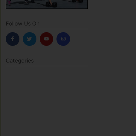
Follow Us On
Categories
BODY SCULPTING
FAMILY HEALTH