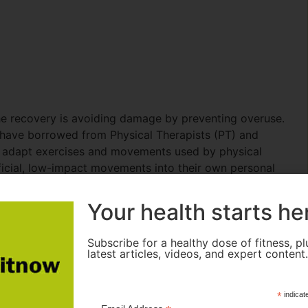
e recovery is avoiding damage by preventing overuse.
have borrowed from Physical Therapists (PT) and
o adapt exercises and movements used by physical
eficial, low-impact movements into their own personal
s, hips, and shoulders. Here are some of my favorite
Your health starts he
Subscribe for a healthy dose of fitness, pl
latest articles, videos, and expert content
*
indicat