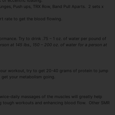
k of eccentric loading.
unges, Push ups, TRX Row, Band Pull Aparts. 2 sets x
t rate to get the blood flowing.
rmance. Try to drink .75 – 1 oz. of water per pound of
erson at 145 lbs., 150 – 200 oz. of water for a person at
 your workout, try to get 20-40 grams of protein to jump
o get your metabolism going.
twice-daily massages of the muscles will greatly help
ing tough workouts and enhancing blood flow. Other SMR