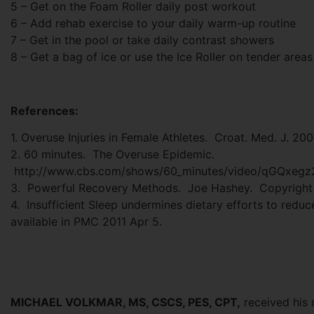
5 – Get on the Foam Roller daily post workout
6 – Add rehab exercise to your daily warm-up routine
7 – Get in the pool or take daily contrast showers
8 – Get a bag of ice or use the Ice Roller on tender areas
References:
1. Overuse Injuries in Female Athletes. Croat. Med. J. 20
2. 60 minutes. The Overuse Epidemic.
http://www.cbs.com/shows/60_minutes/video/qGQxegz
3. Powerful Recovery Methods. Joe Hashey. Copyright 
4. Insufficient Sleep undermines dietary efforts to redu
available in PMC 2011 Apr 5.
MICHAEL VOLKMAR, MS, CSCS, PES, CPT,
received his 