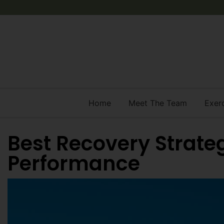
Home
Meet The Team
Exer
Best Recovery Strate
Performance