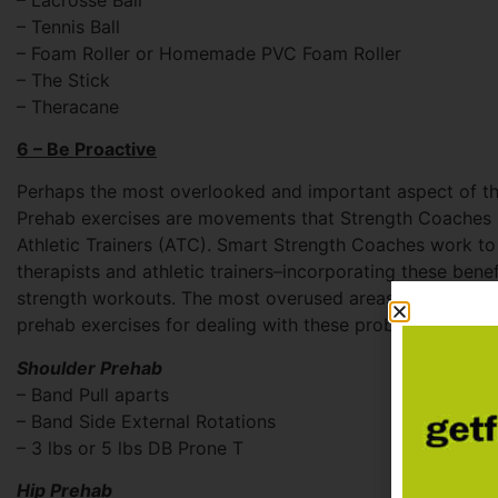
– Tennis Ball
– Foam Roller or Homemade PVC Foam Roller
– The Stick
– Theracane
6 – Be Proactive
Perhaps the most overlooked and important aspect of th
Prehab exercises are movements that Strength Coaches 
Athletic Trainers (ATC). Smart Strength Coaches work t
therapists and athletic trainers–incorporating these ben
strength workouts. The most overused areas are the knee
prehab exercises for dealing with these problem areas:
Shoulder Prehab
– Band Pull aparts
– Band Side External Rotations
– 3 lbs or 5 lbs DB Prone T
Hip Prehab