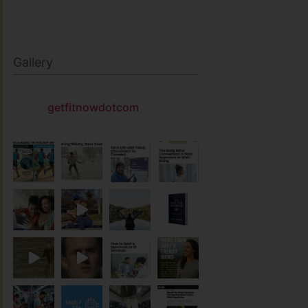
Gallery
getfitnowdotcom