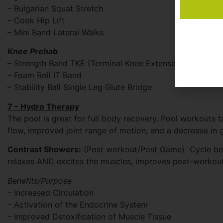
– Bulgarian Squat Stretch
– Cook Hip Lift
– Mini Band Lateral Walks
Knee Prehab
– Strength Band TKE (Terminal Knee Extension)
– Foam Roll IT Band
– Stability Ball Single Leg Glute Bridge
7 – Hydro Therapy
The pool is great for full body recovery. Pool workouts 
flow, improved joint range of motion, and a decrease in 
Contrast Showers:
(Post workout/Post Game) Cycle betw
relaxes AND excites the muscles, improves post-workout 
Benefits/Purpose
– Increased Circulation
– Activation of the Endocrine System
– Improved Detoxification of Muscle Tissue