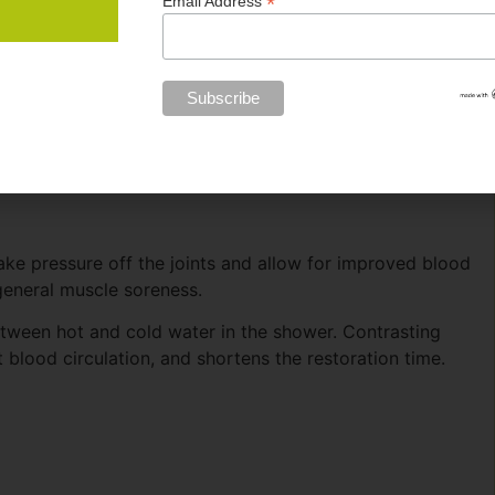
*
Email Address
take pressure off the joints and allow for improved blood
general muscle soreness.
een hot and cold water in the shower. Contrasting
blood circulation, and shortens the restoration time.