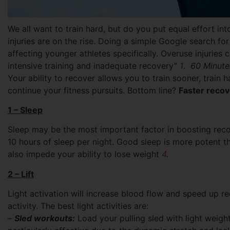
We all want to train hard, but do you put equal effort i
injuries are on the rise. Doing a simple Google search for 
affecting younger athletes specifically.
Overuse injuries 
intensive training and inadequate recovery”
1
.
60 Minute
Your ability to recover allows you to train sooner, train ha
continue your fitness pursuits. Bottom line?
Faster reco
1 – Sleep
Sleep may be the most important factor in boosting rec
10 hours of sleep per night. Good sleep is more potent t
also impede your ability to lose weight
4
.
2 – Lift
Light activation will increase blood flow and speed up re
activity. The best light activities are:
–
Sled workouts:
Load your pulling sled with light weight