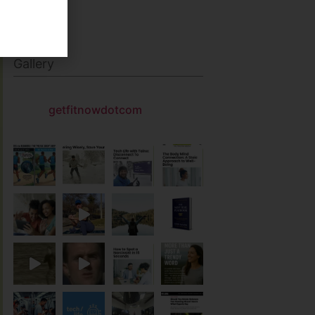
Gallery
getfitnowdotcom