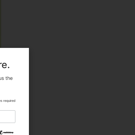
FEATURED
HEALTH & BEAUTY
re.
us the
.
MILITARY FITNESS
es required
NAVY SEAL FITNESS