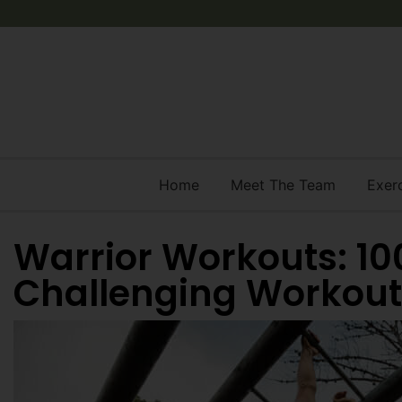
Home
Meet The Team
Exer
Warrior Workouts: 10
Challenging Workout