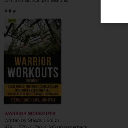
# # #
WARRIOR WORKOUTS
Written by Stewart Smith
978-1-57826-710-1, $15.00 paperback