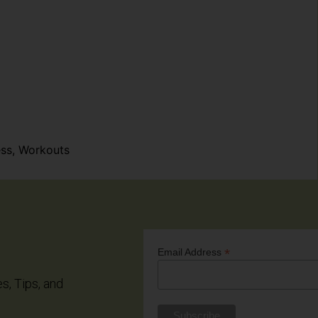
ess
,
Workouts
*
Email Address
es, Tips, and