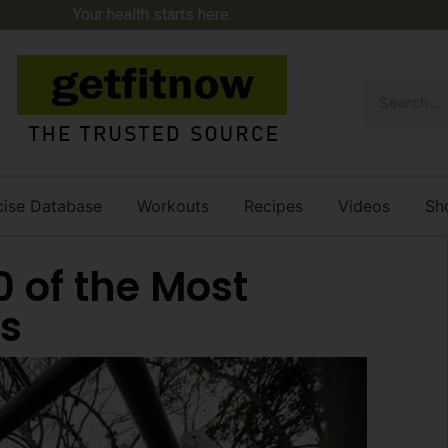
Your health starts here.
cise Database
Workouts
Recipes
Videos
Sh
0 of the Most
s