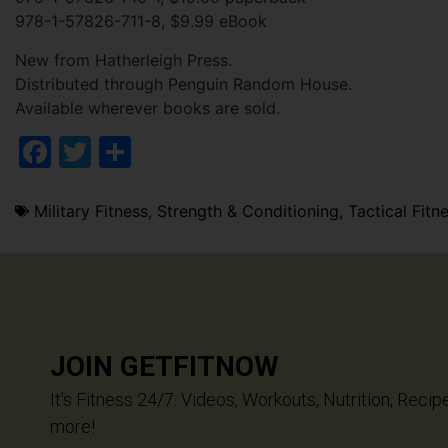
978-1-57826-711-8, $9.99 eBook
New from Hatherleigh Press.
Distributed through Penguin Random House.
Available wherever books are sold.
Facebook
Twitter
Share
Military Fitness
,
Strength & Conditioning
,
Tactical Fitn
JOIN GETFITNOW
It’s Fitness 24/7. Videos, Workouts, Nutrition, Recip
more!