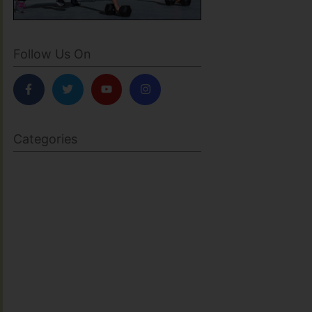
Follow Us On
Categories
BODY SCULPTING
FAMILY HEALTH