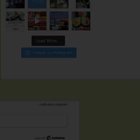
Load More...
Follow on Instagram
*
indicates required