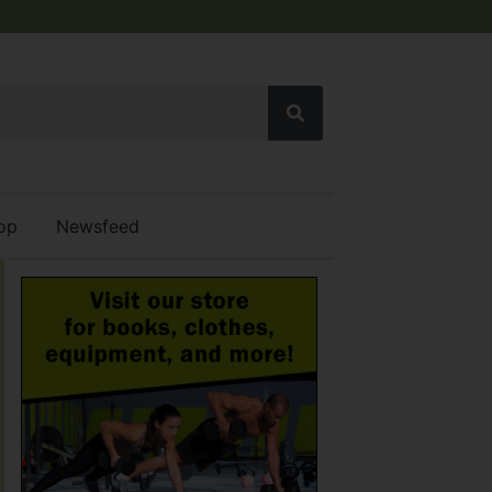
op
Newsfeed