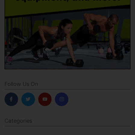
Follow Us On
Categories