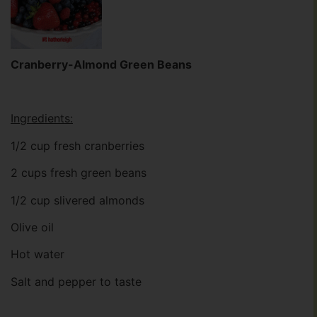
Cranberry-Almond Green Beans
Ingredients:
1/2 cup fresh cranberries
2 cups fresh green beans
1/2 cup slivered almonds
Olive oil
Hot water
Salt and pepper to taste