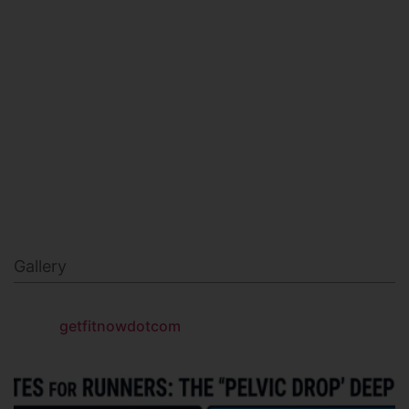
MILITARY FITNESS
NAVY SEAL FITNESS
Gallery
getfitnowdotcom