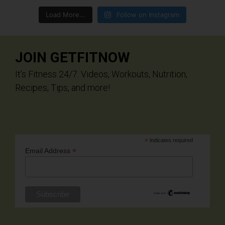
Load More...
Follow on Instagram
JOIN GETFITNOW
It’s Fitness 24/7. Videos, Workouts, Nutrition,
Recipes, Tips, and more!
*
indicates required
*
Email Address