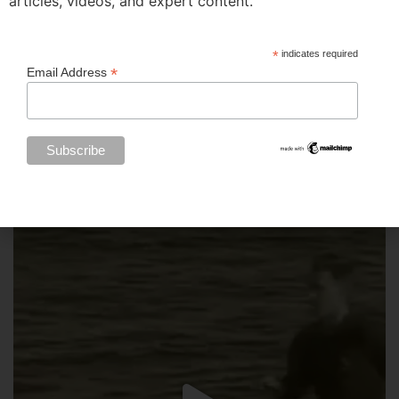
articles, videos, and expert content.
*
indicates required
*
Email Address