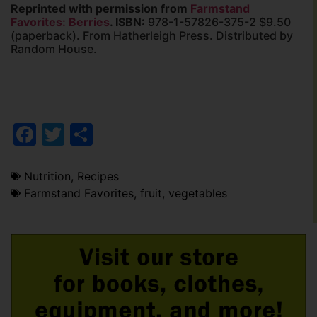
Reprinted with permission from
Farmstand
Favorites: Berries
. ISBN:
978-1-57826-375-2 $9.50
(paperback). From Hatherleigh Press. Distributed by
Random House.
Facebook
Twitter
Share
Nutrition
,
Recipes
Farmstand Favorites
,
fruit
,
vegetables