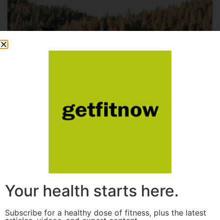
Your health starts here.
Subscribe for a healthy dose of fitness, plus the latest