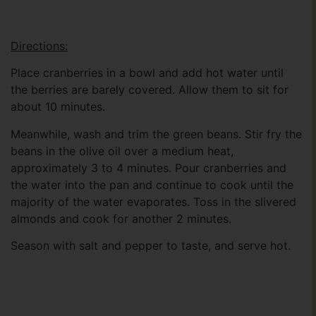
Directions:
Place cranberries in a bowl and add hot water until
the berries are barely covered. Allow them to sit for
about 10 minutes.
Meanwhile, wash and trim the green beans. Stir fry the
beans in the olive oil over a medium heat,
approximately 3 to 4 minutes. Pour cranberries and
the water into the pan and continue to cook until the
majority of the water evaporates. Toss in the slivered
almonds and cook for another 2 minutes.
Season with salt and pepper to taste, and serve hot.