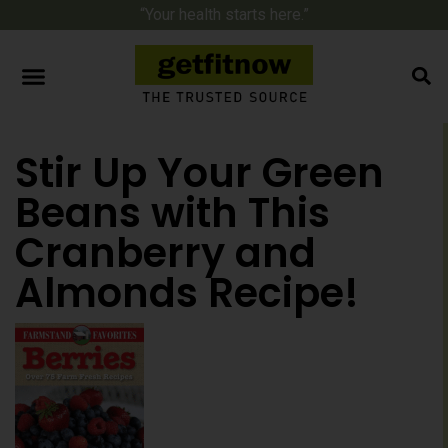
“Your health starts here.”
Stir Up Your Green
Beans with This
Cranberry and
Almonds Recipe!