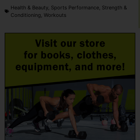
Health & Beauty
,
Sports Performance
,
Strength &
Conditioning
,
Workouts