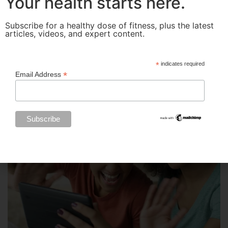
Your health starts here.
Subscribe for a healthy dose of fitness, plus the latest
articles, videos, and expert content.
*
indicates required
*
Email Address