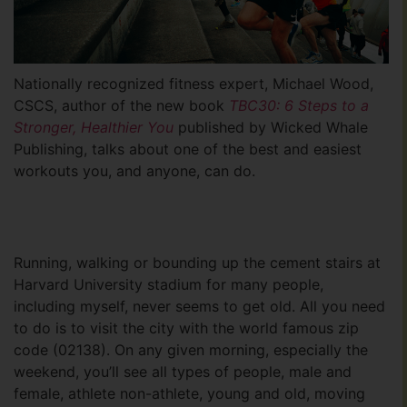
Nationally recognized fitness expert, Michael Wood,
CSCS, author of the new book
TBC30: 6 Steps to a
Stronger, Healthier You
published by Wicked Whale
Publishing, talks about one of the best and easiest
workouts you, and anyone, can do.
Running, walking or bounding up the cement stairs at
Harvard University stadium for many people,
including myself, never seems to get old. All you need
to do is to visit the city with the world famous zip
code (02138). On any given morning, especially the
weekend, you’ll see all types of people, male and
female, athlete non-athlete, young and old, moving