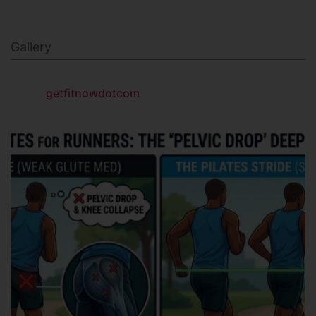
Gallery
getfitnowdotcom