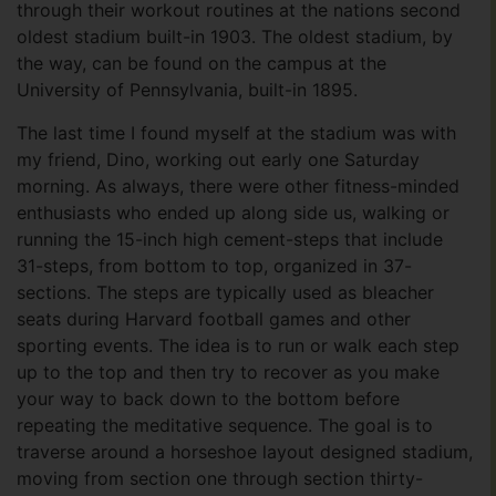
through their workout routines at the nations second
oldest stadium built-in 1903. The oldest stadium, by
the way, can be found on the campus at the
University of Pennsylvania, built-in 1895.
The last time I found myself at the stadium was with
my friend, Dino, working out early one Saturday
morning. As always, there were other fitness-minded
enthusiasts who ended up along side us, walking or
running the 15-inch high cement-steps that include
31-steps, from bottom to top, organized in 37-
sections. The steps are typically used as bleacher
seats during Harvard football games and other
sporting events. The idea is to run or walk each step
up to the top and then try to recover as you make
your way to back down to the bottom before
repeating the meditative sequence. The goal is to
traverse around a horseshoe layout designed stadium,
moving from section one through section thirty-