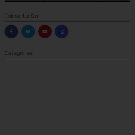
Follow Us On
Categories
BODY SCULPTING
FAMILY HEALTH