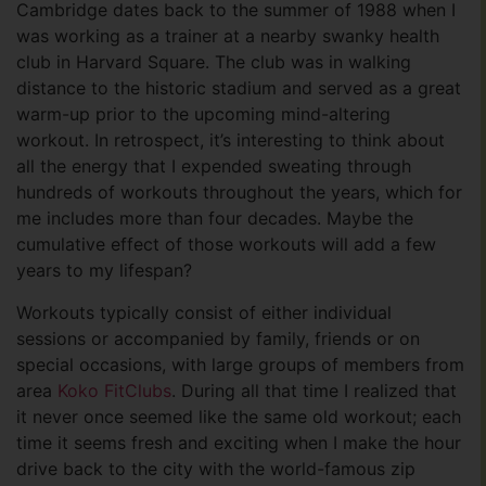
Cambridge dates back to the summer of 1988 when I
was working as a trainer at a nearby swanky health
club in Harvard Square. The club was in walking
distance to the historic stadium and served as a great
warm-up prior to the upcoming mind-altering
workout. In retrospect, it’s interesting to think about
all the energy that I expended sweating through
hundreds of workouts throughout the years, which for
me includes more than four decades. Maybe the
cumulative effect of those workouts will add a few
years to my lifespan?
Workouts typically consist of either individual
sessions or accompanied by family, friends or on
special occasions, with large groups of members from
area
Koko FitClubs
. During all that time I realized that
it never once seemed like the same old workout; each
time it seems fresh and exciting when I make the hour
drive back to the city with the world-famous zip