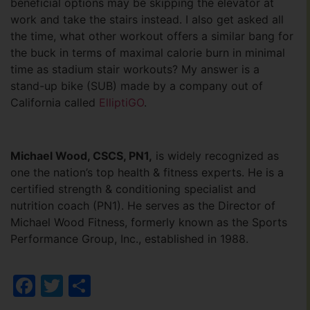
beneficial options may be skipping the elevator at
work and take the stairs instead. I also get asked all
the time, what other workout offers a similar bang for
the buck in terms of maximal calorie burn in minimal
time as stadium stair workouts? My answer is a
stand-up bike (SUB) made by a company out of
California called
ElliptiGO
.
Michael Wood, CSCS, PN1,
is widely recognized as
one the nation’s top health & fitness experts. He is a
certified strength & conditioning specialist and
nutrition coach (PN1). He serves as the Director of
Michael Wood Fitness, formerly known as the Sports
Performance Group, Inc., established in 1988.
Facebook
Twitter
Share