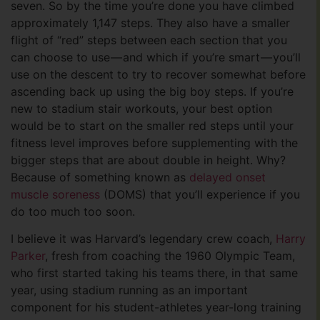
seven. So by the time you’re done you have climbed
approximately 1,147 steps. They also have a smaller
flight of “red” steps between each section that you
can choose to use — and which if you’re smart — you’ll
use on the descent to try to recover somewhat before
ascending back up using the big boy steps. If you’re
new to stadium stair workouts, your best option
would be to start on the smaller red steps until your
fitness level improves before supplementing with the
bigger steps that are about double in height. Why?
Because of something known as
delayed onset
muscle soreness
(DOMS) that you’ll experience if you
do too much too soon.
I believe it was Harvard’s legendary crew coach,
Harry
Parker
, fresh from coaching the 1960 Olympic Team,
who first started taking his teams there, in that same
year, using stadium running as an important
component for his student-athletes year-long training