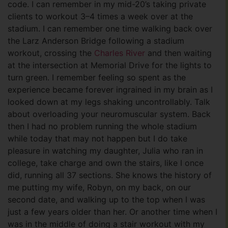
code. I can remember in my mid-20’s taking private
clients to workout 3–4 times a week over at the
stadium. I can remember one time walking back over
the Larz Anderson Bridge following a stadium
workout, crossing the
Charles River
and then waiting
at the intersection at Memorial Drive for the lights to
turn green. I remember feeling so spent as the
experience became forever ingrained in my brain as I
looked down at my legs shaking uncontrollably. Talk
about overloading your neuromuscular system. Back
then I had no problem running the whole stadium
while today that may not happen but I do take
pleasure in watching my daughter, Julia who ran in
college, take charge and own the stairs, like I once
did, running all 37 sections. She knows the history of
me putting my wife, Robyn, on my back, on our
second date, and walking up to the top when I was
just a few years older than her. Or another time when I
was in the middle of doing a stair workout with my