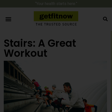
“Your health starts here.”
Stairs: A Great
Workout