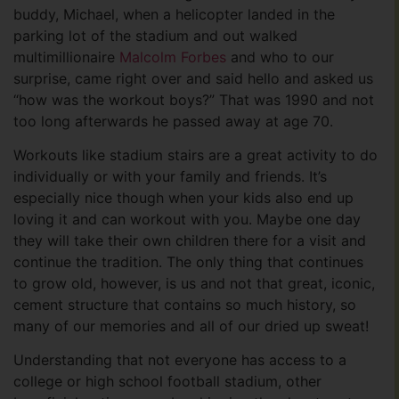
buddy, Michael, when a helicopter landed in the
parking lot of the stadium and out walked
multimillionaire
Malcolm Forbes
and who to our
surprise, came right over and said hello and asked us
“how was the workout boys?” That was 1990 and not
too long afterwards he passed away at age 70.
Workouts like stadium stairs are a great activity to do
individually or with your family and friends. It’s
especially nice though when your kids also end up
loving it and can workout with you. Maybe one day
they will take their own children there for a visit and
continue the tradition. The only thing that continues
to grow old, however, is us and not that great, iconic,
cement structure that contains so much history, so
many of our memories and all of our dried up sweat!
Understanding that not everyone has access to a
college or high school football stadium, other