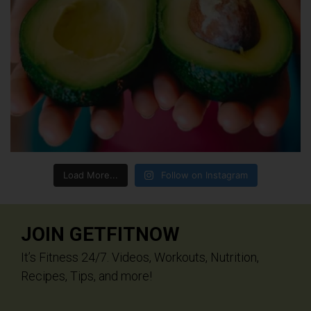
Load More...
Follow on Instagram
JOIN GETFITNOW
It’s Fitness 24/7. Videos, Workouts, Nutrition,
Recipes, Tips, and more!