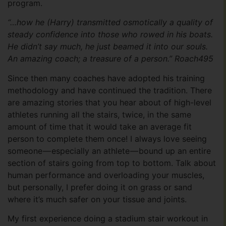
program.
“…how he (Harry) transmitted osmotically a quality of
steady confidence into those who rowed in his boats.
He didn’t say much, he just beamed it into our souls.
An amazing coach; a treasure of a person.” Roach495
Since then many coaches have adopted his training
methodology and have continued the tradition. There
are amazing stories that you hear about of high-level
athletes running all the stairs, twice, in the same
amount of time that it would take an average fit
person to complete them once! I always love seeing
someone — especially an athlete — bound up an entire
section of stairs going from top to bottom. Talk about
human performance and overloading your muscles,
but personally, I prefer doing it on grass or sand
where it’s much safer on your tissue and joints.
My first experience doing a stadium stair workout in