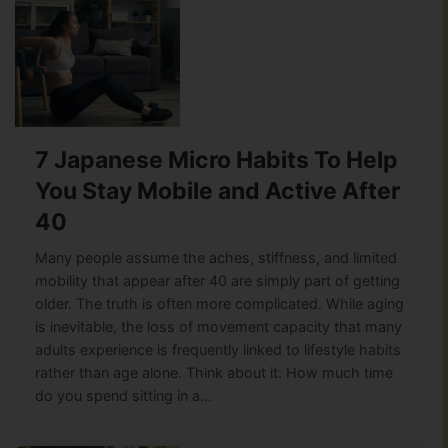
7 Japanese Micro Habits To Help
You Stay Mobile and Active After
40
Many people assume the aches, stiffness, and limited
mobility that appear after 40 are simply part of getting
older. The truth is often more complicated. While aging
is inevitable, the loss of movement capacity that many
adults experience is frequently linked to lifestyle habits
rather than age alone. Think about it: How much time
do you spend sitting in a…