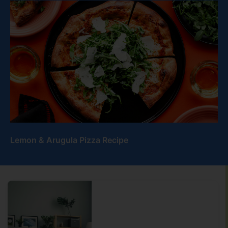
Lemon & Arugula Pizza Recipe