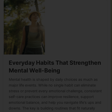
Everyday Habits That Strengthen
Mental Well-Being
Mental health is shaped by daily choices as much as
major life events. While no single habit can eliminate
stress or prevent every emotional challenge, consistent
self-care practices can improve resilience, support
emotional balance, and help you navigate life's ups and
downs. The key is building routines that fit naturally