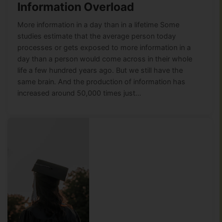
Information Overload
More information in a day than in a lifetime Some
studies estimate that the average person today
processes or gets exposed to more information in a
day than a person would come across in their whole
life a few hundred years ago. But we still have the
same brain. And the production of information has
increased around 50,000 times just…