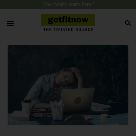
“Your health starts here.”