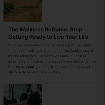
The Wellness Reframe: Stop
Getting Ready to Live Your Life
When you’re focused on crushing the path, you miss
the point of walking it. A stretch of the Camino taught
me the difference. The Mistake I Made in Spain In
2022, Bill and I walked one leg, a 17-mile stretch, of the
Camino de Santiago in Spain. I showed up the way I
show up to most things — ready…