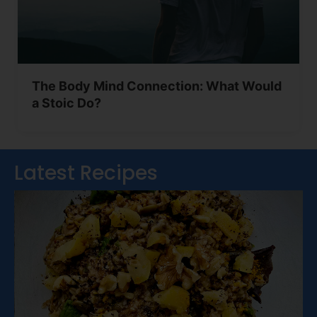
The Body Mind Connection: What Would
a Stoic Do?
Latest Recipes