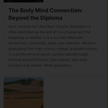
The Body Mind Connection:
Beyond the Diploma
Stoic Lessons for Life’s Next Chapter Graduation is
often described as the end of one chapter and the
beginning of another. It is a moment filled with
excitement, uncertainty, pride, and reflection. Whether
graduating from high school, college, graduate school,
or a professional program, people naturally begin
thinking about the future, their identity, and what
success truly means. While graduation…