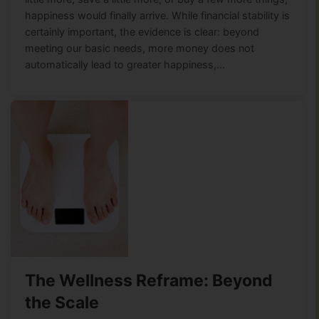
happiness would finally arrive. While financial stability is
certainly important, the evidence is clear: beyond
meeting our basic needs, more money does not
automatically lead to greater happiness,…
The Wellness Reframe: Beyond
the Scale