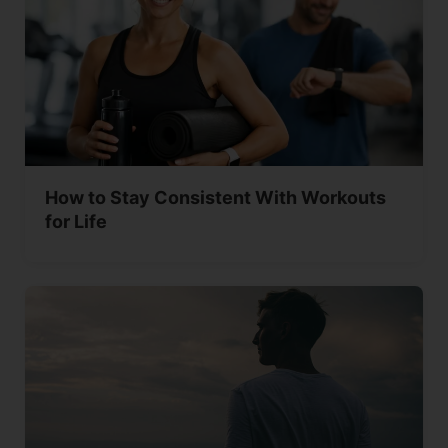
How to Stay Consistent With Workouts
for Life