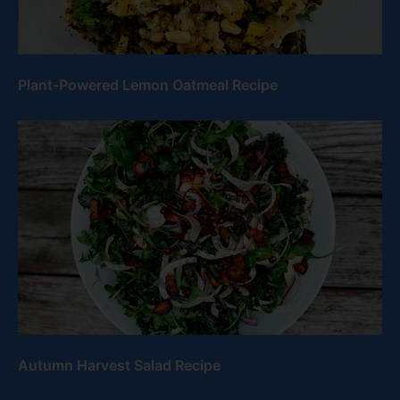
Plant-Powered Lemon Oatmeal Recipe
Autumn Harvest Salad Recipe