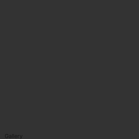
HEALTH & BEAUTY
MILITARY FITNESS
NAVY SEAL FITNESS
Gallery