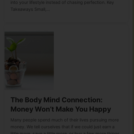
into your lifestyle instead of chasing perfection. Key
Takeaways Small,…
The Body Mind Connection:
Money Won’t Make You Happy
Many people spend much of their lives pursuing more
money. We tell ourselves that if we could just earn a
little more, save a little more, or buy a few more things,