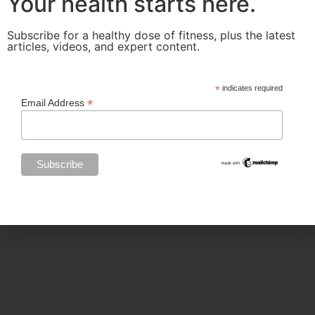
Your health starts here.
Subscribe for a healthy dose of fitness, plus the latest
articles, videos, and expert content.
Categories
*
indicates required
*
Email Address
BODY SCULPTING
FAMILY HEALTH
FEATURED