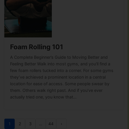
Foam Rolling 101
A Complete Beginner’s Guide to Moving Better and
Feeling Better Walk into most gyms, and you’ll find a
few foam rollers tucked into a corner. For some gyms
they’ve achieved a prominent location in a central
location for ease of access. Some people swear by
them. Others walk right past. And if you’ve ever
actually tried one, you know that…
1
2
3
…
44
›