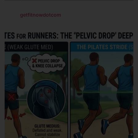
getfitnowdotcom