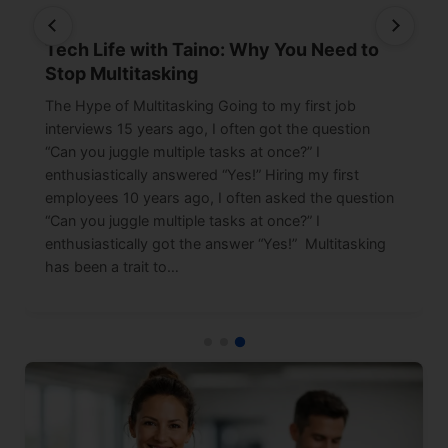
Tech Life with Taino: Why You Need to
Stop Multitasking
The Hype of Multitasking Going to my first job
interviews 15 years ago, I often got the question
“Can you juggle multiple tasks at once?” I
enthusiastically answered “Yes!” Hiring my first
employees 10 years ago, I often asked the question
“Can you juggle multiple tasks at once?” I
enthusiastically got the answer “Yes!” Multitasking
has been a trait to…