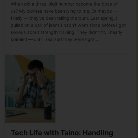
When did a three-digit number become the boss of
us? My clothes have been lying to me. Or maybe —
finally — they've been telling the truth. Last spring, I
pulled on a pair of jeans I hadn't worn since before I got
serious about strength training. They didn't fit. I nearly
spiraled — until I realized they were tight…
Tech Life with Taino: Handling