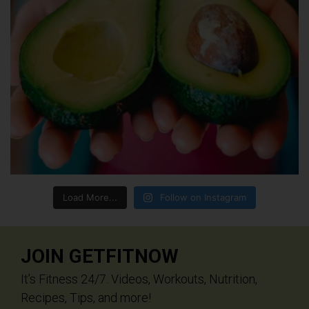
Load More...
Follow on Instagram
JOIN GETFITNOW
It’s Fitness 24/7. Videos, Workouts, Nutrition,
Recipes, Tips, and more!