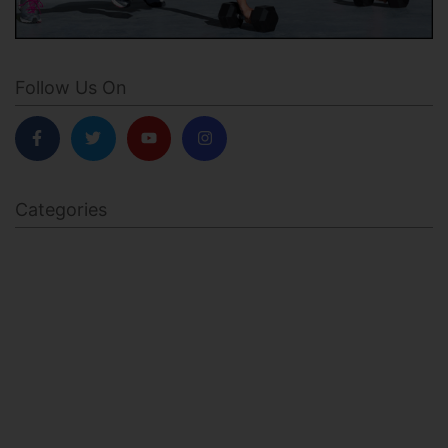
Follow Us On
Categories
BODY SCULPTING
FAMILY HEALTH