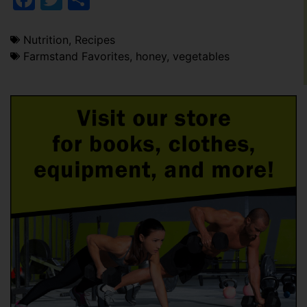
Nutrition
,
Recipes
Farmstand Favorites
,
honey
,
vegetables