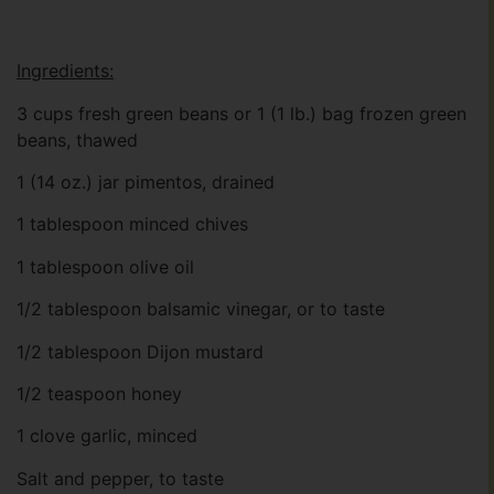
Ingredients:
3 cups fresh green beans or 1 (1 lb.) bag frozen green
beans, thawed
1 (14 oz.) jar pimentos, drained
1 tablespoon minced chives
1 tablespoon olive oil
1/2 tablespoon balsamic vinegar, or to taste
1/2 tablespoon Dijon mustard
1/2 teaspoon honey
1 clove garlic, minced
Salt and pepper, to taste