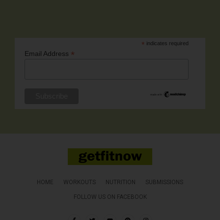
*
indicates required
*
Email Address
HOME
WORKOUTS
NUTRITION
SUBMISSIONS
FOLLOW US ON FACEBOOK