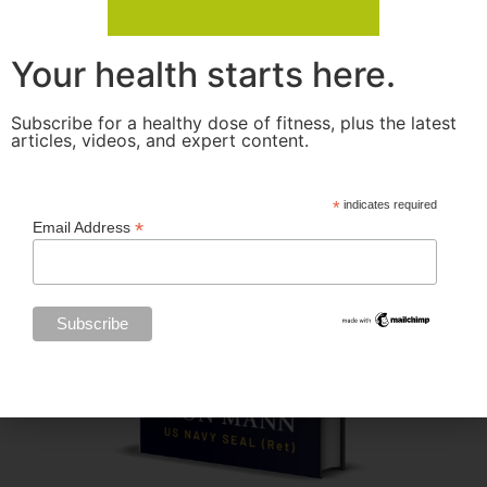
Your health starts here.
Subscribe for a healthy dose of fitness, plus the latest
articles, videos, and expert content.
*
indicates required
*
Email Address