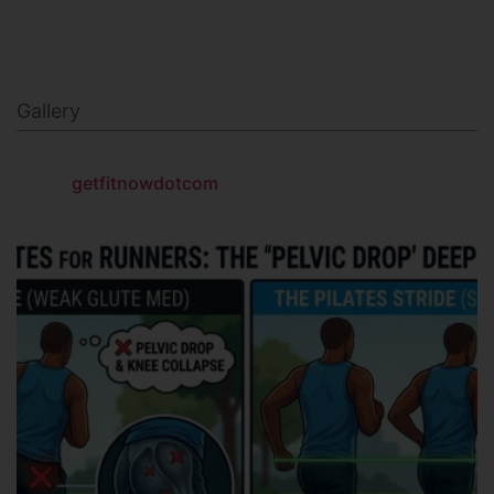
Gallery
getfitnowdotcom