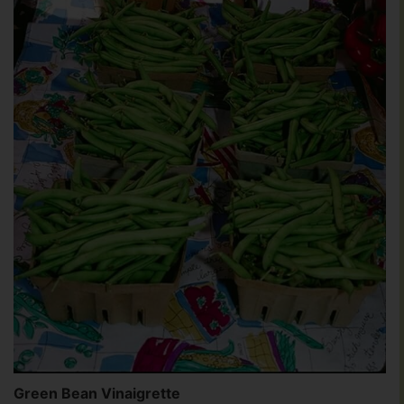
Green Bean Vinaigrette