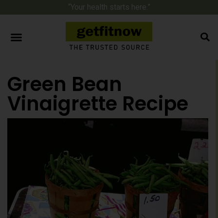
“Your health starts here.”
Green Bean
Vinaigrette Recipe