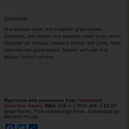
Directions:
In a medium bowl, mix together green beans,
pimentos, and chives. In a separate small bowl, whisk
together oil, vinegar, mustard, honey, and garlic, then
toss into the green beans. Season with salt and
pepper before serving.
Reprinted with permission from
Farmstand
Favorites: Honey
. ISBN:
978-1-57826-406-3 $9.50
(paperback). From Hatherleigh Press. Distributed by
Random House.
Facebook
Twitter
Share