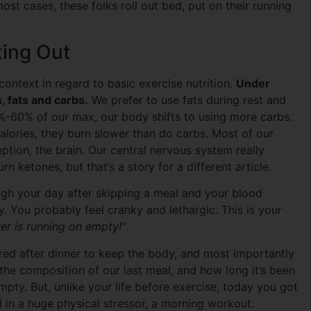
ost cases, these folks roll out bed, put on their running
ing Out
ontext in regard to basic exercise nutrition.
Under
 fats and carbs.
We prefer to use fats during rest and
%-60% of our max, our body shifts to using more carbs.
lories, they burn slower than do carbs. Most of our
ption, the brain. Our central nervous system really
rn ketones, but that’s a story for a different article.
ugh your day after skipping a meal and your blood
y. You probably feel cranky and lethargic. This is your
er is running on empty!”
ored after dinner to keep the body, and most importantly
he composition of our last meal, and how long it’s been
mpty. But, unlike your life before exercise, today you got
d in a huge physical stressor, a morning workout.