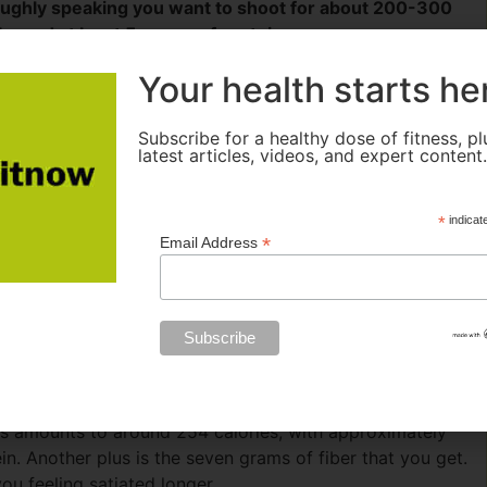
ughly speaking you want to shoot for about 200-300
bs and at least 5 grams of protein.
 moderate to high intensity exercise, and they keep your
Your health starts he
ide all, or even most, of the carbs in the form of
e more slowly, providing a steady level of blood sugar
Subscribe for a healthy dose of fitness, pl
ter eating sugary snacks. The fat provides another fuel
latest articles, videos, and expert content
 intensity exercise. It also stays in the stomach longer
d after your workout. Similarly, the protein also moves
*
indicat
. But protein provides an additional benefit during both
*
Email Address
n and carbs are absorbed into the muscles much
de the raw materials needed to refuel and rebuild the
butter.
I cut the apple in half, core it, and cover each half
his amounts to around 254 calories, with approximately
n. Another plus is the seven grams of fiber that you get.
you feeling satiated longer.