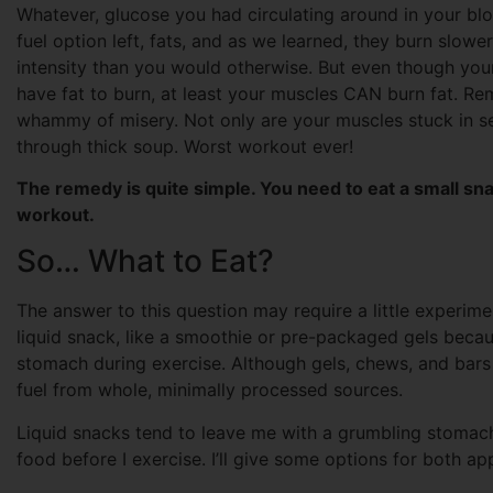
Whatever, glucose you had circulating around in your blo
fuel option left, fats, and as we learned, they burn slowe
intensity than you would otherwise. But even though yo
have fat to burn, at least your muscles CAN burn fat. Re
whammy of misery. Not only are your muscles stuck in se
through thick soup. Worst workout ever!
The remedy is quite simple. You need to eat a small sn
workout.
So… What to Eat?
The answer to this question may require a little experim
liquid snack, like a smoothie or pre-packaged gels because
stomach during exercise. Although gels, chews, and bars h
fuel from whole, minimally processed sources.
Liquid snacks tend to leave me with a grumbling stomach 
food before I exercise. I’ll give some options for both ap