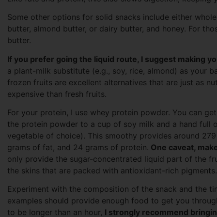
Some other options for solid snacks include either whol
butter, almond butter, or dairy butter, and honey. For tho
butter.
If you prefer going the liquid route, I suggest making y
a plant-milk substitute (e.g., soy, rice, almond) as your b
frozen fruits are excellent alternatives that are just as nu
expensive than fresh fruits.
For your protein, I use whey protein powder. You can get
the protein powder to a cup of soy milk and a hand full o
vegetable of choice). This smoothy provides around 279 
grams of fat, and 24 grams of protein.
One caveat, make 
only provide the sugar-concentrated liquid part of the fr
the skins that are packed with antioxidant-rich pigments.
Experiment with the composition of the snack and the tim
examples should provide enough food to get you through
to be longer than an hour,
I strongly recommend bringing 