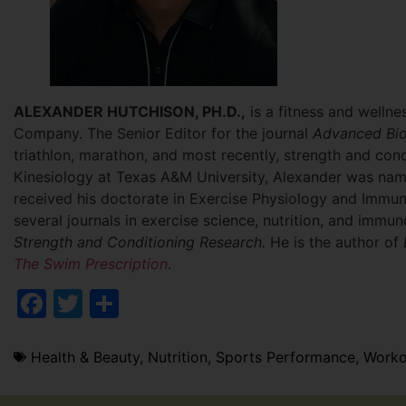
ALEXANDER HUTCHISON, PH.D.,
is a fitness and wellne
Company. The Senior Editor for the journal
Advanced Bio
triathlon, marathon, and most recently, strength and cond
Kinesiology at Texas A&M University, Alexander was na
received his doctorate in Exercise Physiology and Immun
several journals in exercise science, nutrition, and immun
Strength and Conditioning Research.
He is the author of
The Swim Prescription
.
Facebook
Twitter
Share
Health & Beauty
,
Nutrition
,
Sports Performance
,
Worko