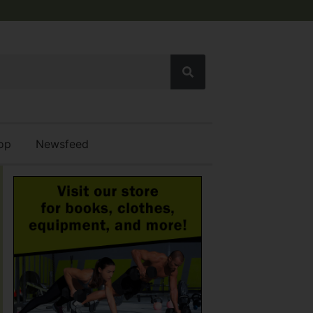
op
Newsfeed