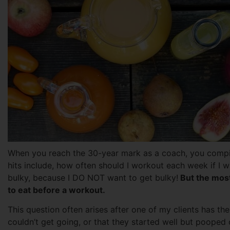
When you reach the 30-year mark as a coach, you compil
hits include, how often should I workout each week if I wan
bulky, because I DO NOT want to get bulky!
But the most
to eat before a workout.
This question often arises after one of my clients has the
couldn’t get going, or that they started well but poope