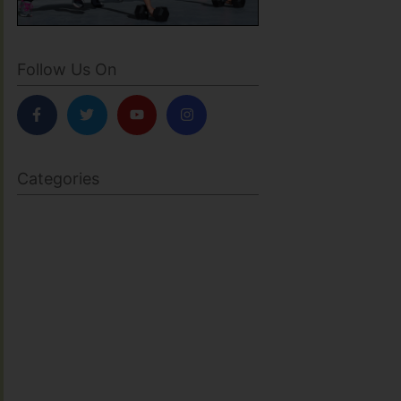
Follow Us On
Categories
BODY SCULPTING
FAMILY HEALTH