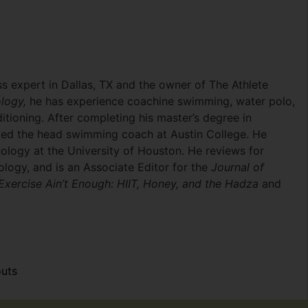
ss expert in Dallas, TX and the owner of The Athlete
logy,
he has experience coachine swimming, water polo,
itioning. After completing his master’s degree in
med the head swimming coach at Austin College. He
ology at the University of Houston. He reviews for
ology, and is an Associate Editor for the
Journal of
Exercise Ain’t Enough: HIIT, Honey, and the Hadza
and
uts