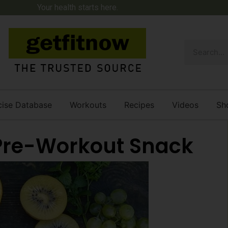
Your health starts here.
cise Database
Workouts
Recipes
Videos
Sh
 Pre-Workout Snack