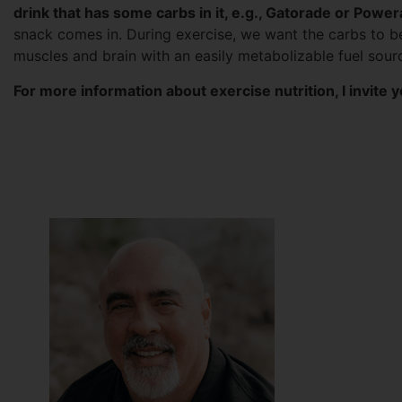
drink that has some carbs in it, e.g., Gatorade or Powe
snack comes in. During exercise, we want the carbs to be
muscles and brain with an easily metabolizable fuel sour
For more information about exercise nutrition, I invite