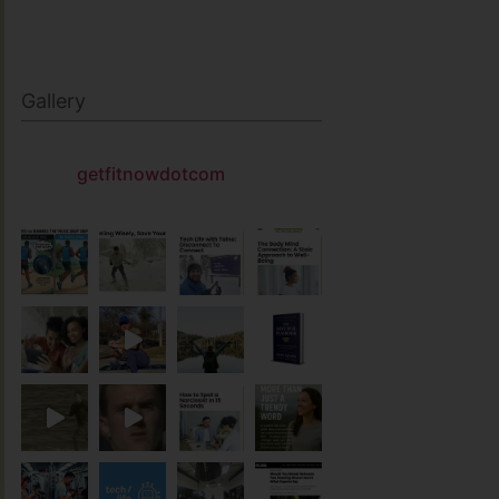
Gallery
getfitnowdotcom