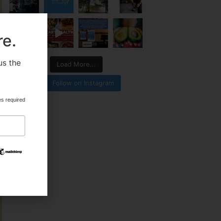
re.
us the
Load More...
.
Follow on Instagram
es required