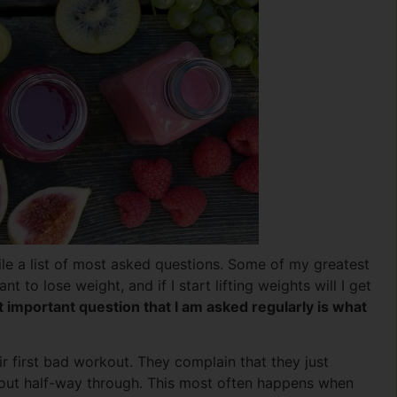
e a list of most asked questions. Some of my greatest
t to lose weight, and if I start lifting weights will I get
 important question that I am asked regularly is what
ir first bad workout. They complain that they just
d out half-way through. This most often happens when