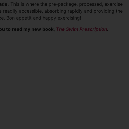
rade.
This is where the pre-package, processed, exercise
 readily accessible, absorbing rapidly and providing the
ce. Bon appétit and happy exercising!
 you to read my new book,
The Swim Prescription
.