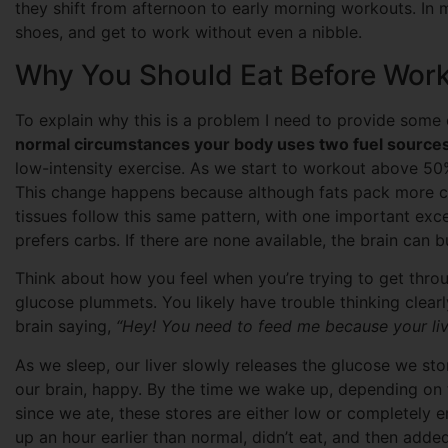
they shift from afternoon to early morning workouts. In m
shoes, and get to work without even a nibble.
Why You Should Eat Before Work
To explain why this is a problem I need to provide some c
normal circumstances your body uses two fuel sources,
low-intensity exercise. As we start to workout above 50
This change happens because although fats pack more ca
tissues follow this same pattern, with one important exce
prefers carbs. If there are none available, the brain can bu
Think about how you feel when you’re trying to get thro
glucose plummets. You likely have trouble thinking clearl
brain saying,
“Hey! You need to feed me because your liv
As we sleep, our liver slowly releases the glucose we st
our brain, happy. By the time we wake up, depending on t
since we ate, these stores are either low or completely e
up an hour earlier than normal, didn’t eat, and then adde