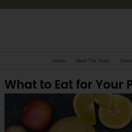
Home
Meet The Team
Exer
What to Eat for Your