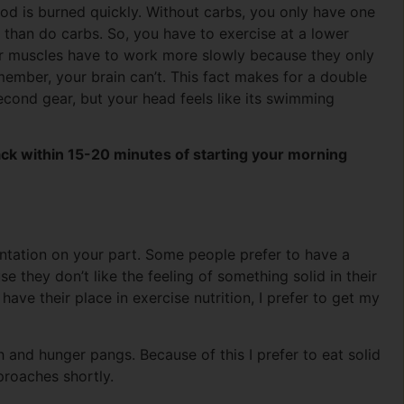
od is burned quickly. Without carbs, you only have one
r than do carbs. So, you have to exercise at a lower
ur muscles have to work more slowly because they only
member, your brain can’t. This fact makes for a double
cond gear, but your head feels like its swimming
ack within 15-20 minutes of starting your morning
entation on your part. Some people prefer to have a
 they don’t like the feeling of something solid in their
ave their place in exercise nutrition, I prefer to get my
and hunger pangs. Because of this I prefer to eat solid
proaches shortly.