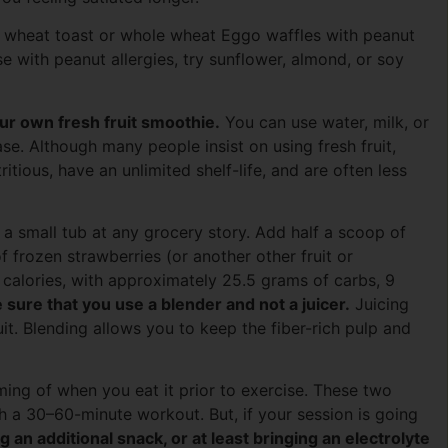
e wheat toast or whole wheat Eggo waffles with peanut
se with peanut allergies, try sunflower, almond, or soy
our own fresh fruit smoothie.
You can use water, milk, or
ase. Although many people insist on using fresh fruit,
tritious, have an unlimited shelf-life, and are often less
 a small tub at any grocery story. Add half a scoop of
f frozen strawberries (or another other fruit or
calories, with approximately 25.5 grams of carbs, 9
sure that you use a blender and not a juicer.
Juicing
uit. Blending allows you to keep the fiber-rich pulp and
ing of when you eat it prior to exercise. These two
 a 30–60-minute workout. But, if your session is going
an additional snack, or at least bringing an electrolyte