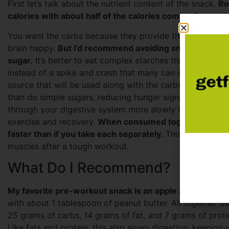
First let’s talk about the nutrient content of the snack.
Ro
calories with about half of the calories coming from car
You want the carbs because they provide the fuel during
brain happy.
But I’d recommend avoiding snacks that prov
sugar.
It’s better to eat complex starches that metaboliz
instead of a spike and crash that many can experience af
source that will be used along with the carbs during lower
than do simple sugars, reducing hunger signals before an
through your digestive system more slowly than do sugars
exercise and recovery.
When consumed together, protei
faster than if you take each separately.
This helps provi
muscles after a tough workout.
What Do I Recommend?
My favorite pre-workout snack is an apple and peanut 
with about 1 tablespoon of peanut butter. All together t
25 grams of carbs, 14 grams of fat, and 7 grams of protei
Like fats and protein, this also slows digestion, keeping 