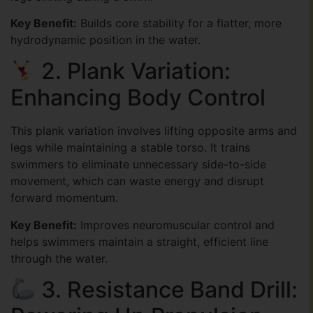
Key Benefit:
Builds core stability for a flatter, more
hydrodynamic position in the water.
2. Plank Variation:
Enhancing Body Control
This plank variation involves lifting opposite arms and
legs while maintaining a stable torso. It trains
swimmers to eliminate unnecessary side-to-side
movement, which can waste energy and disrupt
forward momentum.
Key Benefit:
Improves neuromuscular control and
helps swimmers maintain a straight, efficient line
through the water.
3. Resistance Band Drill: