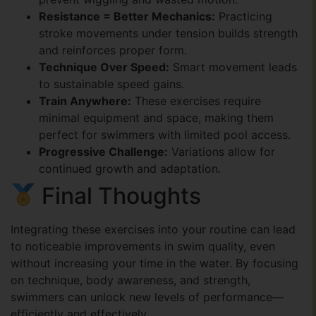
Resistance = Better Mechanics:
Practicing
stroke movements under tension builds strength
and reinforces proper form.
Technique Over Speed:
Smart movement leads
to sustainable speed gains.
Train Anywhere:
These exercises require
minimal equipment and space, making them
perfect for swimmers with limited pool access.
Progressive Challenge:
Variations allow for
continued growth and adaptation.
Final Thoughts
Integrating these exercises into your routine can lead
to noticeable improvements in swim quality, even
without increasing your time in the water. By focusing
on technique, body awareness, and strength,
swimmers can unlock new levels of performance—
efficiently and effectively.