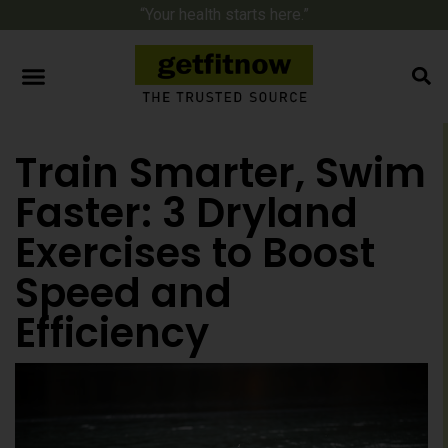
“Your health starts here.”
Train Smarter, Swim
Faster: 3 Dryland
Exercises to Boost
Speed and
Efficiency