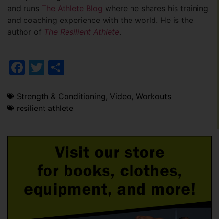
and runs
The Athlete Blog
where he shares his training
and coaching experience with the world. He is the
author of
The Resilient Athlete
.
Facebook
Twitter
Share
Strength & Conditioning
,
Video
,
Workouts
resilient athlete