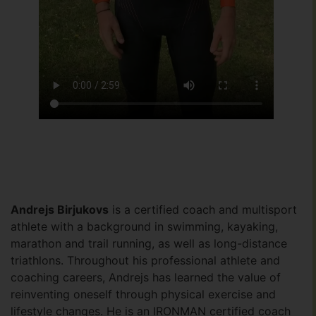
Andrejs Birjukovs
is a certified coach and multisport
athlete with a background in swimming, kayaking,
marathon and trail running, as well as long-distance
triathlons. Throughout his professional athlete and
coaching careers, Andrejs has learned the value of
reinventing oneself through physical exercise and
lifestyle changes. He is an IRONMAN certified coach