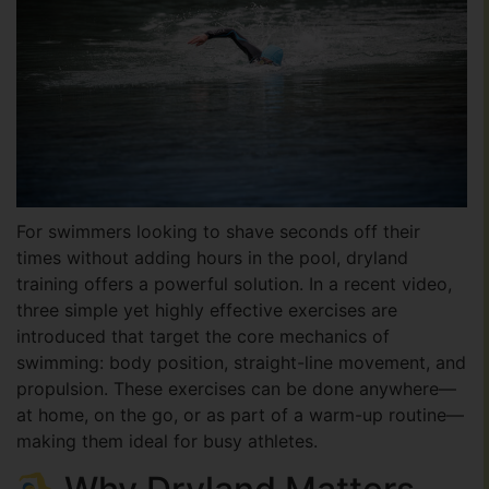
For swimmers looking to shave seconds off their
times without adding hours in the pool, dryland
training offers a powerful solution. In a recent video,
three simple yet highly effective exercises are
introduced that target the core mechanics of
swimming: body position, straight-line movement, and
propulsion. These exercises can be done anywhere—
at home, on the go, or as part of a warm-up routine—
making them ideal for busy athletes.