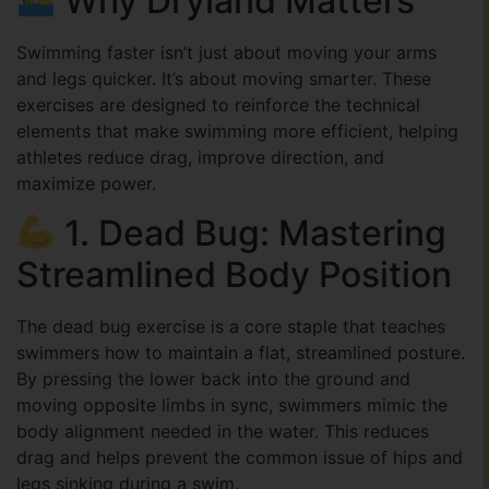
Why Dryland Matters
Swimming faster isn’t just about moving your arms
and legs quicker. It’s about moving smarter. These
exercises are designed to reinforce the technical
elements that make swimming more efficient, helping
athletes reduce drag, improve direction, and
maximize power.
1. Dead Bug: Mastering
Streamlined Body Position
The dead bug exercise is a core staple that teaches
swimmers how to maintain a flat, streamlined posture.
By pressing the lower back into the ground and
moving opposite limbs in sync, swimmers mimic the
body alignment needed in the water. This reduces
drag and helps prevent the common issue of hips and
legs sinking during a swim.