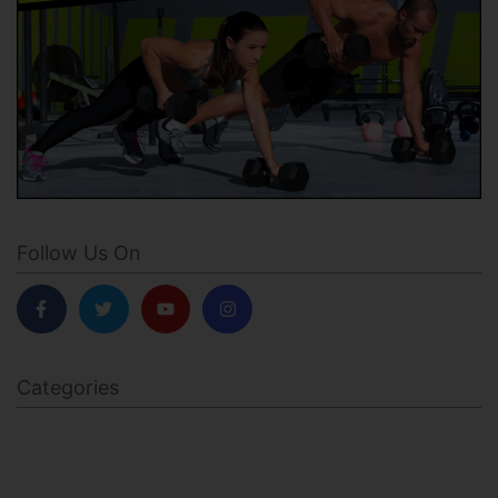
Follow Us On
Categories
BODY SCULPTING