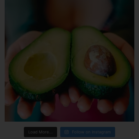
Load More...
Follow on Instagram