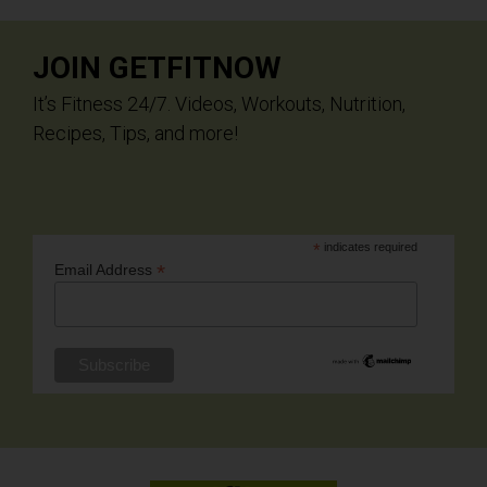
JOIN GETFITNOW
It’s Fitness 24/7. Videos, Workouts, Nutrition,
Recipes, Tips, and more!
*
indicates required
*
Email Address