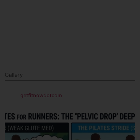
MILITARY FITNESS
NAVY SEAL FITNESS
Gallery
getfitnowdotcom