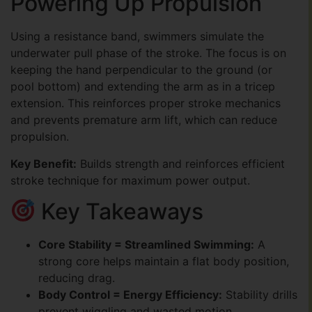
Powering Up Propulsion
Using a resistance band, swimmers simulate the
underwater pull phase of the stroke. The focus is on
keeping the hand perpendicular to the ground (or
pool bottom) and extending the arm as in a tricep
extension. This reinforces proper stroke mechanics
and prevents premature arm lift, which can reduce
propulsion.
Key Benefit:
Builds strength and reinforces efficient
stroke technique for maximum power output.
Key Takeaways
Core Stability = Streamlined Swimming:
A
strong core helps maintain a flat body position,
reducing drag.
Body Control = Energy Efficiency:
Stability drills
prevent wiggling and wasted motion.