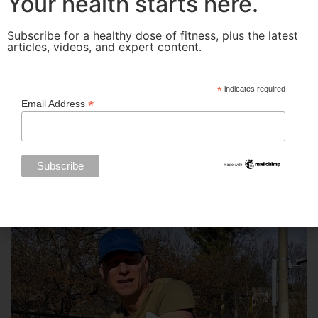
Your health starts here.
Subscribe for a healthy dose of fitness, plus the latest
articles, videos, and expert content.
*
indicates required
*
Email Address