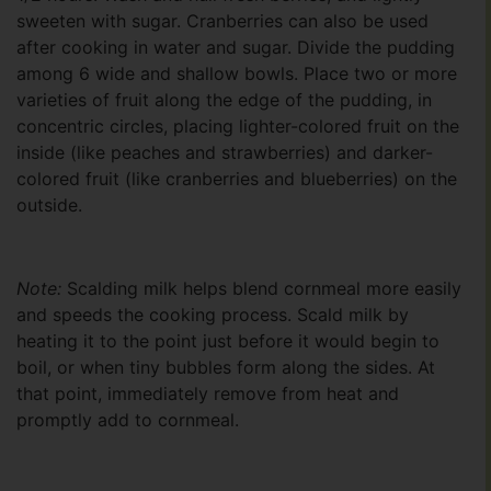
sweeten with sugar. Cranberries can also be used
after cooking in water and sugar. Divide the pudding
among 6 wide and shallow bowls. Place two or more
varieties of fruit along the edge of the pudding, in
concentric circles, placing lighter-colored fruit on the
inside (like peaches and strawberries) and darker-
colored fruit (like cranberries and blueberries) on the
outside.
Note:
Scalding milk helps blend cornmeal more easily
and speeds the cooking process. Scald milk by
heating it to the point just before it would begin to
boil, or when tiny bubbles form along the sides. At
that point, immediately remove from heat and
promptly add to cornmeal.