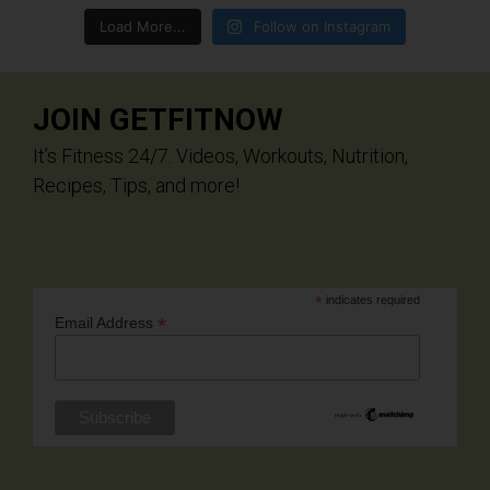
Load More...
Follow on Instagram
JOIN GETFITNOW
It’s Fitness 24/7. Videos, Workouts, Nutrition,
Recipes, Tips, and more!
*
indicates required
*
Email Address