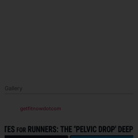
MILITARY FITNESS
NAVY SEAL FITNESS
Gallery
getfitnowdotcom