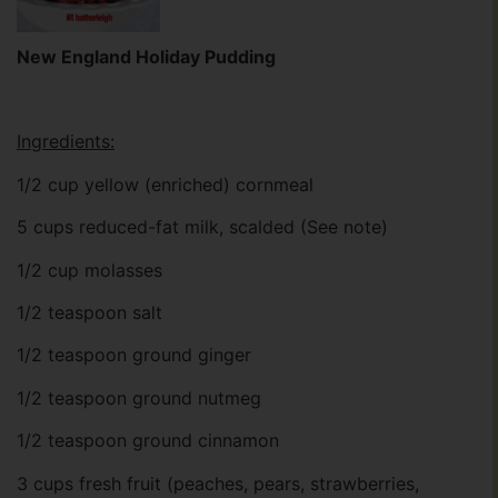
New England Holiday Pudding
Ingredients:
1/2 cup yellow (enriched) cornmeal
5 cups reduced-fat milk, scalded (See note)
1/2 cup molasses
1/2 teaspoon salt
1/2 teaspoon ground ginger
1/2 teaspoon ground nutmeg
1/2 teaspoon ground cinnamon
3 cups fresh fruit (peaches, pears, strawberries,