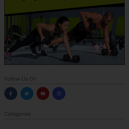
Follow Us On
Categories