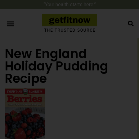
“Your health starts here.”
New England
Holiday Pudding
Recipe