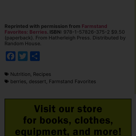
Reprinted with permission from
Farmstand
Favorites: Berries
. ISBN:
978-1-57826-375-2 $9.50
(paperback). From Hatherleigh Press. Distributed by
Random House.
Facebook
Twitter
Share
Nutrition
,
Recipes
berries
,
dessert
,
Farmstand Favorites