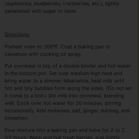
raspberries, blueberries, cranberries, etc.), lightly
sweetened with sugar to taste
Directions:
Preheat oven to 300ºF. Coat a baking pan or
casserole with cooking oil spray.
Put cornmeal in top of a double broiler and hot water
in the bottom pot. Set over medium high heat and
bring water to a simmer. Meanwhile, heat milk until
hot and tiny bubbles form along the sides. (Do not let
it come to a boil.) Stir milk into cornmeal, blending
well. Cook over hot water for 20 minutes, stirring
occasionally. Add molasses, salt, ginger, nutmeg, and
cinnamon.
Pour mixture into a baking pan and bake for 2 to 2
1/2 hours. Wash and hull fresh berries, and lightly