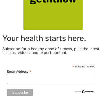
Your health starts here.
Subscribe for a healthy dose of fitness, plus the latest
articles, videos, and expert content.
*
indicates required
*
Email Address