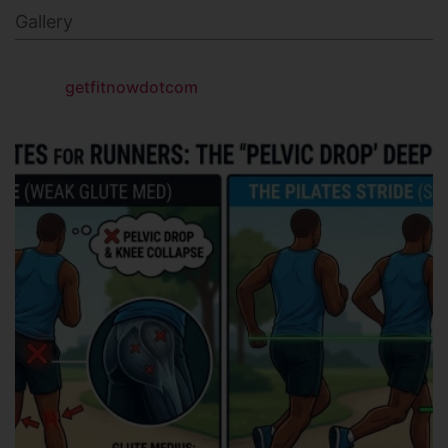
Gallery
getfitnowdotcom