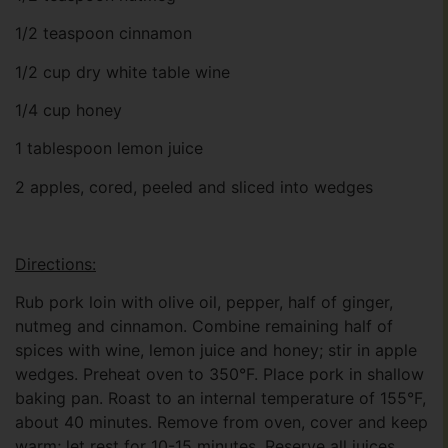
1/2 teaspoon cinnamon
1/2 cup dry white table wine
1/4 cup honey
1 tablespoon lemon juice
2 apples, cored, peeled and sliced into wedges
Directions:
Rub pork loin with olive oil, pepper, half of ginger,
nutmeg and cinnamon. Combine remaining half of
spices with wine, lemon juice and honey; stir in apple
wedges. Preheat oven to 350°F. Place pork in shallow
baking pan. Roast to an internal temperature of 155°F,
about 40 minutes. Remove from oven, cover and keep
warm; let rest for 10-15 minutes. Reserve all juices.