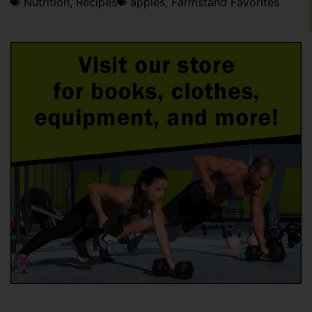
Nutrition
,
Recipes
apples
,
Farmstand Favorites