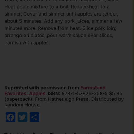
Heat apple mixture to a boil. Reduce heat to a
simmer. Cover and simmer until apples are tender,
about 5 minutes. Add any pork juices, simmer a few
minutes more. Remove from heat. Slice pork loin;
arrange on plates, pour warm sauce over slices,
garnish with apples.
Reprinted with permission from
Farmstand
Favorites: Apples
. ISBN:
978-1-57826-358-5 $5.95
(paperback). From Hatherleigh Press. Distributed by
Random House.
Facebook
Twitter
Share