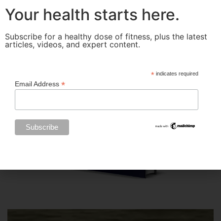
Your health starts here.
Subscribe for a healthy dose of fitness, plus the latest
articles, videos, and expert content.
*
indicates required
*
Email Address