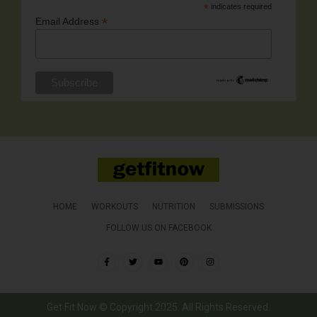
*
indicates required
*
Email Address
HOME
WORKOUTS
NUTRITION
SUBMISSIONS
FOLLOW US ON FACEBOOK
Get Fit Now © Copyright 2025. All Rights Reserved.