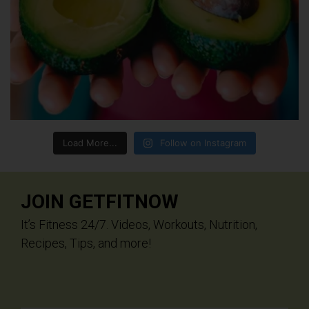
Load More...
Follow on Instagram
JOIN GETFITNOW
It’s Fitness 24/7. Videos, Workouts, Nutrition,
Recipes, Tips, and more!