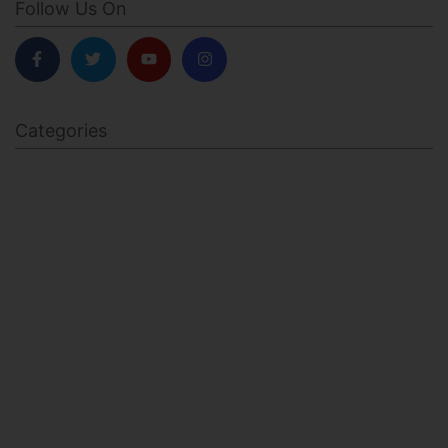
Follow Us On
Categories
BODY SCULPTING
FAMILY HEALTH