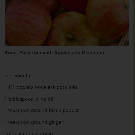
Roast Pork Loin with Apples and Cinnamon
Ingredients:
1 1/2 pounds boneless pork loin
1 tablespoon olive oil
1 teaspoon ground black pepper
1 teaspoon ground ginger
1/2 teaspoon nutmeg