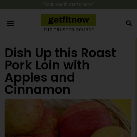
“Your health starts here.”
Dish Up this Roast
Pork Loin with
Apples and
Cinnamon