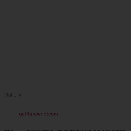
MILITARY FITNESS
NAVY SEAL FITNESS
Gallery
getfitnowdotcom