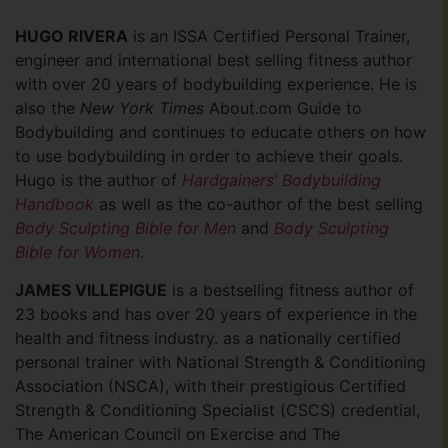
HUGO RIVERA
is an ISSA Certified Personal Trainer,
engineer and international best selling fitness author
with over 20 years of bodybuilding experience. He is
also the
New York Times
About.com Guide to
Bodybuilding and continues to educate others on how
to use bodybuilding in order to achieve their goals.
Hugo is the author of
Hardgainers’ Bodybuilding
Handbook
as well as the co-author of the best selling
Body Sculpting Bible for Men
and
Body Sculpting
Bible for Women
.
JAMES VILLEPIGUE
is a bestselling fitness author of
23 books and has over 20 years of experience in the
health and fitness industry. as a nationally certified
personal trainer with National Strength & Conditioning
Association (NSCA), with their prestigious Certified
Strength & Conditioning Specialist (CSCS) credential,
The American Council on Exercise and The