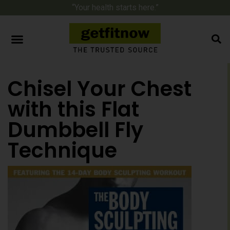
“Your health starts here.”
Chisel Your Chest
with this Flat
Dumbbell Fly
Technique