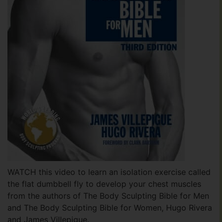
WATCH this video to learn an isolation exercise called
the flat dumbbell fly to develop your chest muscles
from the authors of The Body Sculpting Bible for Men
and The Body Sculpting Bible for Women, Hugo Rivera
and James Villepigue.