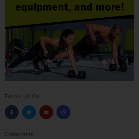
Follow Us On
Categories