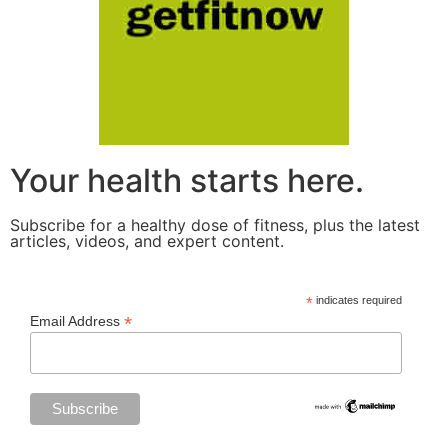
Your health starts here.
Subscribe for a healthy dose of fitness, plus the latest
articles, videos, and expert content.
*
indicates required
*
Email Address