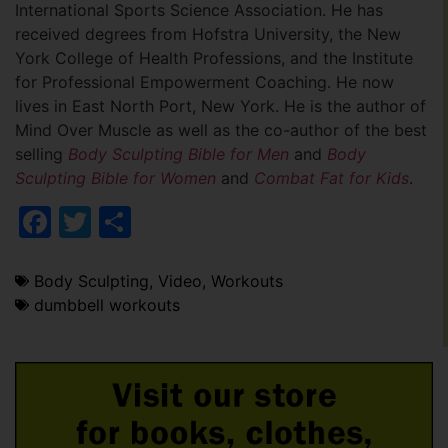
International Sports Science Association. He has
received degrees from Hofstra University, the New
York College of Health Professions, and the Institute
for Professional Empowerment Coaching. He now
lives in East North Port, New York. He is the author of
Mind Over Muscle as well as the co-author of the best
selling
Body Sculpting Bible for Men
and
Body
Sculpting Bible for Women
and
Combat Fat for Kids
.
Facebook
Twitter
Share
Body Sculpting
,
Video
,
Workouts
dumbbell workouts