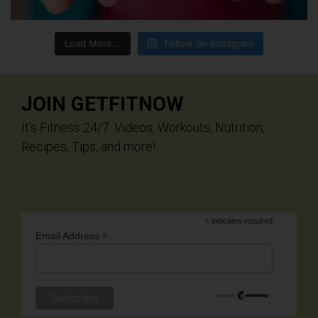
Load More...
Follow on Instagram
JOIN GETFITNOW
It’s Fitness 24/7. Videos, Workouts, Nutrition,
Recipes, Tips, and more!
*
indicates required
*
Email Address