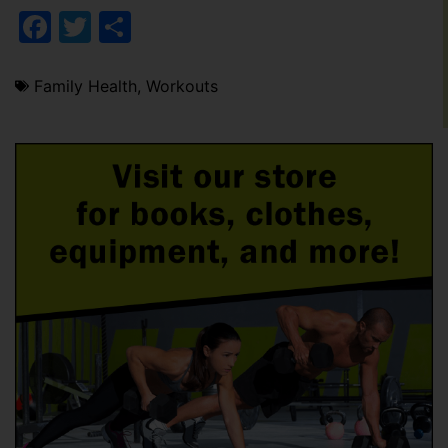
Facebook
Twitter
Share
Family Health
,
Workouts