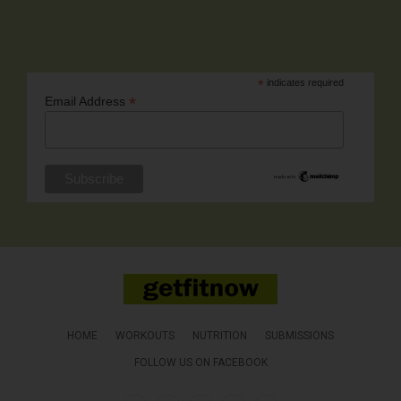
*
indicates required
*
Email Address
HOME
WORKOUTS
NUTRITION
SUBMISSIONS
FOLLOW US ON FACEBOOK