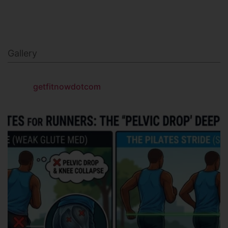
NAVY SEAL FITNESS
Gallery
getfitnowdotcom