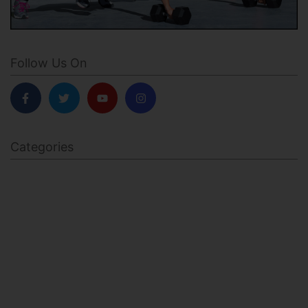
Follow Us On
Categories
BODY SCULPTING
FAMILY HEALTH