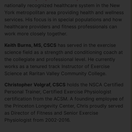
nationally recognized healthcare system in the New
York metropolitan area providing health and wellness
services. His focus is in special populations and how
healthcare providers and fitness professionals can
work more closely together.
Keith Burns, MS, CSCS
has served in the exercise
science field as a strength and conditioning coach at
the collegiate and professional level. He currently
works as a tenured track Instructor of Exercise
Science at Raritan Valley Community College.
Christopher Volgraf, CSCS
holds the NSCA Certified
Personal Trainer, Certified Exercise Physiologist
certifica­tion from the ACSM. A founding employee of
the Princeton Longevity Center, Chris proudly served
as Director of Fitness and Senior Exercise
Physiologist from 2002-2016.