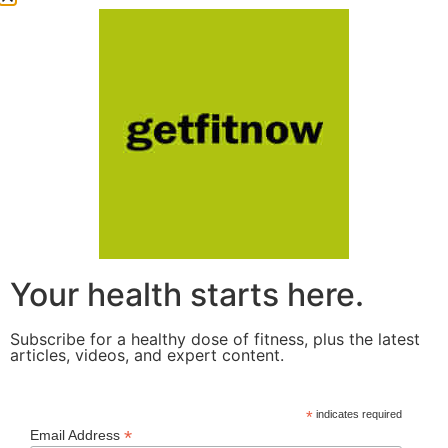
Your health starts here.
Subscribe for a healthy dose of fitness, plus the latest
articles, videos, and expert content.
*
indicates required
*
Email Address