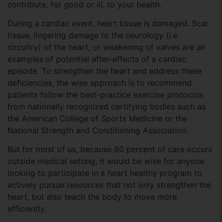
contribute, for good or ill, to your health.
During a cardiac event, heart tissue is damaged. Scar
tissue, lingering damage to the neurology (i.e.
circuitry) of the heart, or weakening of valves are all
examples of potential after-effects of a cardiac
episode. To strengthen the heart and address these
deficiencies, the wise approach is to recommend
patients follow the best-practice exercise protocols
from nationally recognized certifying bodies such as
the American College of Sports Medicine or the
National Strength and Conditioning Association.
But for most of us, because 80 percent of care occurs
outside medical setting, it would be wise for anyone
looking to participate in a heart healthy program to
actively pursue resources that not only strengthen the
heart, but also teach the body to move more
efficiently.