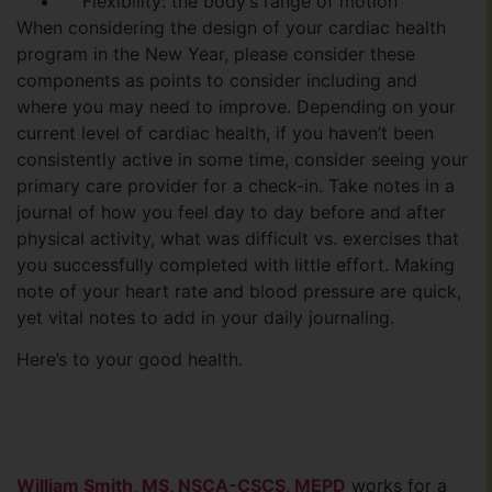
Flexibility: the body’s range of motion
When considering the design of your cardiac health
program in the New Year, please consider these
components as points to consider including and
where you may need to improve. Depending on your
current level of cardiac health, if you haven’t been
consistently active in some time, consider seeing your
primary care provider for a check-in. Take notes in a
journal of how you feel day to day before and after
physical activity, what was difficult vs. exercises that
you successfully completed with little effort. Making
note of your heart rate and blood pressure are quick,
yet vital notes to add in your daily journaling.
Here’s to your good health.
William Smith, MS, NSCA-CSCS, MEPD
works for a