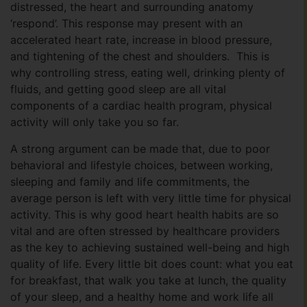
distressed, the heart and surrounding anatomy
‘respond’. This response may present with an
accelerated heart rate, increase in blood pressure,
and tightening of the chest and shoulders. This is
why controlling stress, eating well, drinking plenty of
fluids, and getting good sleep are all vital
components of a cardiac health program, physical
activity will only take you so far.
A strong argument can be made that, due to poor
behavioral and lifestyle choices, between working,
sleeping and family and life commitments, the
average person is left with very little time for physical
activity. This is why good heart health habits are so
vital and are often stressed by healthcare providers
as the key to achieving sustained well-being and high
quality of life. Every little bit does count: what you eat
for breakfast, that walk you take at lunch, the quality
of your sleep, and a healthy home and work life all