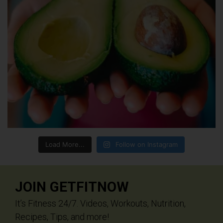
Load More...
Follow on Instagram
JOIN GETFITNOW
It’s Fitness 24/7. Videos, Workouts, Nutrition,
Recipes, Tips, and more!