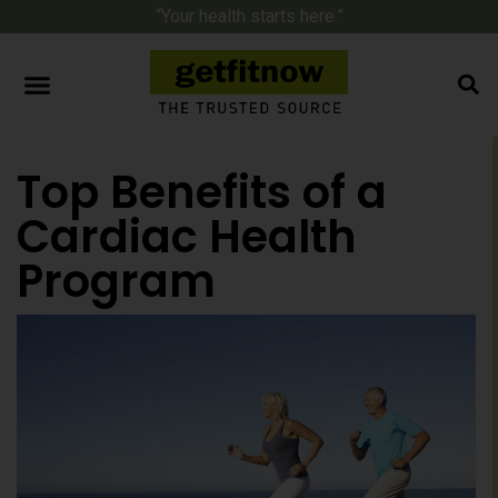
“Your health starts here.”
Top Benefits of a
Cardiac Health
Program