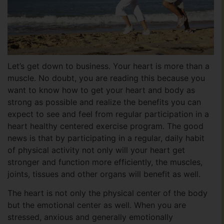
Let’s get down to business. Your heart is more than a
muscle. No doubt, you are reading this because you
want to know how to get your heart and body as
strong as possible and realize the benefits you can
expect to see and feel from regular participation in a
heart healthy centered exercise program. The good
news is that by participating in a regular, daily habit
of physical activity not only will your heart get
stronger and function more efficiently, the muscles,
joints, tissues and other organs will benefit as well.
The heart is not only the physical center of the body
but the emotional center as well. When you are
stressed, anxious and generally emotionally