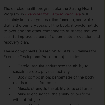
The cardiac health program, aka the Strong Heart
Program, in
Exercises for Cardiac Recovery
will
certainly improve your cardiac function, and while
that is the primary
focus
of the book, it would not do
to overlook the other components of fitness that we
seek to improve as part of a complete prevention and
recovery plan.
These components (based on ACSM’s Guidelines for
Exercise Testing and Prescription) include:
Cardiovascular endurance: the ability to
sustain aerobic physical activity
Body composition: percentage of the body
that is muscle, fat, bone
Muscle strength: the ability to exert force
Muscle endurance: the ability to perform
without fatigue