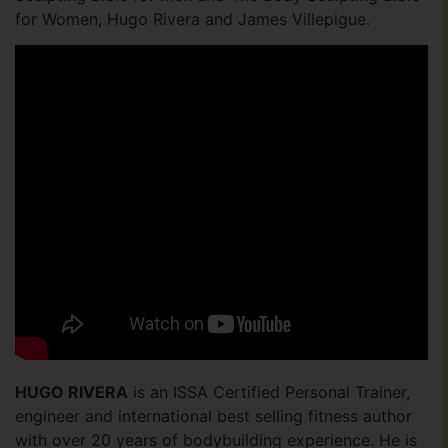
for Women, Hugo Rivera and James Villepigue.
HUGO RIVERA
is an ISSA Certified Personal Trainer,
engineer and international best selling fitness author
with over 20 years of bodybuilding experience. He is