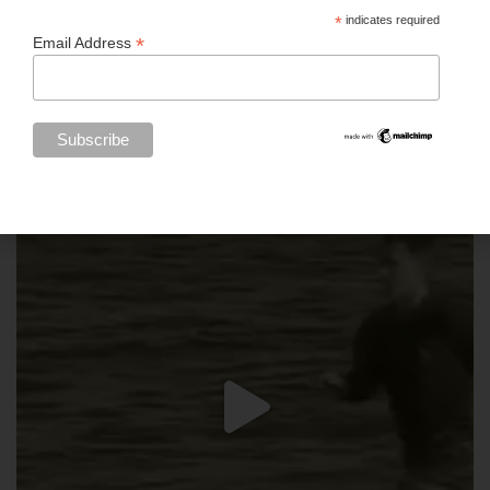
*
indicates required
*
Email Address