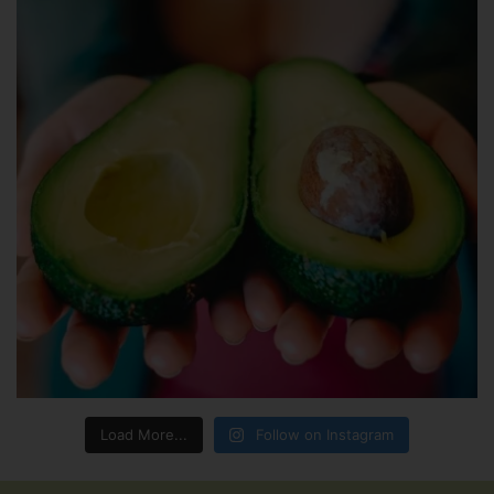
Load More...
Follow on Instagram