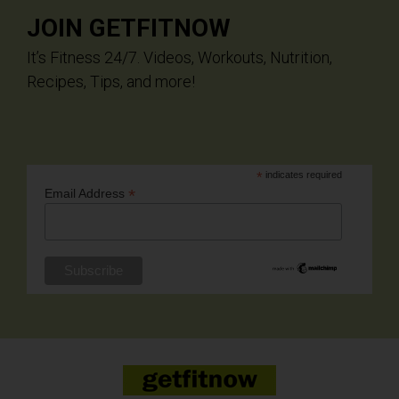
JOIN GETFITNOW
It’s Fitness 24/7. Videos, Workouts, Nutrition,
Recipes, Tips, and more!
*
indicates required
*
Email Address