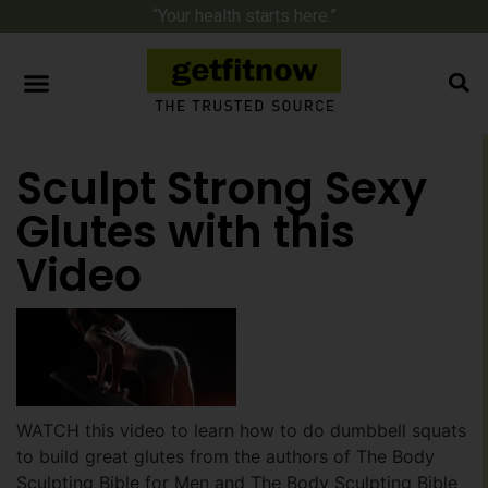
“Your health starts here.”
Sculpt Strong Sexy
Glutes with this
Video
WATCH this video to learn how to do dumbbell squats
to build great glutes from the authors of The Body
Sculpting Bible for Men and The Body Sculpting Bible