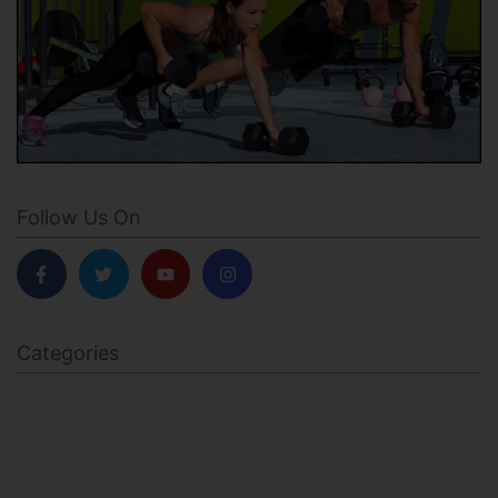
Follow Us On
Categories
BODY SCULPTING