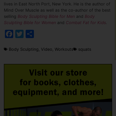
lives in East North Port, New York. He is the author of
Mind Over Muscle as well as the co-author of the best
selling
Body Sculpting Bible for Men
and
Body
Sculpting Bible for Women
and
Combat Fat for Kids
.
Facebook
Twitter
Share
Body Sculpting
,
Video
,
Workouts
squats