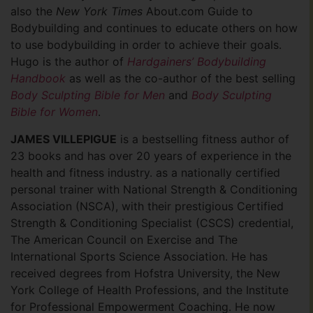
also the
New York Times
About.com Guide to
Bodybuilding and continues to educate others on how
to use bodybuilding in order to achieve their goals.
Hugo is the author of
Hardgainers’ Bodybuilding
Handbook
as well as the co-author of the best selling
Body Sculpting Bible for Men
and
Body Sculpting
Bible for Women
.
JAMES VILLEPIGUE
is a bestselling fitness author of
23 books and has over 20 years of experience in the
health and fitness industry. as a nationally certified
personal trainer with National Strength & Conditioning
Association (NSCA), with their prestigious Certified
Strength & Conditioning Specialist (CSCS) credential,
The American Council on Exercise and The
International Sports Science Association. He has
received degrees from Hofstra University, the New
York College of Health Professions, and the Institute
for Professional Empowerment Coaching. He now