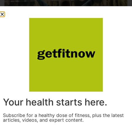
Your health starts here.
Subscribe for a healthy dose of fitness, plus the latest
articles, videos, and expert content.