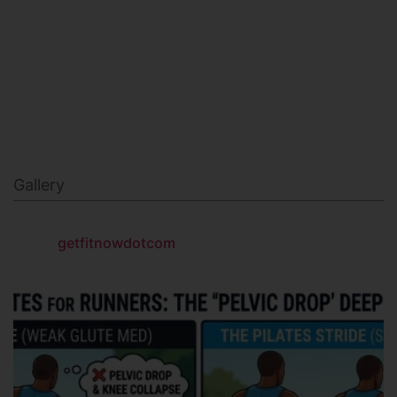
NAVY SEAL FITNESS
Gallery
getfitnowdotcom