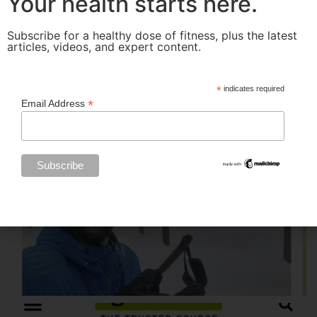
Your health starts here.
Subscribe for a healthy dose of fitness, plus the latest
articles, videos, and expert content.
*
indicates required
*
Email Address