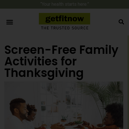
“Your health starts here.”
Screen-Free Family
Activities for
Thanksgiving