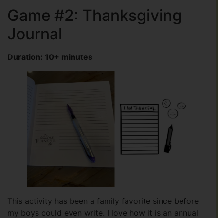
Game #2: Thanksgiving
Journal
Duration: 10+ minutes
This activity has been a family favorite since before
my boys could even write. I love how it is an annual