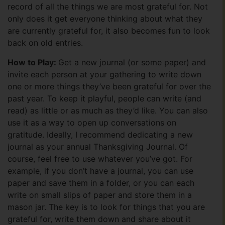
record of all the things we are most grateful for. Not
only does it get everyone thinking about what they
are currently grateful for, it also becomes fun to look
back on old entries.
How to Play:
Get a new journal (or some paper) and
invite each person at your gathering to write down
one or more things they’ve been grateful for over the
past year. To keep it playful, people can write (and
read) as little or as much as they’d like. You can also
use it as a way to open up conversations on
gratitude. Ideally, I recommend dedicating a new
journal as your annual Thanksgiving Journal. Of
course, feel free to use whatever you’ve got. For
example, if you don’t have a journal, you can use
paper and save them in a folder, or you can each
write on small slips of paper and store them in a
mason jar. The key is to look for things that you are
grateful for, write them down and share about it