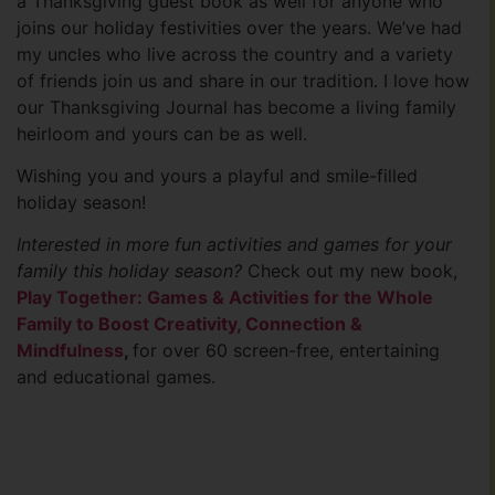
a Thanksgiving guest book as well for anyone who
joins our holiday festivities over the years. We’ve had
my uncles who live across the country and a variety
of friends join us and share in our tradition. I love how
our Thanksgiving Journal has become a living family
heirloom and yours can be as well.
Wishing you and yours a playful and smile-filled
holiday season!
Interested in more fun activities and games for your
family this holiday season?
Check out my new book,
Play Together: Games & Activities for the Whole
Family to Boost Creativity, Connection &
Mindfulness
,
for over 60 screen-free, entertaining
and educational games.