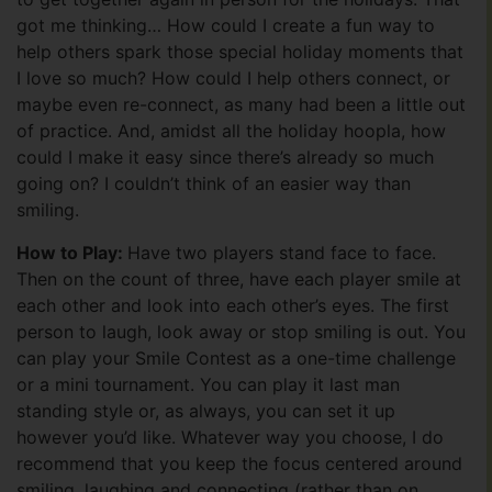
got me thinking… How could I create a fun way to
help others spark those special holiday moments that
I love so much? How could I help others connect, or
maybe even re-connect, as many had been a little out
of practice. And, amidst all the holiday hoopla, how
could I make it easy since there’s already so much
going on? I couldn’t think of an easier way than
smiling.
How to Play:
Have two players stand face to face.
Then on the count of three, have each player smile at
each other and look into each other’s eyes. The first
person to laugh, look away or stop smiling is out. You
can play your Smile Contest as a one-time challenge
or a mini tournament. You can play it last man
standing style or, as always, you can set it up
however you’d like. Whatever way you choose, I do
recommend that you keep the focus centered around
smiling, laughing and connecting (rather than on