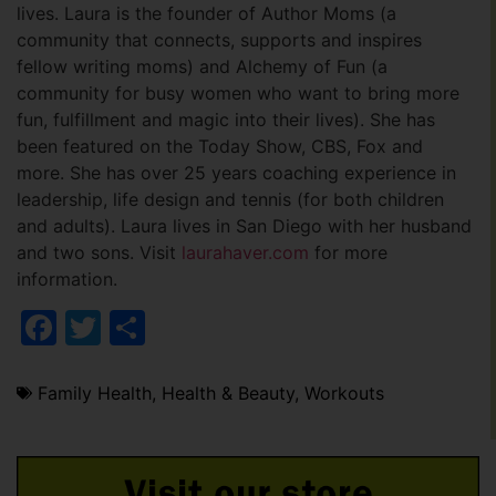
lives. Laura is the founder of Author Moms (a
community that connects, supports and inspires
fellow writing moms) and Alchemy of Fun (a
community for busy women who want to bring more
fun, fulfillment and magic into their lives). She has
been featured on the Today Show, CBS, Fox and
more. She has over 25 years coaching experience in
leadership, life design and tennis (for both children
and adults). Laura lives in San Diego with her husband
and two sons. Visit
laurahaver.com
for more
information.
Facebook
Twitter
Share
Family Health
,
Health & Beauty
,
Workouts