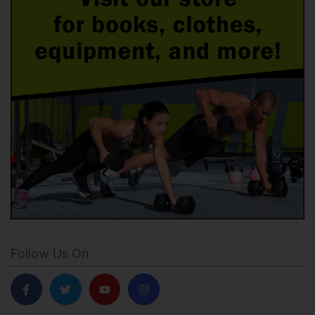
Follow Us On