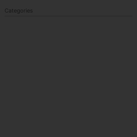
Categories
BODY SCULPTING
FAMILY HEALTH
FEATURED