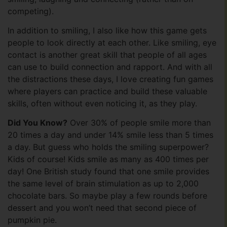
competing).
In addition to smiling, I also like how this game gets
people to look directly at each other. Like smiling, eye
contact is another great skill that people of all ages
can use to build connection and rapport. And with all
the distractions these days, I love creating fun games
where players can practice and build these valuable
skills, often without even noticing it, as they play.
Did You Know?
Over 30% of people smile more than
20 times a day and under 14% smile less than 5 times
a day. But guess who holds the smiling superpower?
Kids of course! Kids smile as many as 400 times per
day! One British study found that one smile provides
the same level of brain stimulation as up to 2,000
chocolate bars. So maybe play a few rounds before
dessert and you won’t need that second piece of
pumpkin pie.