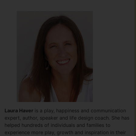
Laura Haver
is a play, happiness and communication
expert, author, speaker and life design coach. She has
helped hundreds of individuals and families to
experience more play, growth and inspiration in their