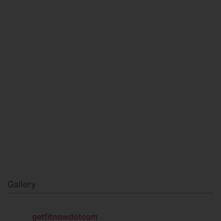
HEALTH & BEAUTY
MILITARY FITNESS
NAVY SEAL FITNESS
Gallery
getfitnowdotcom