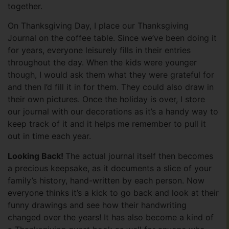
together.
On Thanksgiving Day, I place our Thanksgiving
Journal on the coffee table. Since we’ve been doing it
for years, everyone leisurely fills in their entries
throughout the day. When the kids were younger
though, I would ask them what they were grateful for
and then I’d fill it in for them. They could also draw in
their own pictures. Once the holiday is over, I store
our journal with our decorations as it’s a handy way to
keep track of it and it helps me remember to pull it
out in time each year.
Looking Back!
The actual journal itself then becomes
a precious keepsake, as it documents a slice of your
family’s history, hand-written by each person. Now
everyone thinks it’s a kick to go back and look at their
funny drawings and see how their handwriting
changed over the years! It has also become a kind of