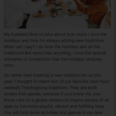
My husband likes to joke about how much I love the
holidays and how I’m always adding new traditions.
What can I say? I do love the holidays and all the
traditions! But more than anything, I love the special
moments of connection that the holidays uniquely
offer.
So rather than creating a new tradition for us this
year, I thought I’d share two of our favorite (non-food
related!) Thanksgiving traditions. They are both
screen-free games, because if you know me, you
know I am on a global mission to inspire people of all
ages to live more playful, vibrant and fulfilling lives.
You will find more activities and games in my new