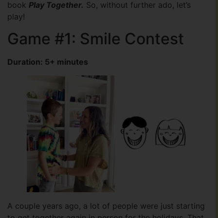
book
Play Together.
So, without further ado, let’s
play!
Game #1: Smile Contest
Duration: 5+ minutes
A couple years ago, a lot of people were just starting
to get together again in person for the holidays. That