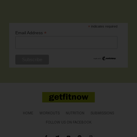
*
indicates required
*
Email Address
HOME
WORKOUTS
NUTRITION
SUBMISSIONS
FOLLOW US ON FACEBOOK