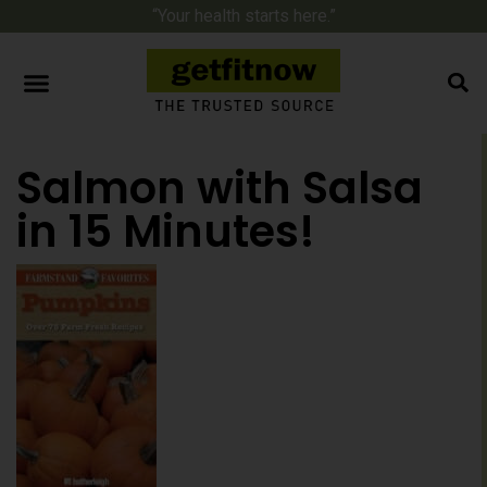
“Your health starts here.”
Salmon with Salsa
in 15 Minutes!