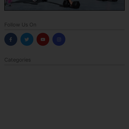
Follow Us On
Categories
BODY SCULPTING
FAMILY HEALTH