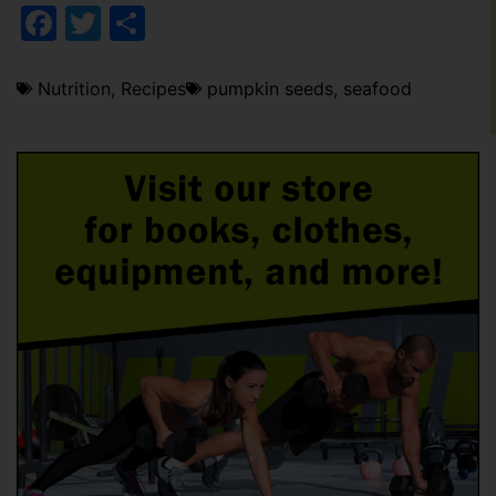
Facebook
Twitter
Share
Nutrition
,
Recipes
pumpkin seeds
,
seafood