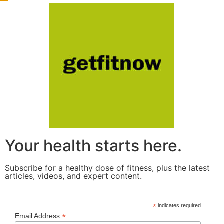
Your health starts here.
Subscribe for a healthy dose of fitness, plus the latest
articles, videos, and expert content.
*
indicates required
*
Email Address