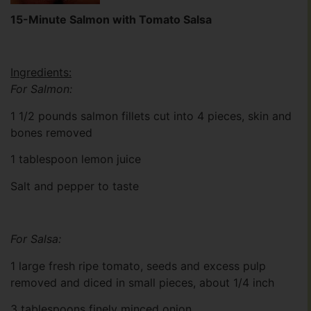
15-Minute Salmon with Tomato Salsa
Ingredients:
For Salmon:
1 1/2 pounds salmon fillets cut into 4 pieces, skin and
bones removed
1 tablespoon lemon juice
Salt and pepper to taste
For Salsa:
1 large fresh ripe tomato, seeds and excess pulp
removed and diced in small pieces, about 1/4 inch
3 tablespoons finely minced onion