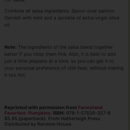
Combine all salsa ingredients. Spoon over salmon.
Garnish with mint and a sprinkle of extra virgin olive
oil.
Note:
The ingredients of the salsa blend together
better if you chop them fine. Also, it is best to add
just a little jalapeno at a time, so you can get it to
your personal preference of chili heat, without making
it too hot.
Reprinted with permission from
Farmstand
Favorites: Pumpkins
. ISBN:
978-1-57826-357-8
$5.95 (paperback). From Hatherleigh Press.
Distributed by Random House.