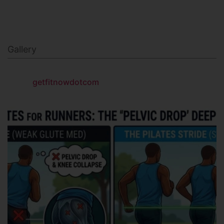
Gallery
getfitnowdotcom