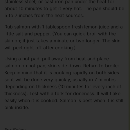
stainless steel) or cast iron pan under the heat for
about 10 minutes to get it very hot. The pan should be
5 to 7 inches from the heat sources.
Rub salmon with 1 tablespoon fresh lemon juice and a
little salt and pepper. (You can quick-broil with the
skin on; it just takes a minute or two longer. The skin
will peel right off after cooking.)
Using a hot pad, pull away from heat and place
salmon on hot pan, skin side down. Return to broiler.
Keep in mind that it is cooking rapidly on both sides
so it will be done very quickly, usually in 7 minutes
depending on thickness (10 minutes for every inch of
thickness). Test with a fork for doneness. It will flake
easily when it is cooked. Salmon is best when it is still
pink inside.
For Salsa: