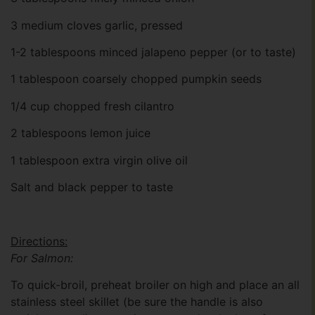
3 medium cloves garlic, pressed
1-2 tablespoons minced jalapeno pepper (or to taste)
1 tablespoon coarsely chopped pumpkin seeds
1/4 cup chopped fresh cilantro
2 tablespoons lemon juice
1 tablespoon extra virgin olive oil
Salt and black pepper to taste
Directions:
For Salmon:
To quick-broil, preheat broiler on high and place an all
stainless steel skillet (be sure the handle is also