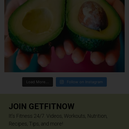
Load More...
Follow on Instagram
JOIN GETFITNOW
It’s Fitness 24/7. Videos, Workouts, Nutrition,
Recipes, Tips, and more!