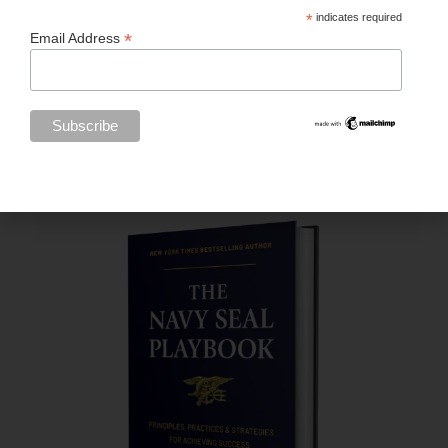
*
indicates required
*
Email Address