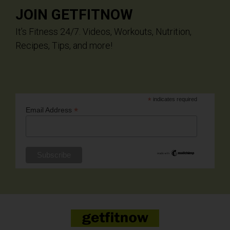
JOIN GETFITNOW
It’s Fitness 24/7. Videos, Workouts, Nutrition,
Recipes, Tips, and more!
*
indicates required
*
Email Address