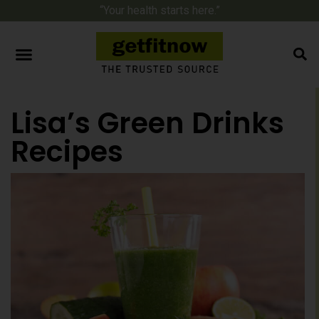
“Your health starts here.”
Lisa’s Green Drinks
Recipes