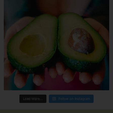
Load More...
Follow on Instagram