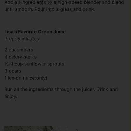
Add all ingredients to a high-speed blender and blend
until smooth. Pour into a glass and drink.
Lisa’s Favorite Green Juice
Prep: 5 minutes
2 cucumbers
4 celery stalks
½–1 cup sunflower sprouts
3 pears
1 lemon (juice only)
Run all the ingredients through the juicer. Drink and
enjoy.