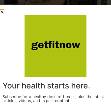
Your health starts here.
Subscribe for a healthy dose of fitness, plus the latest
articles, videos, and expert content.