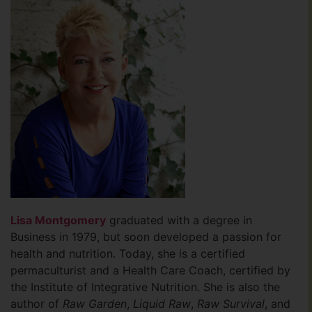
Lisa Montgomery
graduated with a degree in
Business in 1979, but soon developed a passion for
health and nutrition. Today, she is a certified
permaculturist and a Health Care Coach, certified by
the Institute of Integrative Nutrition. She is also the
author of
Raw Garden
,
Liquid Raw
,
Raw Survival
, and