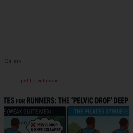
NAVY SEAL FITNESS
Gallery
getfitnowdotcom