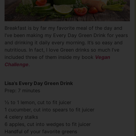
Breakfast is by far my favorite meal of the day and
I’ve been making my Every Day Green Drink for years
and drinking it daily every morning. It’s so easy and
nutritious. In fact, I love Green drinks so much I’ve
included three of them inside my book
Vegan
Challenge
.
Lisa’s Every Day Green Drink
Prep: 7 minutes
½ to 1 lemon, cut to fit juicer
1 cucumber, cut into spears to fit juicer
4 celery stalks
6 apples, cut into wedges to fit juicer
Handful of your favorite greens