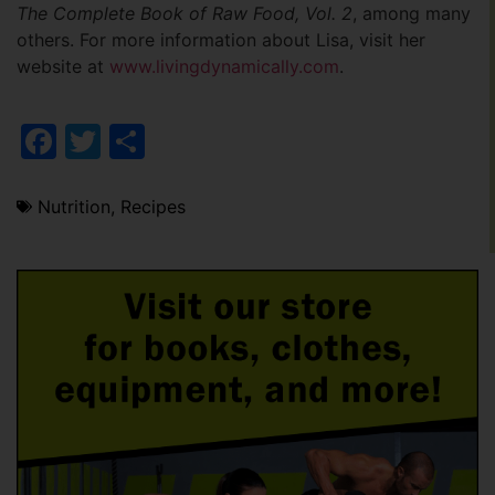
The Complete Book of Raw Food, Vol. 2
, among many
others. For more information about Lisa, visit her
website at
www.livingdynamically.com
.
Facebook
Twitter
Share
Nutrition
,
Recipes