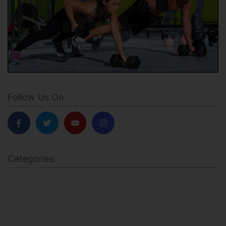
Follow Us On
Categories
BODY SCULPTING