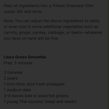
Feed all ingredients into a Tribest Greenstar Elite
Juicer. Stir and drink.
Note: You can adjust the above ingredients to taste,
or even toss in some additional vegetables such as
carrots, ginger, parsley, cabbage, or beets—whatever
you have on hand will be fine.
Lisa’s Green Smoothie
Prep: 5 minutes
3 bananas
2 pears
1-inch-thick slice fresh pineapple
1 medjool date
3–4 leaves kale or assorted greens
1 young Thai coconut (meat and water)