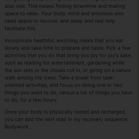
also
rest.
This means finding downtime and making
space to relax. Your body, mind and emotions also
need space to recover, and sleep and rest help
facilitate this.
Incorporate healthful, enriching meals that you eat
slowly and take time to prepare and taste. Pick a few
activities that you do that bring you joy for joy’s sake,
such as reading for entertainment, gardening while
the sun sets or the clouds roll in, or going on a nature
walk among the trees. Take a break from task-
oriented activities, and focus on doing one or two
things you want to do, versus a list of things you have
to do, for a few hours.
Once your body is physically rested and recharged,
you can add the next step in my recovery sequence:
Bodywork.