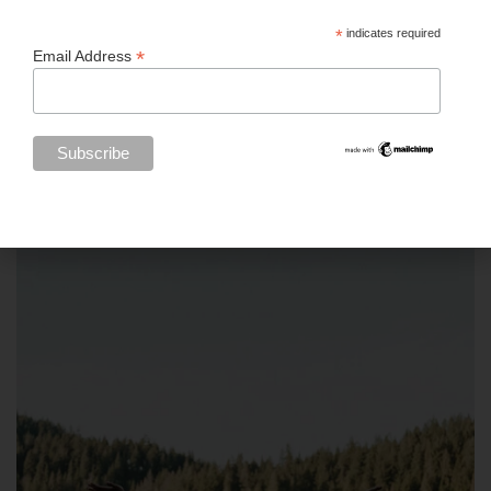
*
indicates required
*
Email Address