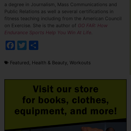
a degree in Journalism, Mass Communications and
Public Relations as well a several certifications in
fitness teaching including from the American Council
on Exercise. She is the author of
GO FAR: How
Endurance Sports Help You Win At Life
.
Facebook
Twitter
Share
Featured
,
Health & Beauty
,
Workouts