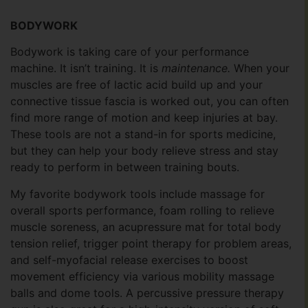
BODYWORK
Bodywork is taking care of your performance
machine. It isn’t training. It is
maintenance.
When your
muscles are free of lactic acid build up and your
connective tissue fascia is worked out, you can often
find more range of motion and keep injuries at bay.
These tools are not a stand-in for sports medicine,
but they can help your body relieve stress and stay
ready to perform in between training bouts.
My favorite bodywork tools include massage for
overall sports performance, foam rolling to relieve
muscle soreness, an acupressure mat for total body
tension relief, trigger point therapy for problem areas,
and self-myofacial release exercises to boost
movement efficiency via various mobility massage
balls and dome tools. A percussive pressure therapy