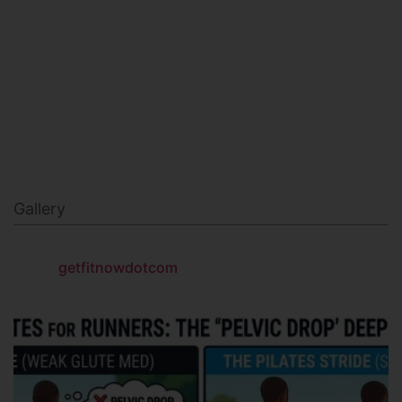
MILITARY FITNESS
NAVY SEAL FITNESS
Gallery
getfitnowdotcom