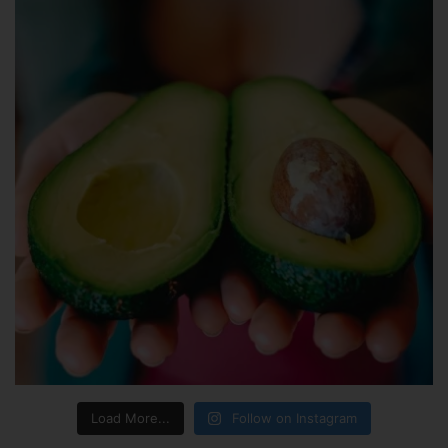
Load More...
Follow on Instagram