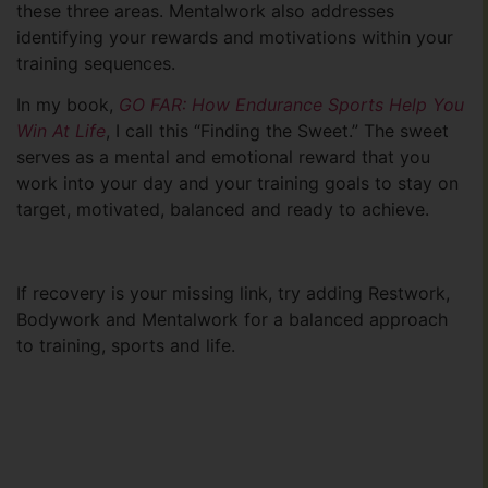
these three areas. Mentalwork also addresses
identifying your rewards and motivations within your
training sequences.
In my book,
GO FAR: How Endurance Sports Help You
Win At Life
, I call this “Finding the Sweet.” The sweet
serves as a mental and emotional reward that you
work into your day and your training goals to stay on
target, motivated, balanced and ready to achieve.
If recovery is your missing link, try adding Restwork,
Bodywork and Mentalwork for a balanced approach
to training, sports and life.