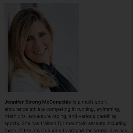
Jennifer Strong McConachie
is a multi-sport
endurance athlete competing in running, swimming,
triathlons, adventure racing, and various paddling
sports. She has trained for mountain assents including
three of the Seven Summits around the world. She has