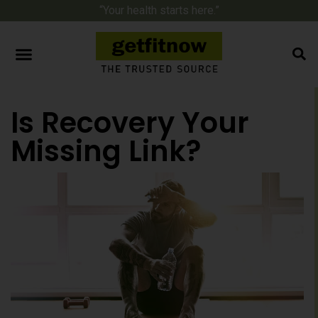
“Your health starts here.”
Is Recovery Your
Missing Link?