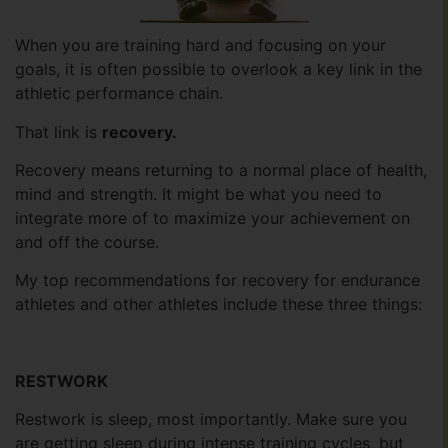
When you are training hard and focusing on your
goals, it is often possible to overlook a key link in the
athletic performance chain.
That link is
recovery.
Recovery means returning to a normal place of health,
mind and strength. It might be what you need to
integrate more of to maximize your achievement on
and off the course.
My top recommendations for recovery for endurance
athletes and other athletes include these three things:
RESTWORK
Restwork is sleep, most importantly. Make sure you
are getting sleep during intense training cycles, but