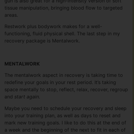
gun is also great for a high-intensity version of soft
tissue manipulation, bringing blood flow to targeted
areas.
Restwork plus bodywork makes for a well-
functioning, fluid physical shell. The last step in my
recovery package is Mentalwork.
MENTALWORK
The mentalwork aspect in recovery is taking time to
redefine your goals in your rest period. It’s taking
space mentally to stop, reflect, relax, recover, regroup
and
start again.
Maybe you need to schedule your recovery and sleep
into your training plan, as well as days to reset and
mark new training goals. I like to do this at the end of
a week and the beginning of the next to fit in each of