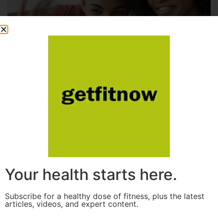
Your health starts here.
Subscribe for a healthy dose of fitness, plus the latest
articles, videos, and expert content.