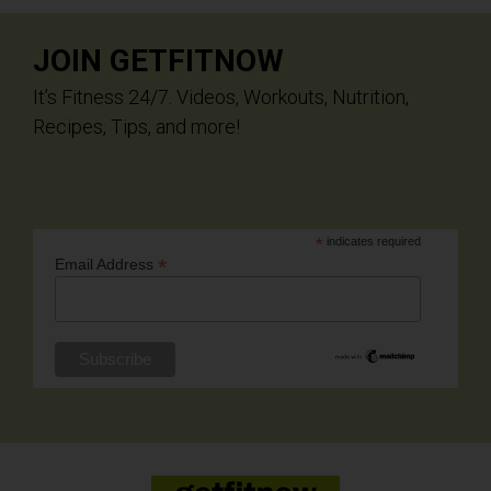
JOIN GETFITNOW
It’s Fitness 24/7. Videos, Workouts, Nutrition,
Recipes, Tips, and more!
*
indicates required
*
Email Address