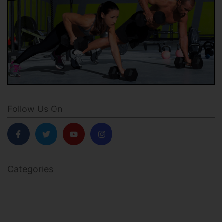
Follow Us On
Categories
BODY SCULPTING