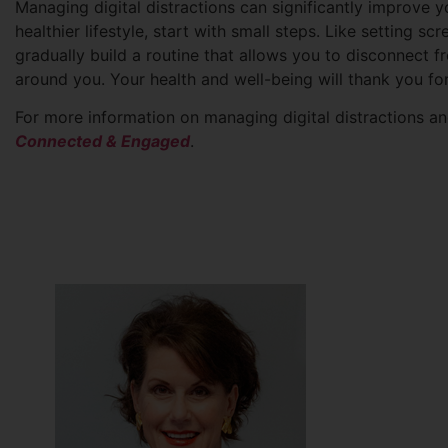
Managing digital distractions can significantly improve y
healthier lifestyle, start with small steps. Like setting s
gradually build a routine that allows you to disconnect f
around you. Your health and well-being will thank you for 
For more information on managing digital distractions 
Connected & Engaged
.