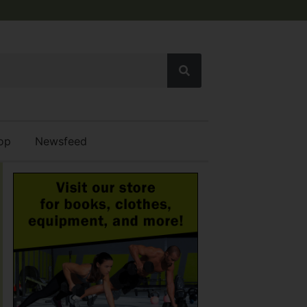
op
Newsfeed