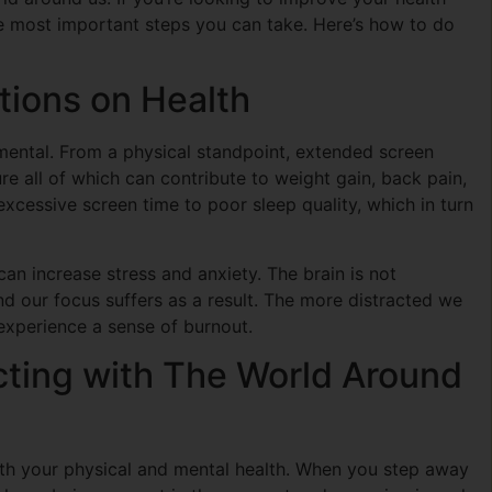
he most important steps you can take. Here’s how to do
ctions on Health
 mental. From a physical standpoint, extended screen
re all of which can contribute to weight gain, back pain,
excessive screen time to poor sleep quality, which in turn
can increase stress and anxiety. The brain is not
d our focus suffers as a result. The more distracted we
experience a sense of burnout.
ting with The World Around
oth your physical and mental health. When you step away