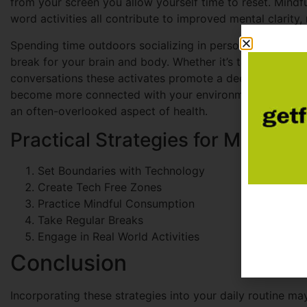
from your screen you allow yourself time to reset. Mindf
word activities all contribute to improved mental clarity,
Spending time outdoors socializing in person or simply
break for your brain and body. Whether it’s taking a walk
conversations these activates promote a deeper sense of
become more connected with your environment, but you a
an often-overlooked aspect of health.
Practical Strategies for Managing
Set Boundaries with Technology
Create Tech Free Zones
Practice Mindful Consumption
Take Regular Breaks
Engage in Real World Activities
Conclusion
Incorporating these strategies into your daily routine may