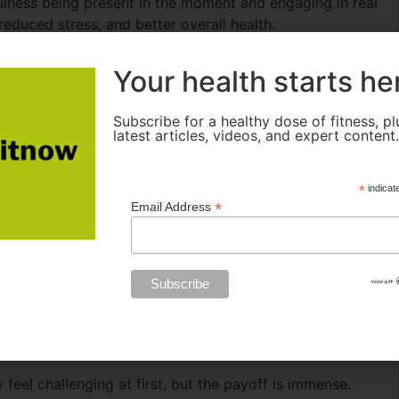
ulness being present in the moment and engaging in real
 reduced stress, and better overall health.
 enjoying a moment of quiet can provide a much-needed
Your health starts he
 in the park, practicing yoga, or engaging in face-to-face
 well-being and allow you to recharge. Not only do you
Subscribe for a healthy dose of fitness, pl
lso build strong relationships with those around you-
latest articles, videos, and expert content
 Digital Distractions
*
indicat
*
Email Address
 feel challenging at first, but the payoff is immense.