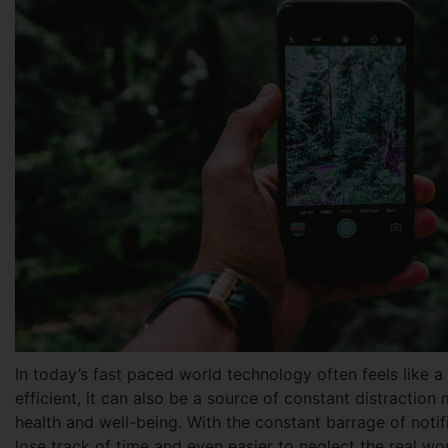
In today’s fast paced world technology often feels like
efficient, it can also be a source of constant distraction 
health and well-being. With the constant barrage of notifi
lose track of time and even easier to neglect the real wo