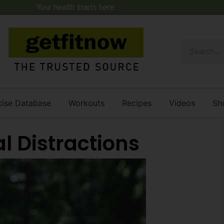
Your health starts here.
cise Database
Workouts
Recipes
Videos
Sh
l Distractions