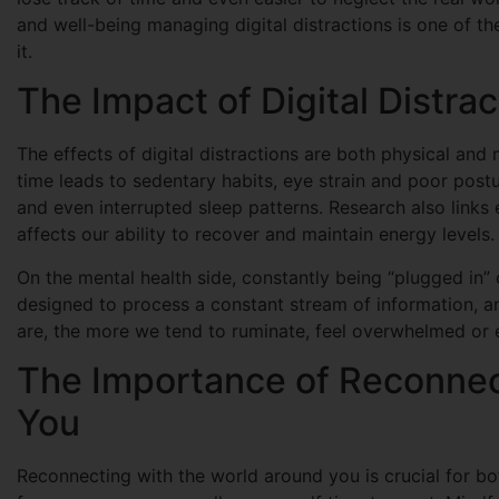
and well-being managing digital distractions is one of t
it.
The Impact of Digital Distra
The effects of digital distractions are both physical and
time leads to sedentary habits, eye strain and poor postu
and even interrupted sleep patterns. Research also links 
affects our ability to recover and maintain energy levels.
On the mental health side, constantly being “plugged in” 
designed to process a constant stream of information, an
are, the more we tend to ruminate, feel overwhelmed or 
The Importance of Reconnec
You
Reconnecting with the world around you is crucial for b