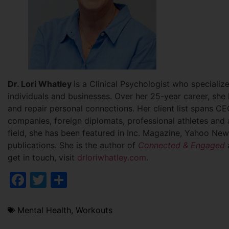
Dr. Lori Whatley
is a Clinical Psychologist who specializ
individuals and businesses. Over her 25-year career, she
and repair personal connections. Her client list spans CEO
companies, foreign diplomats, professional athletes and 
field, she has been featured in Inc. Magazine, Yahoo New
publications. She is the author of
Connected & Engaged
get in touch, visit
drloriwhatley.com
.
Facebook
Twitter
Share
Mental Health
,
Workouts