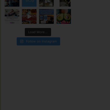
Load More...
Follow on Instagram