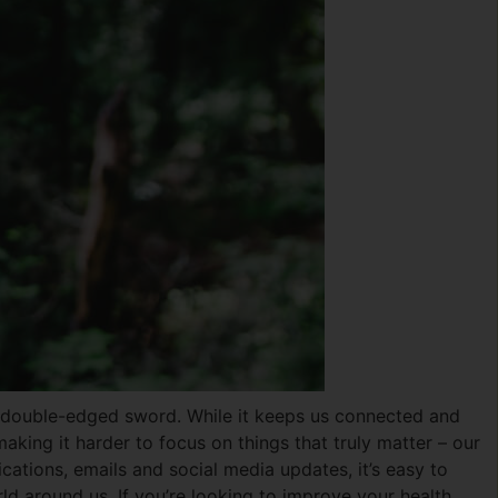
 a double-edged sword. While it keeps us connected and
making it harder to focus on things that truly matter – our
cations, emails and social media updates, it’s easy to
rld around us. If you’re looking to improve your health