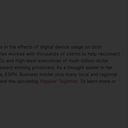
es in the effects of digital device usage on both
 has worked with thousands of clients to help reconnect
s and high-level executives of multi-billion-dollar
award winning producers. As a thought leader in her
s, ESPN, Business Insider plus many local and regional
and the upcoming
Happier Together
.
To learn more or