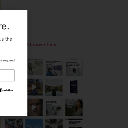
re.
Gallery
us the
.
getfitnowdotcom
es required