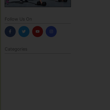
Follow Us On
Categories
BODY SCULPTING
FAMILY HEALTH