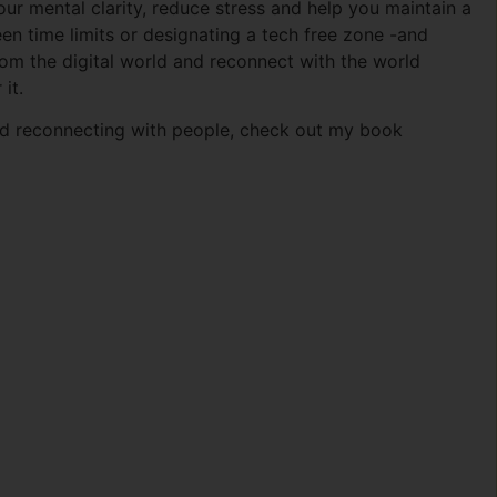
our mental clarity, reduce stress and help you maintain a
creen time limits or designating a tech free zone -and
rom the digital world and reconnect with the world
it.
and reconnecting with people, check out my book