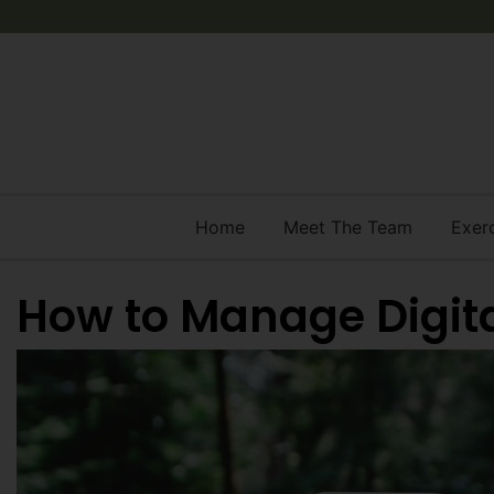
Home
Meet The Team
Exer
How to Manage Digita