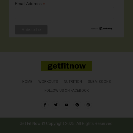
*
Email Address
HOME
WORKOUTS
NUTRITION
SUBMISSIONS
FOLLOW US ON FACEBOOK
Get Fit Now © Copyright 2025. All Rights Reserved.