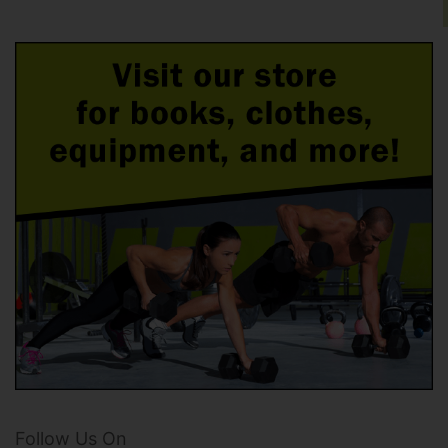
Follow Us On