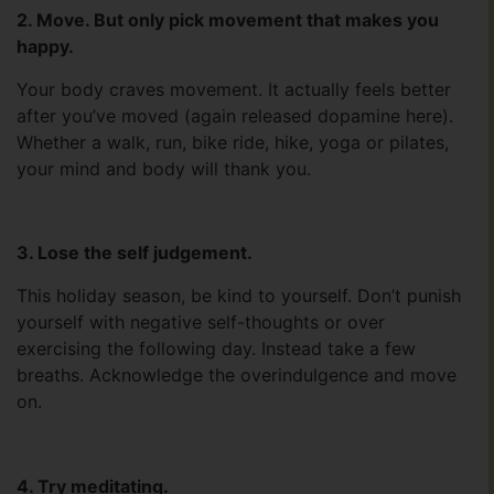
2. Move. But only pick movement that makes you
happy.
Your body craves movement. It actually feels better
after you’ve moved (again released dopamine here).
Whether a walk, run, bike ride, hike, yoga or pilates,
your mind and body will thank you.
3. Lose the self judgement.
This holiday season, be kind to yourself. Don’t punish
yourself with negative self-thoughts or over
exercising the following day. Instead take a few
breaths. Acknowledge the overindulgence and move
on.
4. Try meditating.