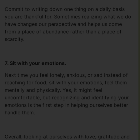
Commit to writing down one thing on a daily basis
you are thankful for. Sometimes realizing what we do
have changes our perspective and helps us come
from a place of abundance rather than a place of
scarcity.
7. Sit with your emotions.
Next time you feel lonely, anxious, or sad instead of
reaching for food, sit with your emotions, feel them
mentally and physically. Yes, it might feel
uncomfortable, but recognizing and identifying your
emotions is the first step in helping ourselves better
handle them.
Overall, looking at ourselves with love, gratitude and