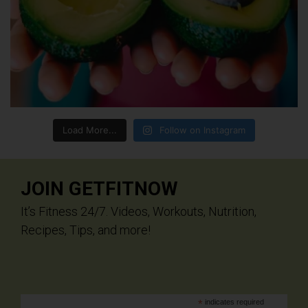
Load More...
Follow on Instagram
JOIN GETFITNOW
It’s Fitness 24/7. Videos, Workouts, Nutrition,
Recipes, Tips, and more!
*
indicates required