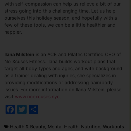
with self-compassion can help us relieve a bit of our
stress going into this challenging time. Let us help
ourselves this holiday season, and hopefully with a
few of these tools, we can be a little healthier and
happier.
Ilana Milstein
is an ACE and Pilates Certified CEO of
No Xcuses Fitness. Ilana builds workout plans that
target all body types and ages, and with background
as a trainer dealing with injuries, she specializes in
providing modifications or addressing pain/body
issues. For more information on Ilana Milstein, please
visit
www.noexcuses.nyc
.
Facebook
Twitter
Share
Health & Beauty
,
Mental Health
,
Nutrition
,
Workouts