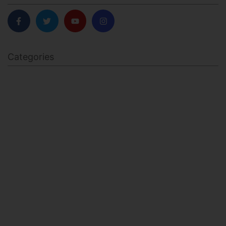
Categories
BODY SCULPTING
FAMILY HEALTH
FEATURED