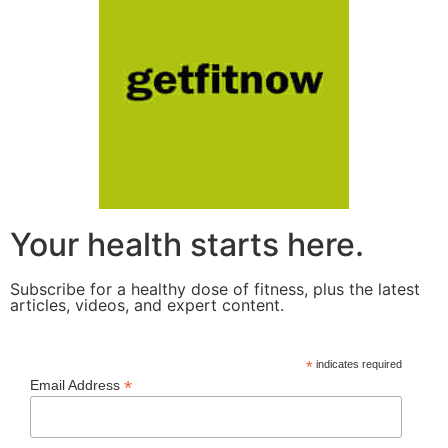
Your health starts here.
Subscribe for a healthy dose of fitness, plus the latest
articles, videos, and expert content.
*
indicates required
*
Email Address