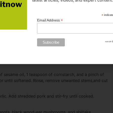
latest articles, videos, and expert content
*
indicat
*
Email Address
f sesame oil, 1 teaspoon of cornstarch, and a pinch of
or until softened. Rinse, remove unwanted stems,and cut
lic. Add shredded pork and stir-fry until cooked.
hoots, black wood-ear mushrooms, and shiitake