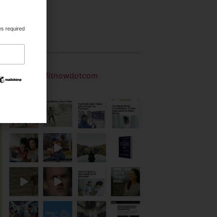
.
es required
Gallery
getfitnowdotcom