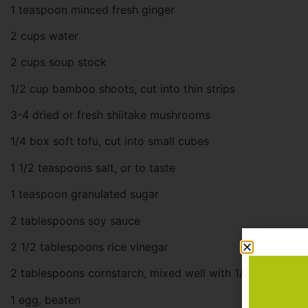
1 teaspoon minced fresh ginger
2 cups water
2 cups soup stock
1/2 cup bamboo shoots, cut into thin strips
3-4 dried or fresh shiitake mushrooms
1/4 box soft tofu, cut into small cubes
1 1/2 teaspoons salt, or to taste
1 teaspoon granulated sugar
2 tablespoons soy sauce
2 1/2 tablespoons rice vinegar
2 tablespoons cornstarch, mixed well with 1/4 cup water
1 egg, beaten