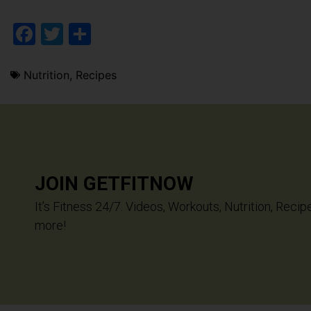
Facebook
Twitter
Share
Nutrition
,
Recipes
JOIN GETFITNOW
It’s Fitness 24/7. Videos, Workouts, Nutrition, Recip
more!