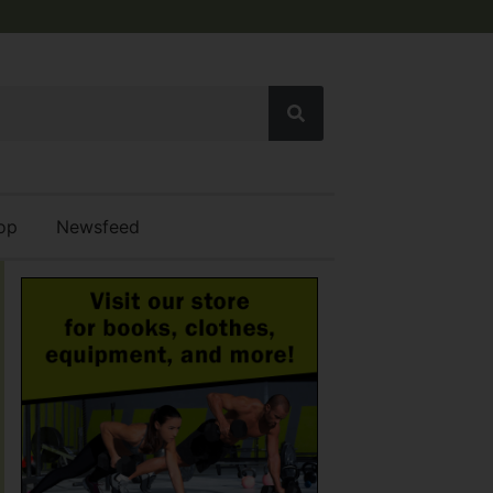
op
Newsfeed