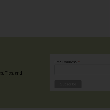
*
Email Address
es, Tips, and