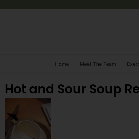
Home
Meet The Team
Exer
Hot and Sour Soup R