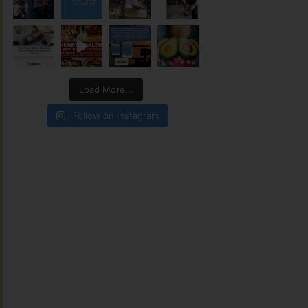
Load More...
Follow on Instagram