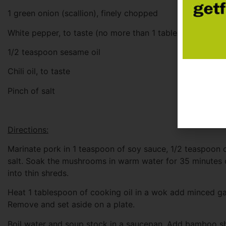
1 green onion (scallion), finely chopped
White pepper, to taste (no more than 1 tablespoon)
1/2 teaspoon sesame oil
Chili oil, to taste
Pinch of salt
Directions:
Marinate pork in 1 teaspoon of soy sauce, 1/2 teaspoon o
salt. Soak the mushrooms in warm water for 35 minutes 
into thin shreds.
Heat 1 tablespoon of cooking oil in a wok add minced gar
Remove and set aside on a plate.
Boil water and soup stock in a saucepan. Add bamboo s