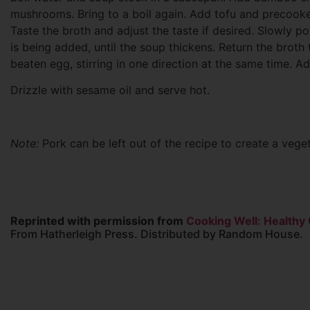
mushrooms. Bring to a boil again. Add tofu and precooked 
Taste the broth and adjust the taste if desired. Slowly pou
is being added, until the soup thickens. Return the broth 
beaten egg, stirring in one direction at the same time. A
Drizzle with sesame oil and serve hot.
Note:
Pork can be left out of the recipe to create a veget
Reprinted with permission from
Cooking Well: Healthy
From Hatherleigh Press. Distributed by Random House.