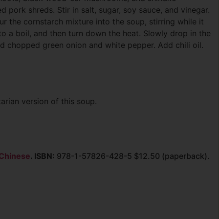
pork shreds. Stir in salt, sugar, soy sauce, and vinegar.
r the cornstarch mixture into the soup, stirring while it
to a boil, and then turn down the heat. Slowly drop in the
dd chopped green onion and white pepper. Add chili oil.
arian version of this soup.
 Chinese
. ISBN:
978-1-57826-428-5 $12.50 (paperback).