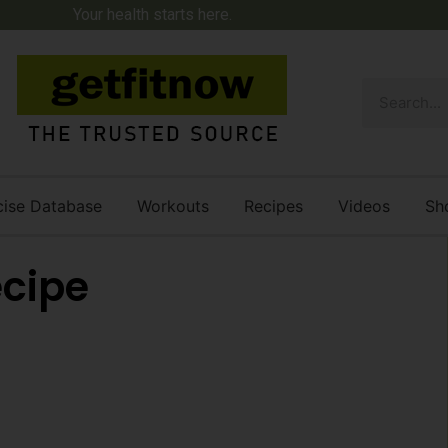
Your health starts here.
cise Database
Workouts
Recipes
Videos
Sh
ecipe