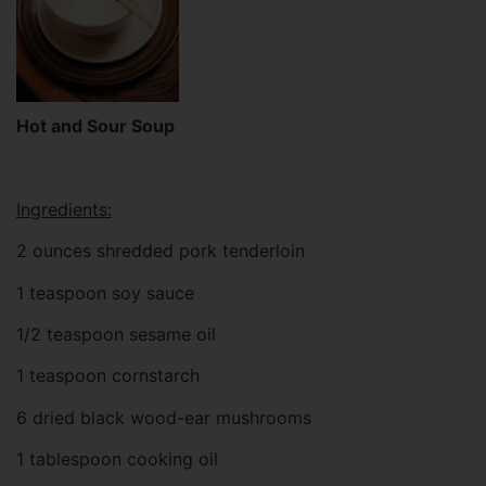
Hot and Sour Soup
Ingredients:
2 ounces shredded pork tenderloin
1 teaspoon soy sauce
1/2 teaspoon sesame oil
1 teaspoon cornstarch
6 dried black wood-ear mushrooms
1 tablespoon cooking oil