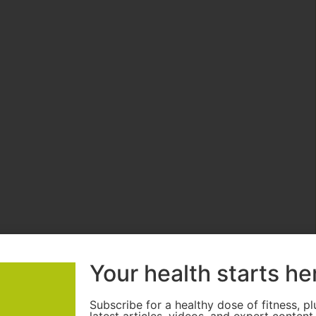
Your health starts he
Subscribe for a healthy dose of fitness, pl