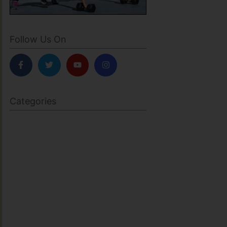
Follow Us On
Categories
BODY SCULPTING
FAMILY HEALTH