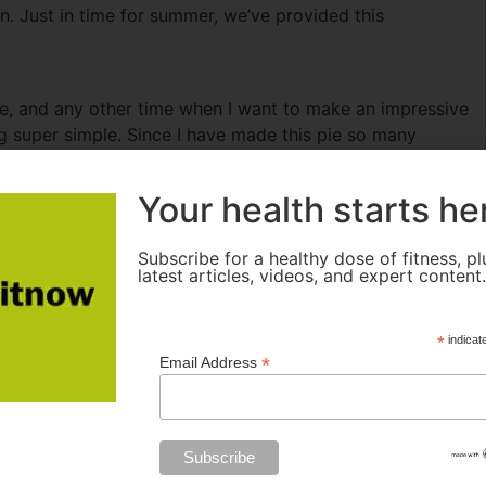
n. Just in time for summer, we’ve provided this
me, and any other time when I want to make an impressive
g super simple. Since I have made this pie so many
hing together. A no-bake pie like this one is really
night before, or even in the morning before work to be
Your health starts he
urs to freeze well and firm up nicely.)
Subscribe for a healthy dose of fitness, pl
latest articles, videos, and expert content
*
indicat
*
Email Address