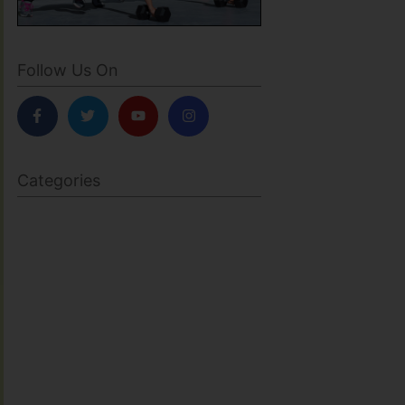
Follow Us On
Categories
BODY SCULPTING
FAMILY HEALTH