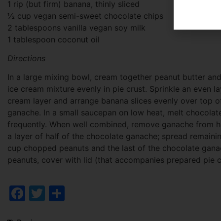
1 rip (but firm) banana, thinly sliced
½ cup vegan semi-sweet chocolate chips
2 tablespoons vanilla vegan soy milk
1 tablespoon coconut oil
Directions
In a large mixing bowl, cream together peanut butter an
ice cream mixture evenly in pie crust. Sprinkle an even 
cream layer and arrange banana slices evenly over top o
ganache. In a small saucepan on low heat, melt chocolate 
frequently. When well combined, remove ganache from he
a layer of half of the chocolate ganache; spread remainin
cup chopped peanuts and the last of the chocolate ganac
peanuts, cover with lid (that accompanies prepared pie cr
Facebook
Twitter
Share