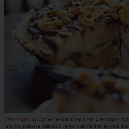
Dirty Vegan
by Catherine Gill is the all-in-one vegan-st
lets you prepare delicious vegan cuisine that anyone an