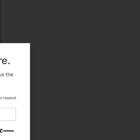
FEATURED
re.
HEALTH & BEAUTY
us the
.
MILITARY FITNESS
es required
NAVY SEAL FITNESS