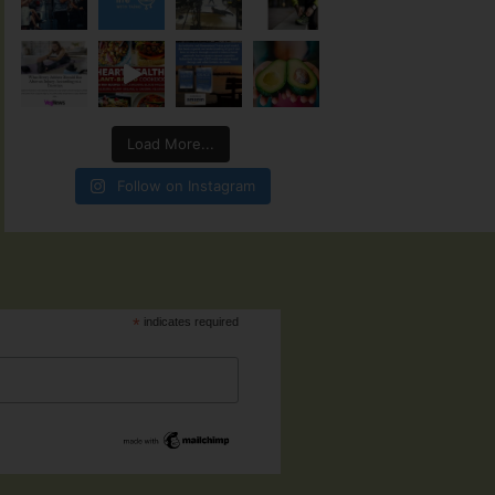
Load More...
Follow on Instagram
*
indicates required