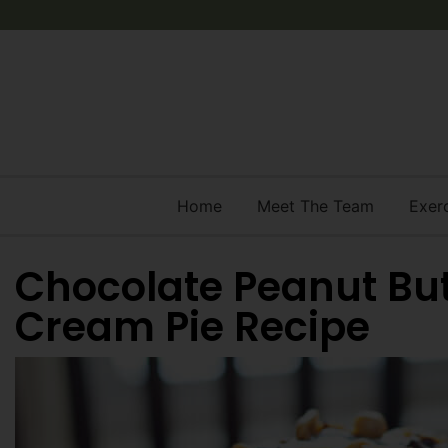
Home
Meet The Team
Exer
Chocolate Peanut But
Cream Pie Recipe