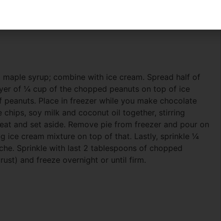
d maple syrup; combine with ice cream. Spread half of
layer of ¼ cup of the chopped peanuts on top of ice
f peanuts. Place in freezer while you make chocolate
chips, soy milk and coconut oil together, stirring
at and set aside. Remove pie from freezer and pour on
g ice cream mixture on top of that. Lastly, sprinkle ¼
he. Sprinkle with last 2 tablespoons of chopped
ust) and freeze overnight or until firm.