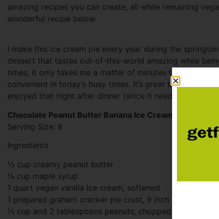
amazing recipes you can create, all while remaining vega
wonderful recipe below.
I make this ice cream pie every year during the springti
dessert that tastes out-of-this-world amazing while bein
times, it only takes me a matter of minutes to whip everyt
convenient in today’s busy times. It’s great to make the 
enjoyed that night after dinner (since it needs about 6 ho
Chocolate Peanut Butter Banana Ice Cream Pie
Serving Size: 8
Ingredients
½ cup creamy peanut butter
¼ cup maple syrup
1 quart vegan vanilla ice cream, softened
1 prepared graham cracker pie crust, 9 inch size
½ cup and 2 tablespoons peanuts, chopped