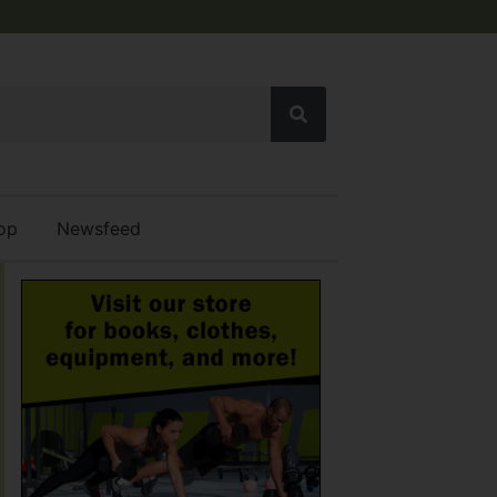
op
Newsfeed