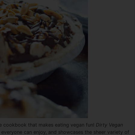
yle cookbook that makes eating vegan fun!
Dirty Vegan
d everyone can enjoy, and showcases the sheer variety of