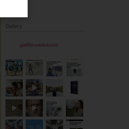
Gallery
getfitnowdotcom