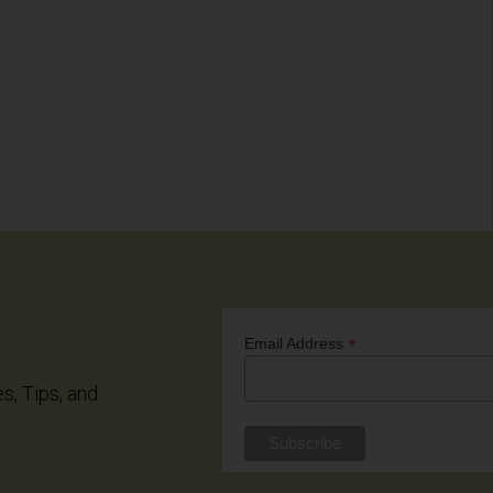
*
Email Address
es, Tips, and