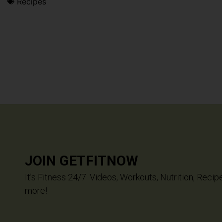
Recipes
JOIN GETFITNOW
It’s Fitness 24/7. Videos, Workouts, Nutrition, Recip
more!