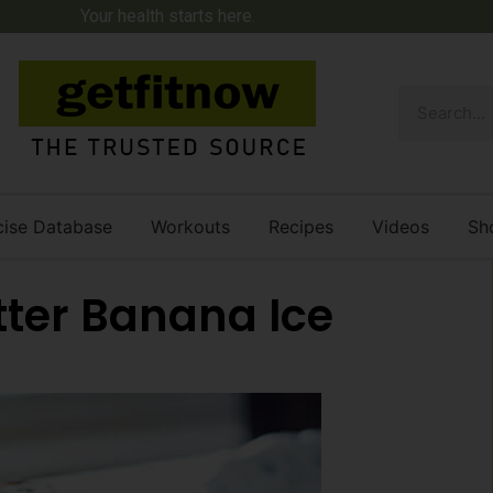
Your health starts here.
cise Database
Workouts
Recipes
Videos
Sh
ter Banana Ice