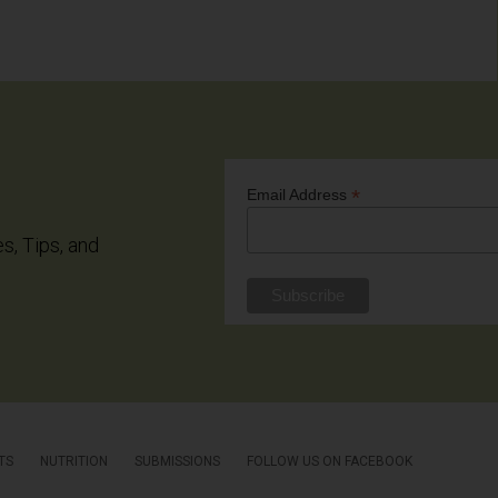
*
Email Address
es, Tips, and
TS
NUTRITION
SUBMISSIONS
FOLLOW US ON FACEBOOK