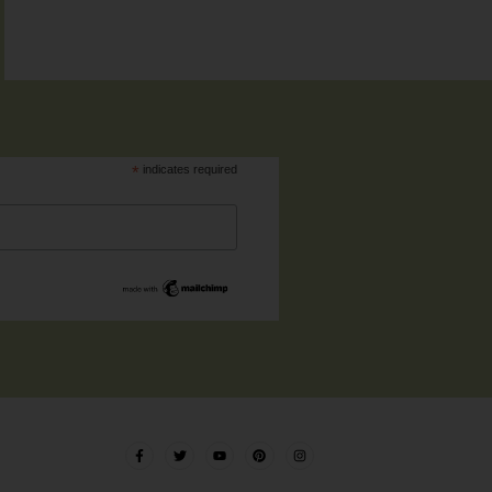
*
indicates required