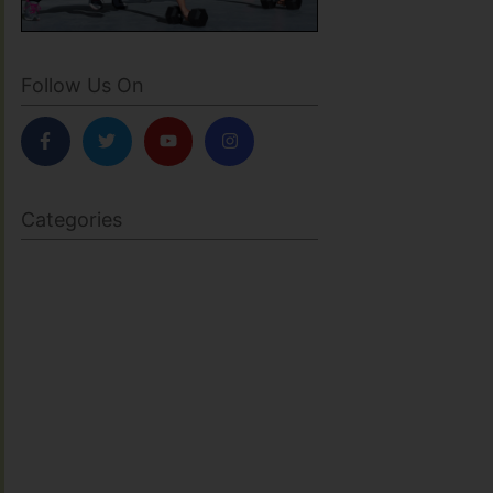
Follow Us On
Categories
BODY SCULPTING
FAMILY HEALTH