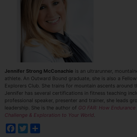
Jennifer Strong McConachie
is an ultrarunner, mountai
athlete. An Outward Bound graduate, she is also a Fello
Explorers Club. She trains for mountain ascents around t
Jennifer has several certifications in fitness teaching i
professional speaker, presenter and trainer, she leads 
leadership. She is the author of
GO FAR: How Endurance S
Challenge & Exploration to Your World
.
Facebook
Twitter
Share