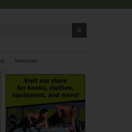
op
Newsfeed