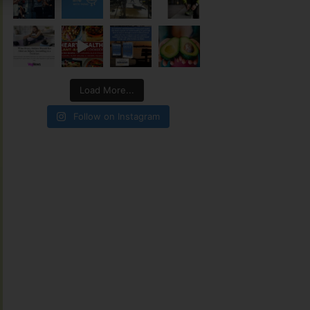
Load More...
Follow on Instagram