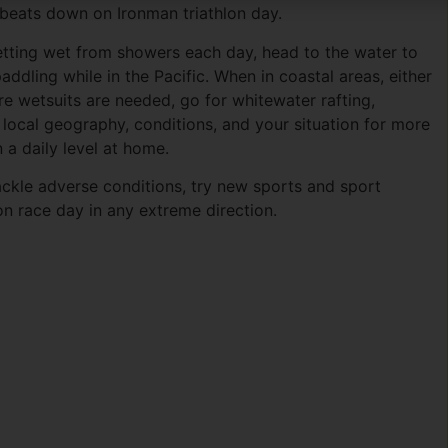
 beats down on Ironman triathlon day.
etting wet from showers each day, head to the water to
paddling while in the Pacific. When in coastal areas, either
ere wetsuits are needed, go for whitewater rafting,
local geography, conditions, and your situation for more
 a daily level at home.
tackle adverse conditions, try new sports and sport
 race day in any extreme direction.