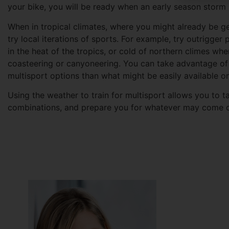
your bike, you will be ready when an early season storm
When in tropical climates, where you might already be g
try local iterations of sports. For example, try outrigger 
in the heat of the tropics, or cold of northern climes wh
coasteering or canyoneering. You can take advantage of 
multisport options than what might be easily available on
Using the weather to train for multisport allows you to 
combinations, and prepare you for whatever may come on