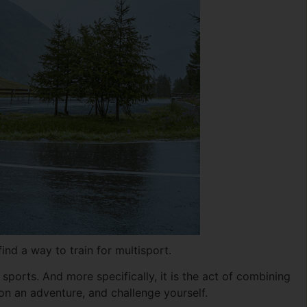
nd a way to train for multisport.
sports. And more specifically, it is the act of combining
n an adventure, and challenge yourself.