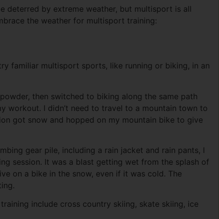
o be deterred by extreme weather, but multisport is all
brace the weather for multisport training:
y familiar multisport sports, like running or biking, in an
h powder, then switched to biking along the same path
y workout. I didn’t need to travel to a mountain town to
region got snow and hopped on my mountain bike to give
ing gear pile, including a rain jacket and rain pants, I
ng session. It was a blast getting wet from the splash of
ve on a bike in the snow, even if it was cold. The
ing.
raining include cross country skiing, skate skiing, ice