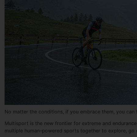
No matter the conditions, if you embrace them, you can fi
Multisport is the new frontier for extreme and endurance 
multiple human-powered sports together to explore, go o