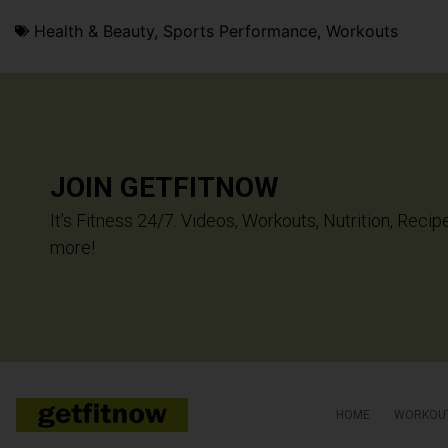
Health & Beauty
,
Sports Performance
,
Workouts
JOIN GETFITNOW
It’s Fitness 24/7. Videos, Workouts, Nutrition, Recip
more!
HOME
WORKOU