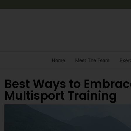
Home
Meet The Team
Exer
Best Ways to Embrac
Multisport Training