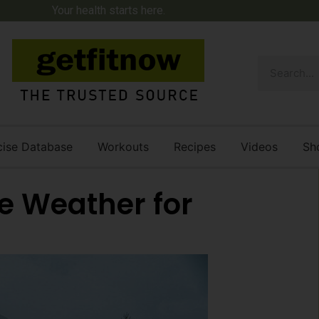
Your health starts here.
cise Database
Workouts
Recipes
Videos
Sh
e Weather for