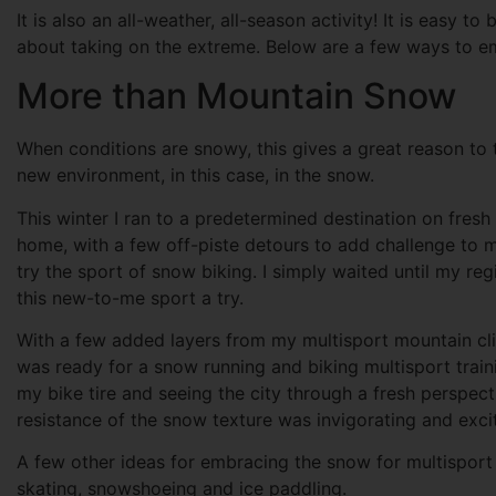
It is also an all-weather, all-season activity! It is easy t
about taking on the extreme. Below are a few ways to em
More than Mountain Snow
When conditions are snowy, this gives a great reason to tr
new environment, in this case, in the snow.
This winter I ran to a predetermined destination on fres
home, with a few off-piste detours to add challenge to m
try the sport of snow biking. I simply waited until my 
this new-to-me sport a try.
With a few added layers from my multisport mountain climb
was ready for a snow running and biking multisport traini
my bike tire and seeing the city through a fresh perspecti
resistance of the snow texture was invigorating and excit
A few other ideas for embracing the snow for multisport t
skating, snowshoeing and ice paddling.