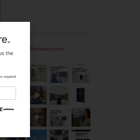
Gallery
re.
getfitnowdotcom
us the
.
es required