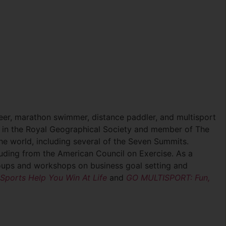
neer, marathon swimmer, distance paddler, and multisport
w in the Royal Geographical Society and member of The
he world, including several of the Seven Summits.
ncluding from the American Council on Exercise. As a
groups and workshops on business goal setting and
ports Help You Win At Life
and
GO MULTISPORT: Fun,