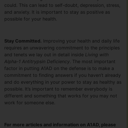
could. This can lead to self-doubt, depression, stress,
and anxiety. It is important to stay as positive as
possible for your health.
Stay Committed.
Improving your health and daily life
requires an unwavering commitment to the principles
and tenets we lay out in detail inside
Living with
Alpha-1 Antitrypsin Deficiency
. The most important
factor in putting A1AD on the defense is to make a
commitment to finding answers if you haven’t already
and do everything in your power to stay as healthy as
possible. It’s important to remember everybody is
different and something that works for you may not
work for someone else.
For more articles and information on A1AD, please