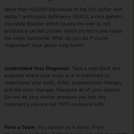
More than 100,000 individuals in the U.S. suffer with
alpha-1 antitrypsin deficiency (A1AD), a rare genetic,
incurable disease which causes the liver to not
produce a certain protein which protects and keeps
the lungs functional. What do you do if you’re
diagnosed? How about long-term?
Understand Your Diagnosis.
Take a step back and
evaluate where your body is. It is important to
understand your body, A1AD, augmentation therapy,
and life style changes. Research all of your options.
Do not let your doctor pressure you into any
treatments you are not 100% on board with.
Form a Team.
You cannot do it alone. From