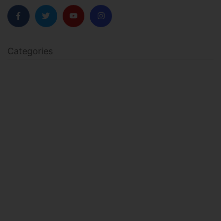
Categories
BODY SCULPTING
FAMILY HEALTH
FEATURED