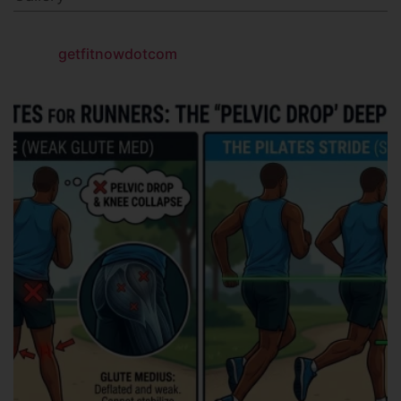
getfitnowdotcom