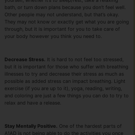
yourself, whether it’s to sleep/rest, take a relaxing
bath, or turn down plans because you don’t feel well.
Other people may not understand, but that’s okay.
They may not know or exactly get what you are going
through, but it is important for you to take care of
your body however you think you need to.
Decrease Stress.
It is hard to not feel too stressed,
but it is important for those who suffer with breathing
illnesses to try and decrease their stress as much as
possible as added stress can impact breathing. Light
exercise (if you are up to it), yoga, reading, writing,
and coloring are just a few things you can do to try to
relax and have a release.
Stay Mentally Positive.
One of the hardest parts of
A1AD is not being able to do the activities you once