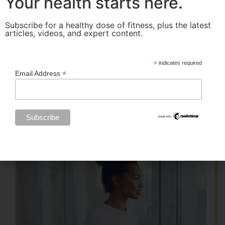
Your health starts here.
Subscribe for a healthy dose of fitness, plus the latest
articles, videos, and expert content.
*
indicates required
*
Email Address