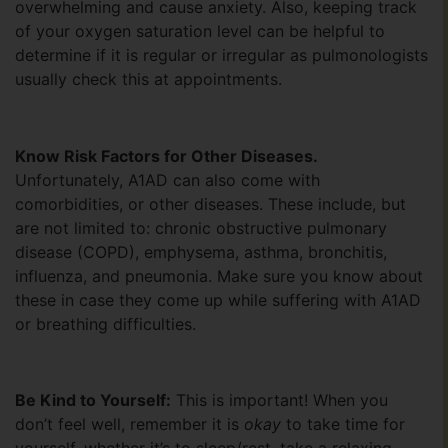
overwhelming and cause anxiety. Also, keeping track
of your oxygen saturation level can be helpful to
determine if it is regular or irregular as pulmonologists
usually check this at appointments.
Know Risk Factors for Other Diseases.
Unfortunately, A1AD can also come with
comorbidities, or other diseases. These include, but
are not limited to: chronic obstructive pulmonary
disease (COPD), emphysema, asthma, bronchitis,
influenza, and pneumonia. Make sure you know about
these in case they come up while suffering with A1AD
or breathing difficulties.
Be Kind to Yourself:
This is important! When you
don’t feel well, remember it is
okay
to take time for