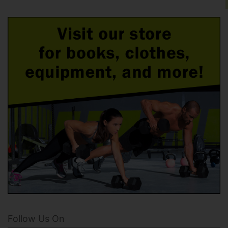
Follow Us On