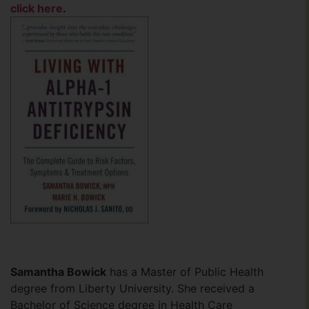
click here
.
Samantha Bowick
has a Master of Public Health
degree from Liberty University. She received a
Bachelor of Science degree in Health Care