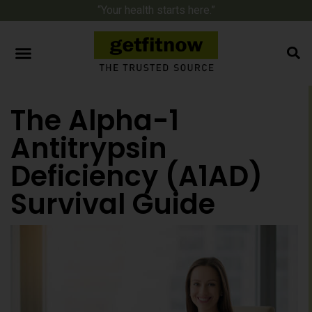
“Your health starts here.”
The Alpha-1
Antitrypsin
Deficiency (A1AD)
Survival Guide