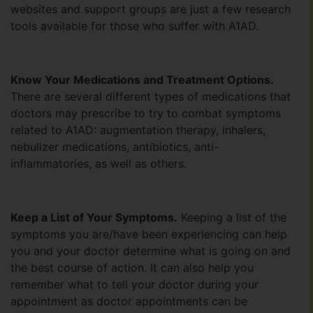
websites and support groups are just a few research
tools available for those who suffer with A1AD.
Know Your Medications and Treatment Options.
There are several different types of medications that
doctors may prescribe to try to combat symptoms
related to A1AD: augmentation therapy, inhalers,
nebulizer medications, antibiotics, anti-
inflammatories, as well as others.
Keep a List of Your Symptoms.
Keeping a list of the
symptoms you are/have been experiencing can help
you and your doctor determine what is going on and
the best course of action. It can also help you
remember what to tell your doctor during your
appointment as doctor appointments can be