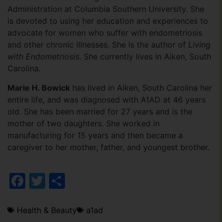
Administration at Columbia Southern University. She
is devoted to using her education and experiences to
advocate for women who suffer with endometriosis
and other chronic illnesses. She is the author of
Living
with Endometriosis
. She currently lives in Aiken, South
Carolina.
Marie H. Bowick
has lived in Aiken, South Carolina her
entire life, and was diagnosed with A1AD at 46 years
old. She has been married for 27 years and is the
mother of two daughters. She worked in
manufacturing for 15 years and then became a
caregiver to her mother, father, and youngest brother.
Facebook
Twitter
Share
Health & Beauty
a1ad