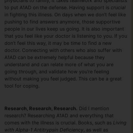
physicians to family, it takes teamwork and specialists
to put A1AD on the defense. Having support is
crucial
in fighting this illness. On days when we don’t feel like
pushing to find answers anymore, those supportive
people in our lives keep us going. It is also important
that you feel like your doctor is listening to you. If you
don’t feel this way, it may be time to find a new
doctor. Connecting with others who also suffer with
A1AD can be extremely helpful because they
understand and can relate more of what you are
going through, and validate how you’re feeling
without making you feel judged. This can be a great
tool for coping.
Research, Research, Research.
Did I mention
research? Researching A1AD and everything that
comes with the illness is crucial. Books, such as
Living
with Alpha-1 Antitrypsin Deficiency
, as well as