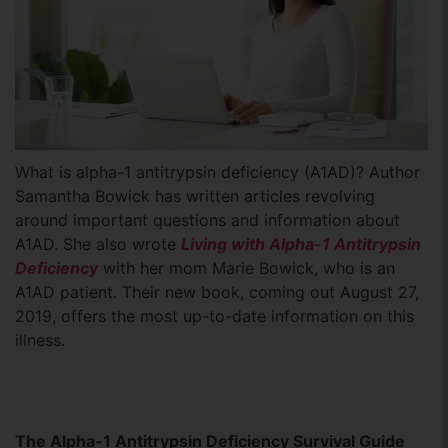
What is alpha-1 antitrypsin deficiency (A1AD)? Author
Samantha Bowick has written articles revolving
around important questions and information about
A1AD. She also wrote
Living with Alpha-1 Antitrypsin
Deficiency
with her mom Marie Bowick, who is an
A1AD patient. Their new book, coming out August 27,
2019, offers the most up-to-date information on this
illness.
The Alpha-1 Antitrypsin Deficiency Survival Guide