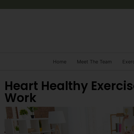
Home
Meet The Team
Exer
Heart Healthy Exerci
Work