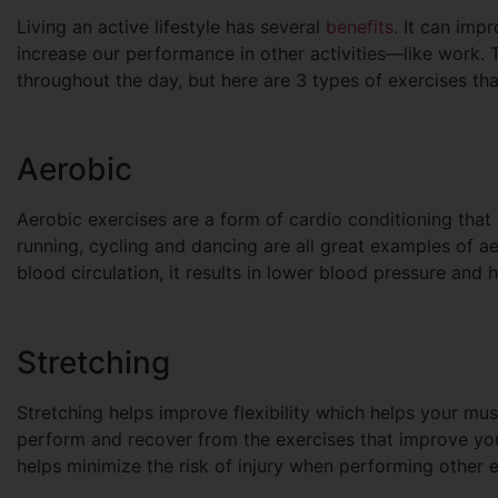
Living an active lifestyle has several
benefits
. It can imp
increase our performance in other activities—like work.
throughout the day, but here are 3 types of exercises th
Aerobic
Aerobic exercises are a form of cardio conditioning that 
running, cycling and dancing are all great examples of a
blood circulation, it results in lower blood pressure and 
Stretching
Stretching helps improve flexibility which helps your musc
perform and recover from the exercises that improve you
helps minimize the risk of injury when performing other e