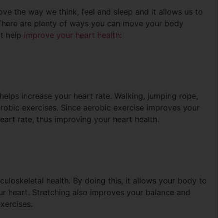
rove the way we think, feel and sleep and it allows us to
 There are plenty of ways you can move your body
at help
improve your heart health
:
helps increase your heart rate. Walking, jumping rope,
erobic exercises. Since aerobic exercise improves your
heart rate, thus improving your heart health.
uloskeletal health. By doing this, it allows your body to
r heart. Stretching also improves your balance and
xercises.