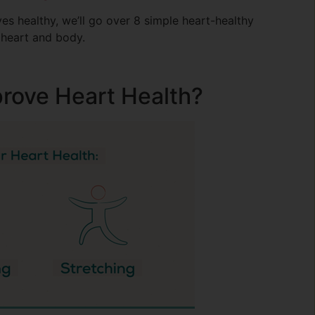
es healthy, we’ll go over 8 simple heart-healthy
 heart and body.
prove Heart Health?