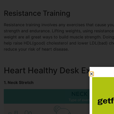
Resistance Training
Resistance training involves any exercises that cause you
strength and endurance. Lifting weights, using resistanc
weight are all great ways to build muscle strength. Doin
help raise HDL(good) cholesterol and lower LDL(bad) cho
reduce your risk of heart disease.
Heart Healthy Desk Exercise
1. Neck Stretch