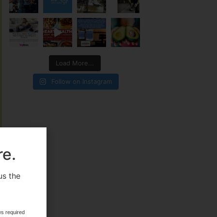
Load More...
Follow on Instagram
re.
us the
.
es required