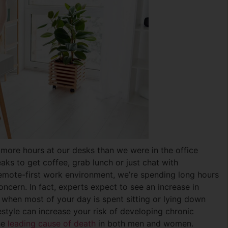
 more hours at our desks than we were in the office
aks to get coffee, grab lunch or just chat with
emote-first work environment, we’re spending long hours
cern. In fact, experts expect to see an increase in
s when most of your day is spent sitting or lying down
ifestyle can increase your risk of developing chronic
he
leading cause of death
in both men and women.