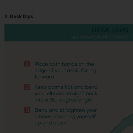
2. Desk Dips