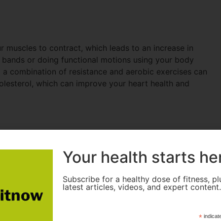
r muscles to contract, which leads to an increase in
e bands or doing functional motions using your body
g a combination of resistance and aerobic exercises can
lesterol, which can improve your heart health and
s
Your health starts he
Subscribe for a healthy dose of fitness, pl
latest articles, videos, and expert content
*
indicat