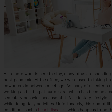
As remote work is here to stay, many of us are spending
post-pandemic. At the office, we were used to taking bre
coworkers in between meetings. As many of us enter a r
working and sitting at our desks—which has become a con
sedentary behavior because of it. A sedentary lifestyle i
while doing daily activities. Unfortunately, this kind of l
conditions such a
heart disease
—which happens to be t