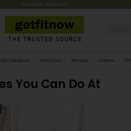
Your health starts here.
cise Database
Workouts
Recipes
Videos
Sh
ses You Can Do At