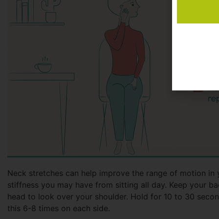
Neck stretches can help improve the range of motion in 
stiffness you may have from sitting all day. Keep your ba
head to look over your shoulder. Hold for 10 to 30 secon
this 6-8 times on each side.