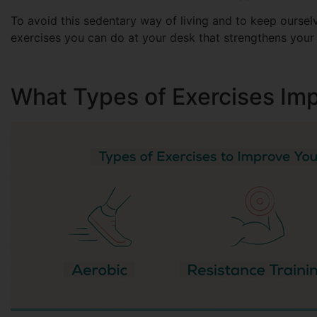
To avoid this sedentary way of living and to keep ourselv
exercises you can do at your desk that strengthens your
What Types of Exercises Im