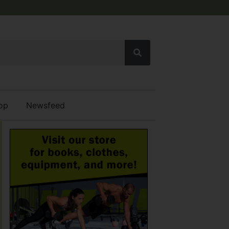
op
Newsfeed