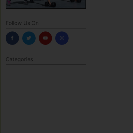
Follow Us On
Categories
BODY SCULPTING
FAMILY HEALTH