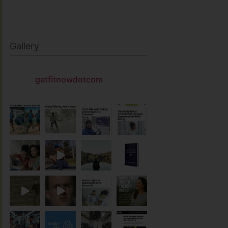
Gallery
getfitnowdotcom