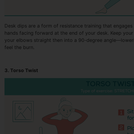
Desk dips are a form of resistance training that engages 
hands facing forward at the end of your desk. Keep your
your elbows straight then into a 90-degree angle—loweri
feel the burn.
3. Torso Twist