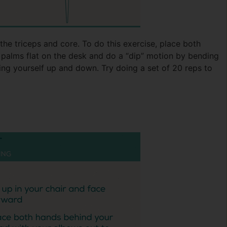
the triceps and core. To do this exercise, place both
 palms flat on the desk and do a “dip” motion by bending
ng yourself up and down. Try doing a set of 20 reps to