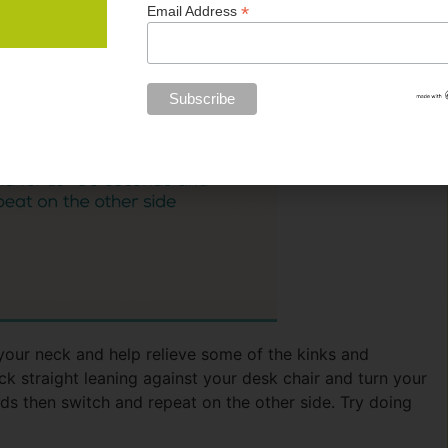
*
Email Address
your neck and help relieve some of the kinks and
ck straight leaning against your desk chair and turn your
ds then switch and repeat on the other side. Try doing