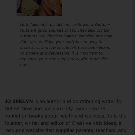
Nuts (almonds, pistachios, cashews, walnuts) –
Nuts are good sources of fat. They also contain
nutrients like Vitamins B and E and zinc that help
fight stress. Since your body has no way to
store zinc, and low zinc levels have been linked
to anxiety and depression, it is important to
replenish your zinc supply daily with foods like
nuts.
JO BRIELYN
is an author and contributing writer for
Get Fit Now and has currently completed 16
nonfiction books about health and wellness. Jo is the
founder, writer, and editor of Creative Kids Ideas, a
resource website that supplies parents, teachers, and