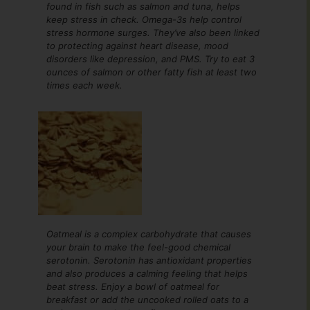
found in fish such as salmon and tuna, helps
keep stress in check. Omega-3s help control
stress hormone surges. They’ve also been linked
to protecting against heart disease, mood
disorders like depression, and PMS. Try to eat 3
ounces of salmon or other fatty fish at least two
times each week.
Oatmeal is a complex carbohydrate that causes
your brain to make the feel-good chemical
serotonin. Serotonin has antioxidant properties
and also produces a calming feeling that helps
beat stress. Enjoy a bowl of oatmeal for
breakfast or add the uncooked rolled oats to a