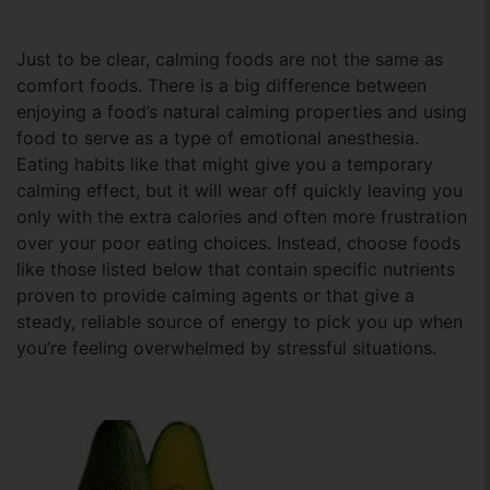
Just to be clear, calming foods are not the same as
comfort foods. There is a big difference between
enjoying a food’s natural calming properties and using
food to serve as a type of emotional anesthesia.
Eating habits like that might give you a temporary
calming effect, but it will wear off quickly leaving you
only with the extra calories and often more frustration
over your poor eating choices. Instead, choose foods
like those listed below that contain specific nutrients
proven to provide calming agents or that give a
steady, reliable source of energy to pick you up when
you’re feeling overwhelmed by stressful situations.