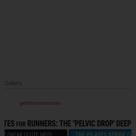
MILITARY FITNESS
NAVY SEAL FITNESS
Gallery
getfitnowdotcom