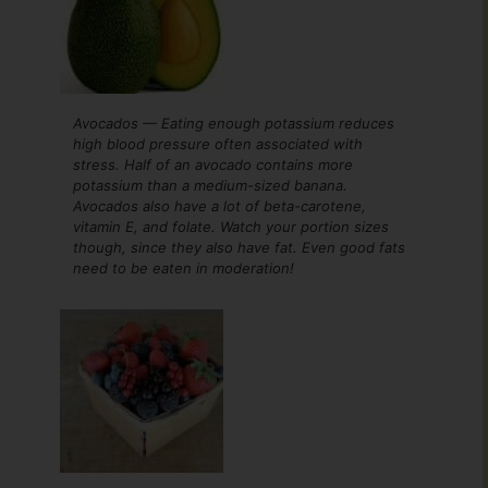
Avocados — Eating enough potassium reduces
high blood pressure often associated with
stress. Half of an avocado contains more
potassium than a medium-sized banana.
Avocados also have a lot of beta-carotene,
vitamin E, and folate. Watch your portion sizes
though, since they also have fat. Even good fats
need to be eaten in moderation!