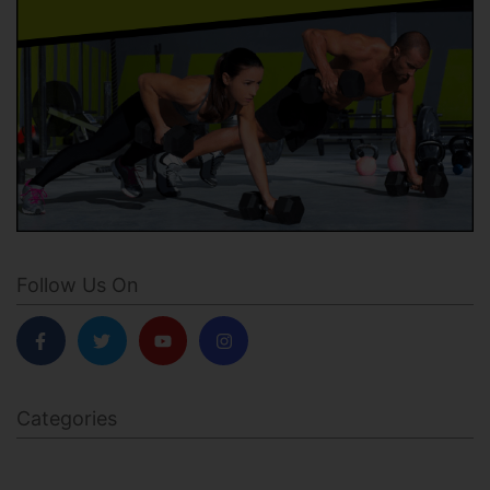
Follow Us On
Categories