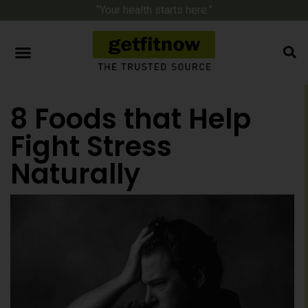
“Your health starts here.”
8 Foods that Help
Fight Stress
Naturally