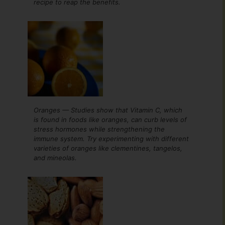
recipe to reap the benefits.
Oranges — Studies show that Vitamin C, which
is found in foods like oranges, can curb levels of
stress hormones while strengthening the
immune system. Try experimenting with different
varieties of oranges like clementines, tangelos,
and mineolas.