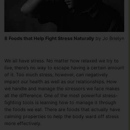
8 Foods that Help Fight Stress Naturally
by Jo Brielyn
We all have stress. No matter how relaxed we try to
live, there’s no way to escape having a certain amount
of it. Too much stress, however, can negatively
impact our health as well as our relationships. How
we handle and manage the stressors we face makes
all the difference. One of the most powerful stress-
fighting tools is learning how to manage it through
the foods we eat. There are foods that actually have
calming properties to help the body ward off stress
more effectively.