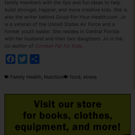
family members with the tips and fun ideas to help
build stronger, happier, and more creative kids. She is
also the writer behind Good-For-Your-Health.com. Jo
is a veteran of the United States Air Force and a
former youth leader. She resides in Central Florida
with her husband and their two daughters. Jo is the
co-author of
Combat Fat for Kids
.
Facebook
Twitter
Share
Family Health
,
Nutrition
food
,
stress