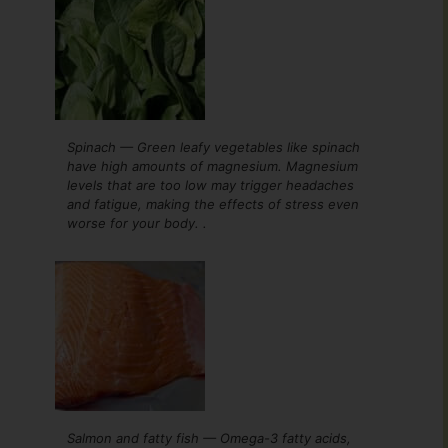
Spinach — Green leafy vegetables like spinach
have high amounts of magnesium. Magnesium
levels that are too low may trigger headaches
and fatigue, making the effects of stress even
worse for your body. .
Salmon and fatty fish — Omega-3 fatty acids,