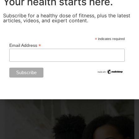
Your health starts here.
Subscribe for a healthy dose of fitness, plus the latest
articles, videos, and expert content.
*
indicates required
*
Email Address