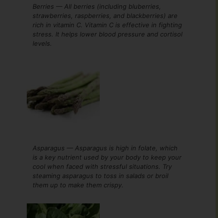
Berries — All berries (including bluberries,
strawberries, raspberries, and blackberries) are
rich in vitamin C. Vitamin C is effective in fighting
stress. It helps lower blood pressure and cortisol
levels.
Asparagus — Asparagus is high in folate, which
is a key nutrient used by your body to keep your
cool when faced with stressful situations. Try
steaming asparagus to toss in salads or broil
them up to make them crispy.