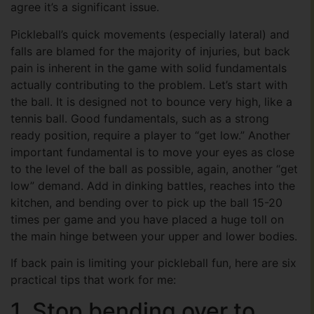
agree it’s a significant issue.
Pickleball’s quick movements (especially lateral) and
falls are blamed for the majority of injuries, but back
pain is inherent in the game with solid fundamentals
actually contributing to the problem. Let’s start with
the ball. It is designed not to bounce very high, like a
tennis ball. Good fundamentals, such as a strong
ready position, require a player to “get low.” Another
important fundamental is to move your eyes as close
to the level of the ball as possible, again, another “get
low” demand. Add in dinking battles, reaches into the
kitchen, and bending over to pick up the ball 15-20
times per game and you have placed a huge toll on
the main hinge between your upper and lower bodies.
If back pain is limiting your pickleball fun, here are six
practical tips that work for me:
1. Stop bending over to