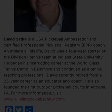
David Satka
is a USA Pickleball Ambassador and
certified Professional Pickleball Registry (PPR) coach.
An athlete all his life, David was a four-year starter on
the Division I tennis team at Indiana State University.
He began his instructing career at the World Class
Tennis Camp in Baltimore and continued as a tennis
teaching professional. David recently retired from a
25-year career as an educator and coach. He also
founded the first outdoor pickleball courts in Altoona,
PA. For more information, visit
www.winningpickleballnow.com
.
Facebook
Twitter
Share