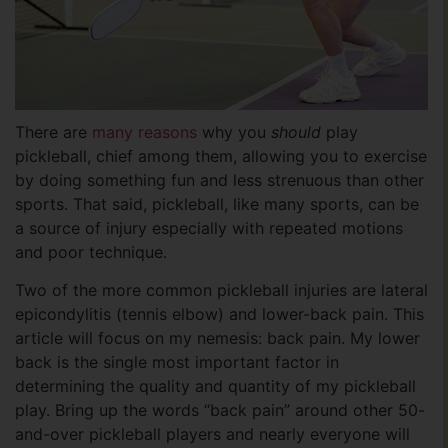
There are
many reasons
why you
should
play
pickleball, chief among them, allowing you to exercise
by doing something fun and less strenuous than other
sports. That said, pickleball, like many sports, can be
a source of injury especially with repeated motions
and poor technique.
Two of the more common pickleball injuries are lateral
epicondylitis (tennis elbow) and lower-back pain. This
article will focus on my nemesis: back pain. My lower
back is the single most important factor in
determining the quality and quantity of my pickleball
play. Bring up the words “back pain” around other 50-
and-over pickleball players and nearly everyone will