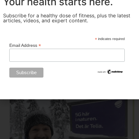
Your health starts here.
Subscribe for a healthy dose of fitness, plus the latest
articles, videos, and expert content.
*
indicates required
*
Email Address