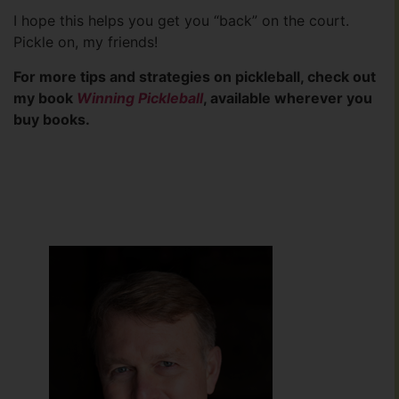
I hope this helps you get you “back” on the court.
Pickle on, my friends!
For more tips and strategies on pickleball, check out
my book
Winning Pickleball
, available wherever you
buy books.