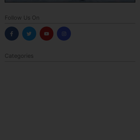
Follow Us On
Categories
BODY SCULPTING
FAMILY HEALTH