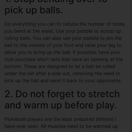
pick up balls.
Do everything you can to reduce the number of times
you bend at the waist. Use your paddle to scoop up
rolling balls. You can also use your paddle to pin the
ball to the outside of your foot and raise your leg to
allow you to bring up the ball. If possible, have your
club purchase short nets that have an opening at the
bottom. These are designed to let a ball be rolled
under the net after a side out, removing the need to
pick up the ball and send it back to your opponents.
2. Do not forget to stretch
and warm up before play.
Pickleball players are the least prepared athletes I
have ever seen. All muscles need to be warmed up