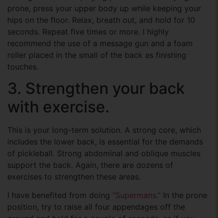
prone, press your upper body up while keeping your
hips on the floor. Relax, breath out, and hold for 10
seconds. Repeat five times or more. I highly
recommend the use of a message gun and a foam
roller placed in the small of the back as finishing
touches.
3. Strengthen your back
with exercise.
This is your long-term solution. A strong core, which
includes the lower back, is essential for the demands
of pickleball. Strong abdominal and oblique muscles
support the back. Again, there are dozens of
exercises to strengthen these areas.
I have benefited from doing
“Supermans.”
In the prone
position, try to raise all four appendages off the