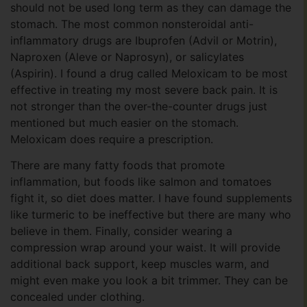
should not be used long term as they can damage the
stomach. The most common nonsteroidal anti-
inflammatory drugs are Ibuprofen (Advil or Motrin),
Naproxen (Aleve or Naprosyn), or salicylates
(Aspirin). I found a drug called Meloxicam to be most
effective in treating my most severe back pain. It is
not stronger than the over-the-counter drugs just
mentioned but much easier on the stomach.
Meloxicam does require a prescription.
There are many fatty foods that promote
inflammation, but foods like salmon and tomatoes
fight it, so diet does matter. I have found supplements
like turmeric to be ineffective but there are many who
believe in them. Finally, consider wearing a
compression wrap around your waist. It will provide
additional back support, keep muscles warm, and
might even make you look a bit trimmer. They can be
concealed under clothing.