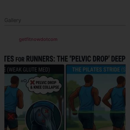
Gallery
getfitnowdotcom