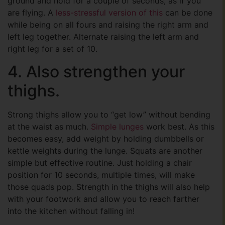
ground and hold for a couple of seconds, as if you
are flying. A
less-stressful version of this
can be done
while being on all fours and raising the right arm and
left leg together. Alternate raising the left arm and
right leg for a set of 10.
4. Also strengthen your
thighs.
Strong thighs allow you to “get low” without bending
at the waist as much.
Simple lunges
work best. As this
becomes easy, add weight by holding dumbbells or
kettle weights during the lunge. Squats are another
simple but effective routine. Just holding a chair
position for 10 seconds, multiple times, will make
those quads pop. Strength in the thighs will also help
with your footwork and allow you to reach farther
into the kitchen without falling in!