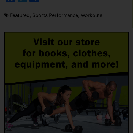
Featured
,
Sports Performance
,
Workouts