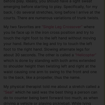
before play. Ideally, you should have a light sweat
emerging before starting to play. Specifically, for my
back, I do several stretches, long before I arrive at the
courts. There are numerous variations of trunk twists.
My two favorites are
“Single Leg Crossover”
where
you lie face up in the iron cross position and try to
touch the right foot to the left hand without moving
your hand. Return the leg and try to touch the left
foot to the right hand. Slowing alternate legs for
about 30 seconds. The other is called a
“Helicopter”
which is done by standing with both arms extended
to shoulder height then twisting left and right at the
waist causing one arm to swing to the front and one
to the back, like a propeller, thus the name.
My physical therapist told me about a stretch called a
“Seal”
which he said was the best thing a person can
do to counter being bent forward too much, as when
driving a vehicle or playing pickleball. While lying