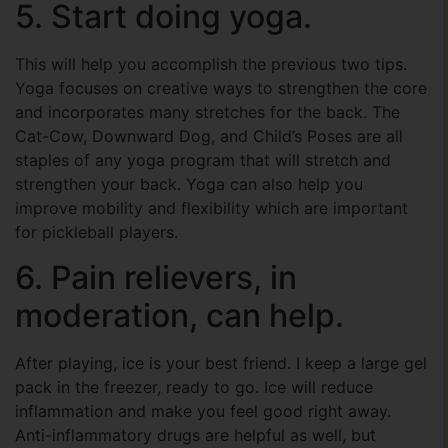
5. Start doing yoga.
This will help you accomplish the previous two tips.
Yoga focuses on creative ways to strengthen the core
and incorporates many stretches for the back. The
Cat-Cow, Downward Dog, and Child’s Poses are all
staples of any yoga program that will stretch and
strengthen your back. Yoga can also help you
improve mobility and flexibility which are important
for pickleball players.
6. Pain relievers, in
moderation, can help.
After playing, ice is your best friend. I keep a large gel
pack in the freezer, ready to go. Ice will reduce
inflammation and make you feel good right away.
Anti-inflammatory drugs are helpful as well, but