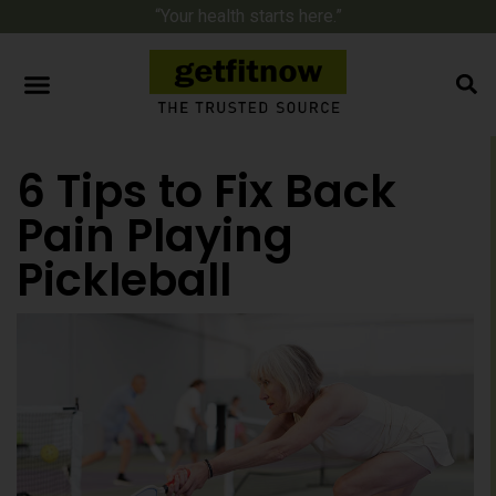
“Your health starts here.”
6 Tips to Fix Back
Pain Playing
Pickleball