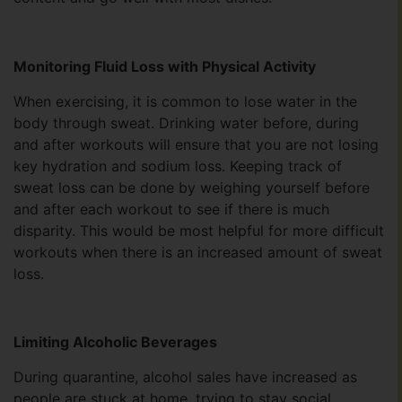
Monitoring Fluid Loss with Physical Activity
When exercising, it is common to lose water in the
body through sweat. Drinking water before, during
and after workouts will ensure that you are not losing
key hydration and sodium loss. Keeping track of
sweat loss can be done by weighing yourself before
and after each workout to see if there is much
disparity. This would be most helpful for more difficult
workouts when there is an increased amount of sweat
loss.
Limiting Alcoholic Beverages
During quarantine, alcohol sales have increased as
people are stuck at home, trying to stay social