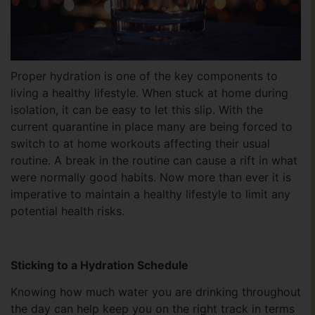
Proper hydration is one of the key components to
living a healthy lifestyle. When stuck at home during
isolation, it can be easy to let this slip. With the
current quarantine in place many are being forced to
switch to at home workouts affecting their usual
routine. A break in the routine can cause a rift in what
were normally good habits. Now more than ever it is
imperative to maintain a healthy lifestyle to limit any
potential health risks.
Sticking to a Hydration Schedule
Knowing how much water you are drinking throughout
the day can help keep you on the right track in terms