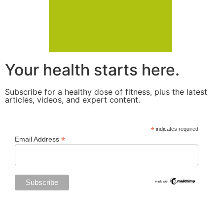
Your health starts here.
Subscribe for a healthy dose of fitness, plus the latest
articles, videos, and expert content.
*
indicates required
*
Email Address