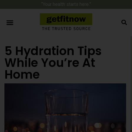
“Your health starts here.”
5 Hydration Tips
While You’re At
Home