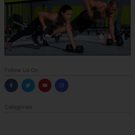
Follow Us On
Categories
BODY SCULPTING