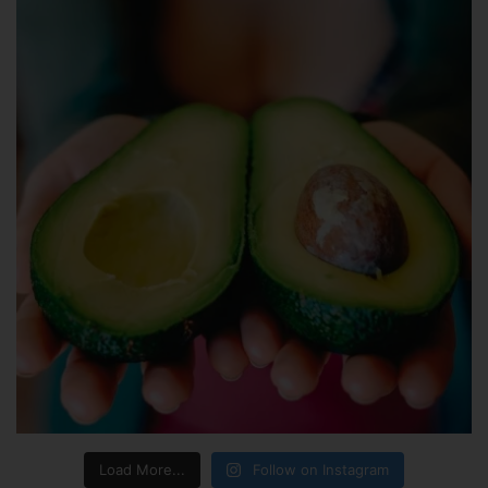
Load More...
Follow on Instagram