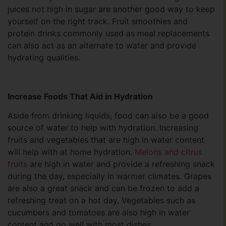
juices not high in sugar are another good way to keep
yourself on the right track. Fruit smoothies and
protein drinks commonly used as meal replacements
can also act as an alternate to water and provide
hydrating qualities.
Increase Foods That Aid in Hydration
Aside from drinking liquids, food can also be a good
source of water to help with hydration. Increasing
fruits and vegetables that are high in water content
will help with at home hydration.
Melons and citrus
fruits
are high in water and provide a refreshing snack
during the day, especially in warmer climates. Grapes
are also a great snack and can be frozen to add a
refreshing treat on a hot day. Vegetables such as
cucumbers and tomatoes are also high in water
content and go well with most dishes.