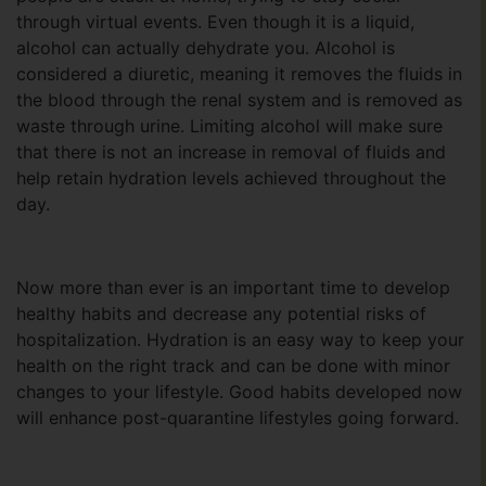
through virtual events. Even though it is a liquid,
alcohol can actually dehydrate you. Alcohol is
considered a diuretic, meaning it removes the fluids in
the blood through the renal system and is removed as
waste through urine. Limiting alcohol will make sure
that there is not an increase in removal of fluids and
help retain hydration levels achieved throughout the
day.
Now more than ever is an important time to develop
healthy habits and decrease any potential risks of
hospitalization. Hydration is an easy way to keep your
health on the right track and can be done with minor
changes to your lifestyle. Good habits developed now
will enhance post-quarantine lifestyles going forward.