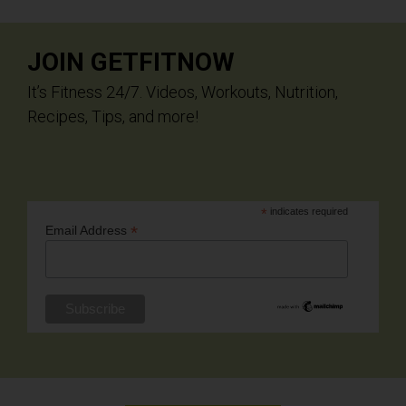
JOIN GETFITNOW
It’s Fitness 24/7. Videos, Workouts, Nutrition,
Recipes, Tips, and more!
*
indicates required
*
Email Address