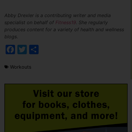
Abby Drexler is a contributing writer and media
specialist on behalf of
Fitness19
. She regularly
produces content for a variety of health and wellness
blogs.
Facebook
Twitter
Share
Workouts