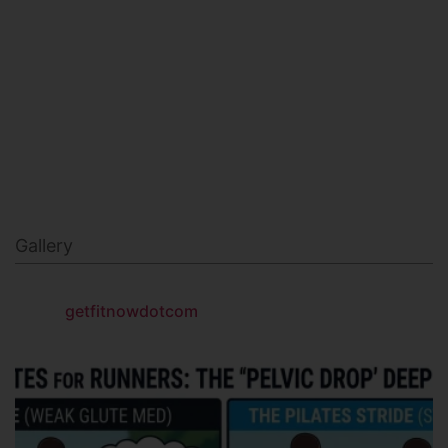
MILITARY FITNESS
NAVY SEAL FITNESS
Gallery
getfitnowdotcom