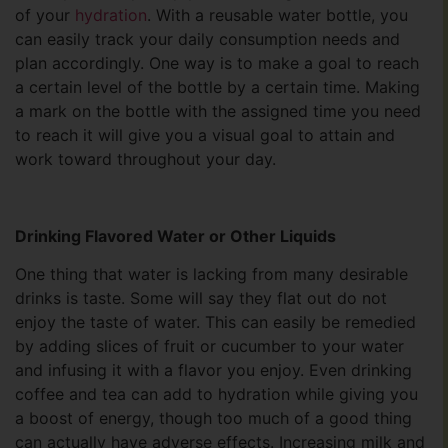
of your
hydration
. With a reusable water bottle, you
can easily track your daily consumption needs and
plan accordingly. One way is to make a goal to reach
a certain level of the bottle by a certain time. Making
a mark on the bottle with the assigned time you need
to reach it will give you a visual goal to attain and
work toward throughout your day.
Drinking Flavored Water or Other Liquids
One thing that water is lacking from many desirable
drinks is taste. Some will say they flat out do not
enjoy the taste of water. This can easily be remedied
by adding slices of fruit or cucumber to your water
and infusing it with a flavor you enjoy. Even drinking
coffee and tea can add to hydration while giving you
a boost of energy, though too much of a good thing
can actually have adverse effects. Increasing milk and