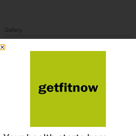
Gallery
getfitnowdotcom