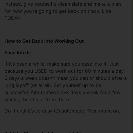
Instead, give yourself a clean slate and make a plan
for how you’re going to get back on track. Like
TODAY.
How to Get Back Into Working Out
Ease Into It:
If it’s been a while, make sure you ease into it. Just
because you USED to work out for 60 minutes a day,
6 days a week doesn’t mean you can or should after a
long layoff (or at all). Set yourself up to be
successful: Aim to move 2-3 days a week for a few
weeks, then build from there.
Do it until it’s so easy it’s automatic. Then move on.