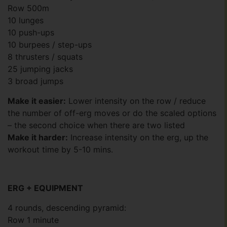
Row 500m
10 lunges
10 push-ups
10 burpees / step-ups
8 thrusters / squats
25 jumping jacks
3 broad jumps
Make it easier:
Lower intensity on the row / reduce
the number of off-erg moves or do the scaled options
– the second choice when there are two listed
Make it harder:
Increase intensity on the erg, up the
workout time by 5-10 mins.
ERG + EQUIPMENT
4 rounds, descending pyramid:
Row 1 minute