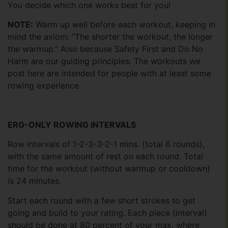
You decide which one works best for you!
NOTE:
Warm up well before each workout, keeping in
mind the axiom: “The shorter the workout, the longer
the warmup.” Also because Safety First and Do No
Harm are our guiding principles: The workouts we
post here are intended for people with at least some
rowing experience.
ERG-ONLY ROWING INTERVALS
Row intervals of 1-2-3-3-2-1 mins. (total 6 rounds),
with the same amount of rest on each round. Total
time for the workout (without warmup or cooldown)
is 24 minutes.
Start each round with a few short strokes to get
going and build to your rating. Each piece (interval)
should be done at 80 percent of your max, where