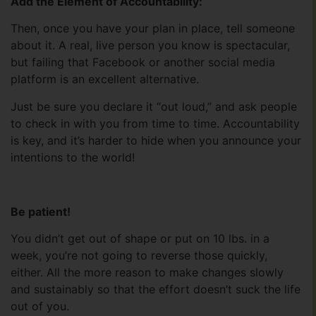
Add the Element of Accountability:
Then, once you have your plan in place, tell someone
about it. A real, live person you know is spectacular,
but failing that Facebook or another social media
platform is an excellent alternative.
Just be sure you declare it “out loud,” and ask people
to check in with you from time to time. Accountability
is key, and it’s harder to hide when you announce your
intentions to the world!
Be patient!
You didn’t get out of shape or put on 10 lbs. in a
week, you’re not going to reverse those quickly,
either. All the more reason to make changes slowly
and sustainably so that the effort doesn’t suck the life
out of you.