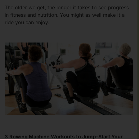
The older we get, the longer it takes to see progress
in fitness and nutrition. You might as well make it a
ride you can enjoy.
3 Rowing Machine Workouts to Jump-Start Your