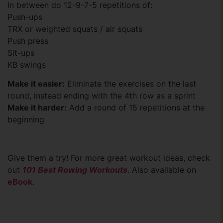
In between do 12-9-7-5 repetitions of:
Push-ups
TRX or weighted squats / air squats
Push press
Sit-ups
KB swings
Make it easier:
Eliminate the exercises on the last
round, instead ending with the 4th row as a sprint
Make it harder:
Add a round of 15 repetitions at the
beginning
Give them a try! For more great workout ideas, check
out
101 Best Rowing Workouts
. Also available on
eBook
.