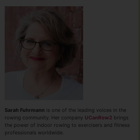
Sarah Fuhrmann
is one of the leading voices in the
rowing community. Her company
UCanRow2
brings
the power of indoor rowing to exercisers and fitness
professionals worldwide.