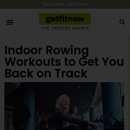
“Your health starts here.”
Indoor Rowing
Workouts to Get You
Back on Track