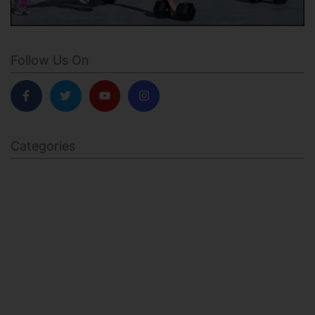
Follow Us On
Categories
BODY SCULPTING
FAMILY HEALTH