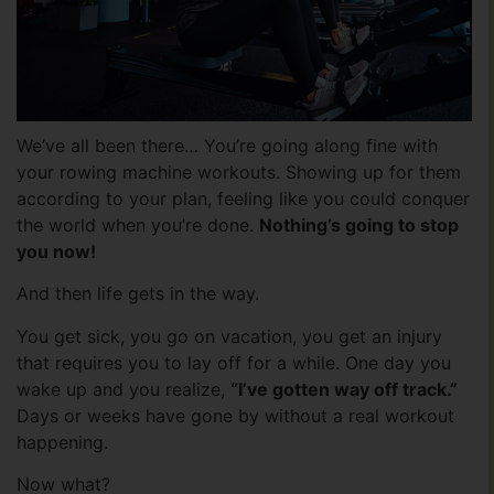
We’ve all been there… You’re going along fine with
your rowing machine workouts. Showing up for them
according to your plan, feeling like you could conquer
the world when you’re done.
Nothing’s going to stop
you now!
And then life gets in the way.
You get sick, you go on vacation, you get an injury
that requires you to lay off for a while. One day you
wake up and you realize,
“I’ve gotten way off track.”
Days or weeks have gone by without a real workout
happening.
Now what?