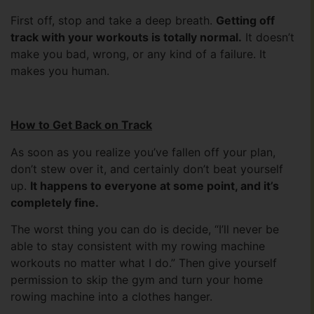
First off, stop and take a deep breath.
Getting off
track with your workouts is totally normal.
It doesn’t
make you bad, wrong, or any kind of a failure. It
makes you human.
How to Get Back on Track
As soon as you realize you’ve fallen off your plan,
don’t stew over it, and certainly don’t beat yourself
up.
It happens to everyone at some point, and it’s
completely fine.
The worst thing you can do is decide, “I’ll never be
able to stay consistent with my rowing machine
workouts no matter what I do.” Then give yourself
permission to skip the gym and turn your home
rowing machine into a clothes hanger.