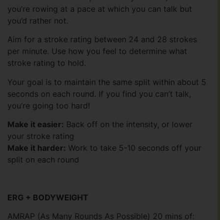
you’re rowing at a pace at which you can talk but
you’d rather not.
Aim for a stroke rating between 24 and 28 strokes
per minute. Use how you feel to determine what
stroke rating to hold.
Your goal is to maintain the same split within about 5
seconds on each round. If you find you can’t talk,
you’re going too hard!
Make it easier:
Back off on the intensity, or lower
your stroke rating
Make it harder:
Work to take 5-10 seconds off your
split on each round
ERG + BODYWEIGHT
AMRAP (As Many Rounds As Possible) 20 mins of: