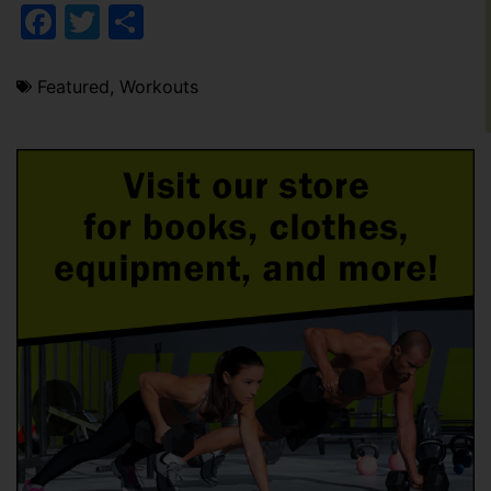
Facebook
Twitter
Share
Featured
,
Workouts