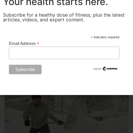
Your health starts here.
Subscribe for a healthy dose of fitness, plus the latest
articles, videos, and expert content.
*
indicates required
*
Email Address