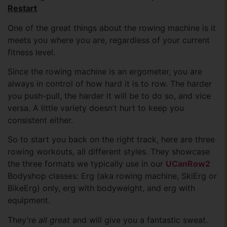
Restart
One of the great things about the rowing machine is it
meets you where you are, regardless of your current
fitness level.
Since the rowing machine is an ergometer, you are
always in control of how hard it is to row. The harder
you push-pull, the harder it will be to do so, and vice
versa. A little variety doesn’t hurt to keep you
consistent either.
So to start you back on the right track, here are three
rowing workouts, all different styles. They showcase
the three formats we typically use in our
UCanRow2
Bodyshop classes: Erg (aka rowing machine, SkiErg or
BikeErg) only, erg with bodyweight, and erg with
equipment.
They’re
all great
and will give you a fantastic sweat.