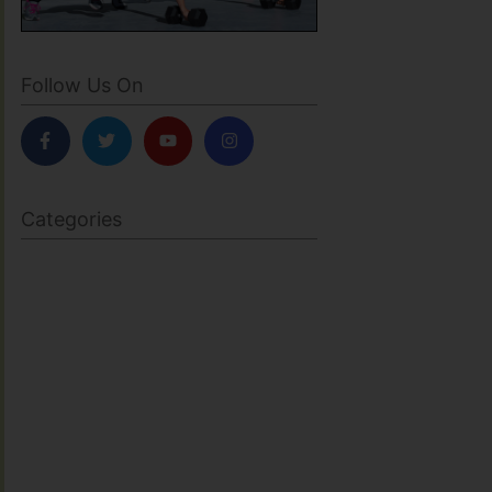
Follow Us On
Categories
BODY SCULPTING
FAMILY HEALTH