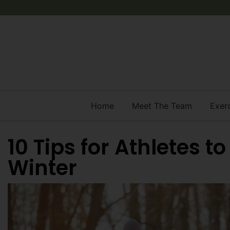
Home
Meet The Team
Exer
10 Tips for Athletes t
Winter