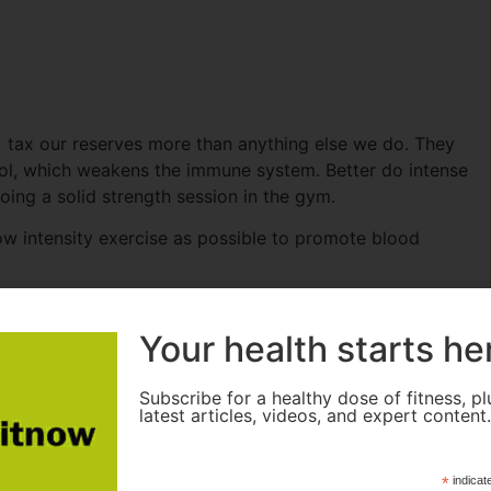
als) tax our reserves more than anything else we do. They
isol, which weakens the immune system. Better do intense
doing a solid strength session in the gym.
ow intensity exercise as possible to promote blood
Your health starts he
our mouths than our nose. Compared to breathing
Subscribe for a healthy dose of fitness, pl
latest articles, videos, and expert content
up before going into our lungs and as a result, athletes
pread of infection.
*
indicat
s a specific internal surface that helps to filter bacteria