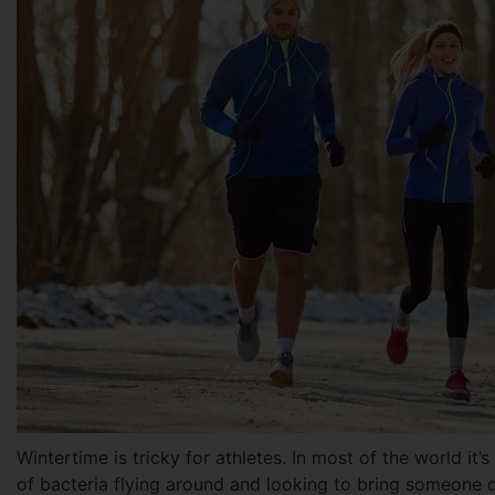
Wintertime is tricky for athletes. In most of the world it’
of bacteria flying around and looking to bring someone d