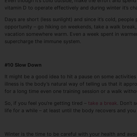
Even though it’s cold outside, make the effort and spe
vitamin D to operate effectively and during winter it’s c
Days are short (less sunlight) and since it’s cold, people
opportunity – go hiking on weekends, take a walk break, 
vacation somewhere warm. Even a week spent in warmer 
supercharge the immune system.
#10 Slow Down
It might be a good idea to hit a pause on some activities
illness is the body’s natural way of telling us that it ap
for a long time even one training session or a walk witho
So, if you feel you’re getting tired –
take a break
. Don’t 
life for a while – at least until the body recovers and you 
Winter is the time to be careful with your health and avo