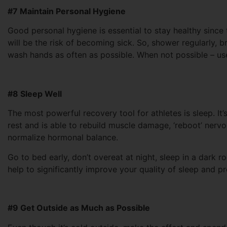
#7 Maintain Personal Hygiene
Good personal hygiene is essential to stay healthy since t
will be the risk of becoming sick. So, shower regularly, b
wash hands as often as possible. When not possible – use
#8 Sleep Well
The most powerful recovery tool for athletes is sleep. It
rest and is able to rebuild muscle damage, ‘reboot’ nerv
normalize hormonal balance.
Go to bed early, don’t overeat at night, sleep in a dark
help to significantly improve your quality of sleep and 
#9 Get Outside as Much as Possible