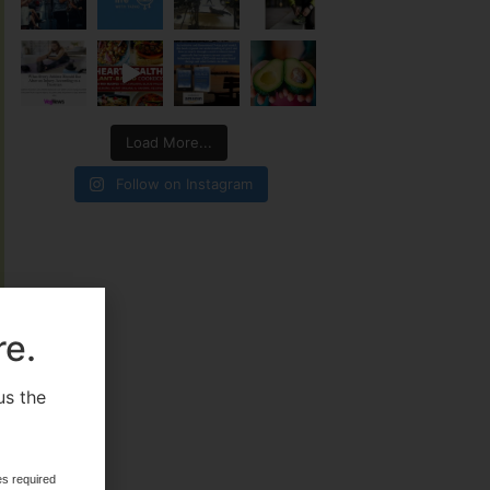
Load More...
Follow on Instagram
re.
us the
.
es required