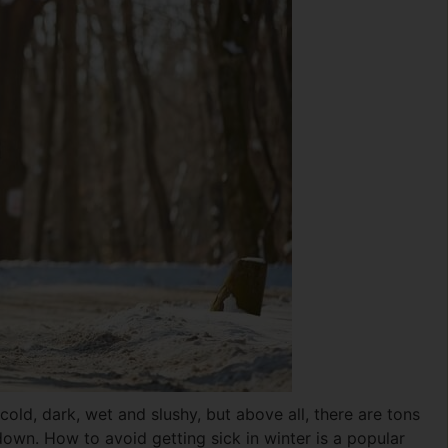
s cold, dark, wet and slushy, but above all, there are tons
own. How to avoid getting sick in winter is a popular