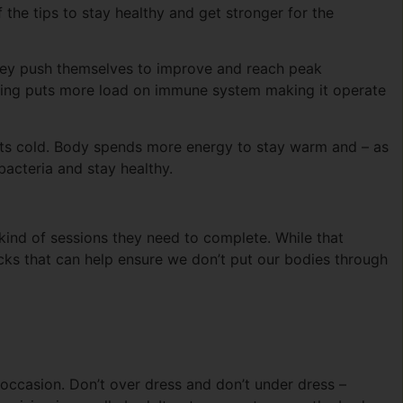
f the tips to stay healthy and get stronger for the
 they push themselves to improve and reach peak
aining puts more load on immune system making it operate
ets cold. Body spends more energy to stay warm and – as
bacteria and stay healthy.
t kind of sessions they need to complete. While that
icks that can help ensure we don’t put our bodies through
he occasion. Don’t over dress and don’t under dress –