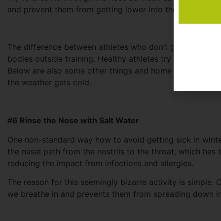
and prevent them from getting lower into the body (like t
The difference between athletes who don’t get sick and
bodies outside training. Healthy athletes try to minimize
Below are also some other things and home remedies that 
the weather gets cold.
#6 Rinse the Nose with Salt Water
One non-standard way how to avoid getting sick in winter 
the nasal path from the nostrils to the throat, which has
reducing the impact from infections and allergies.
The reason for this seemingly bizarre activity is simple. Ou
we breathe in and prevents them from spreading down i