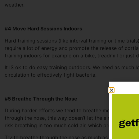
weather.
#4 Move Hard Sessions Indoors
Hard training sessions (like interval training or time tri
require a lot of energy and promote the release of cort
training indoors for example on a bike, treadmill or just 
It IS ok to do easy training outdoors. We need as much l
circulation to effectively fight bacteria.
#5 Breathe Through the Nose
During harder efforts we tend to breathe more through 
through the nose, this way doesn’t let the air get heated 
risk breathing in too much cold air, which promotes the s
Try to breathe through the nose as much as possible. It ha