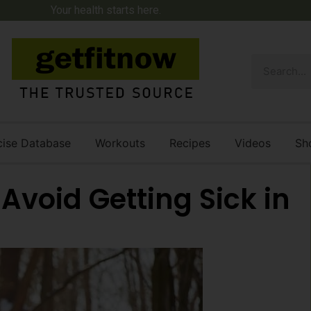
Your health starts here.
cise Database
Workouts
Recipes
Videos
Sh
o Avoid Getting Sick in