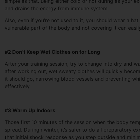
simple as that. Being either cold or hot during as your ex
and drains the energy from immune system.
Also, even if you’re not used to it, you should wear a hat
vulnerable part of the body and not covering it can easil
#2 Don’t Keep Wet Clothes on for Long
After your training session, try to change into dry and 
after working out, wet sweaty clothes will quickly bec
it should go, narrowing blood vessels and preventing whi
effectively.
#3 Warm Up Indoors
Those first 10 minutes of the session when the body tempe
spread. Duringn winter, it’s safer to do all preparatory 
that initial shock response as you step outside and minim