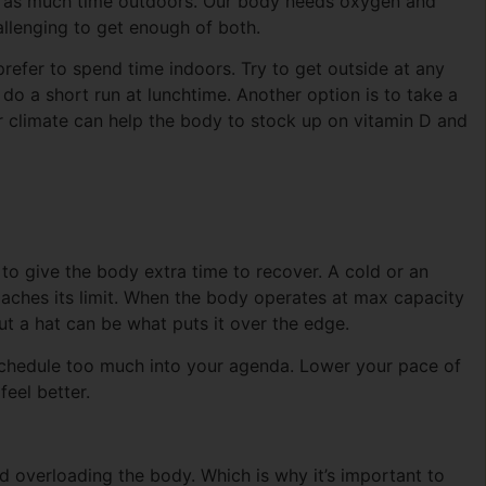
nd as much time outdoors. Our body needs oxygen and
hallenging to get enough of both.
 prefer to spend time indoors. Try to get outside at any
do a short run at lunchtime. Another option is to take a
climate can help the body to stock up on vitamin D and
 to give the body extra time to recover. A cold or an
proaches its limit. When the body operates at max capacity
ut a hat can be what puts it over the edge.
schedule too much into your agenda. Lower your pace of
feel better.
id overloading the body. Which is why it’s important to