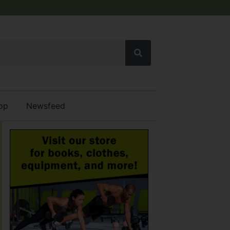
op
Newsfeed