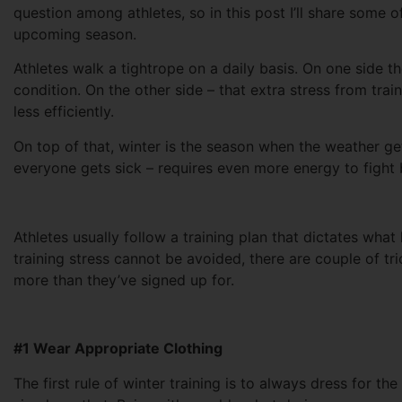
question among athletes, so in this post I’ll share some o
upcoming season.
Athletes walk a tightrope on a daily basis. On one side
condition. On the other side – that extra stress from tr
less efficiently.
On top of that, winter is the season when the weather g
everyone gets sick – requires even more energy to fight 
Athletes usually follow a training plan that dictates wha
training stress cannot be avoided, there are couple of tr
more than they’ve signed up for.
#1 Wear Appropriate Clothing
The first rule of winter training is to always dress for t