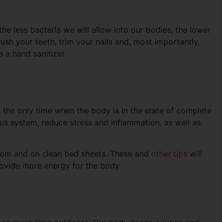
he less bacteria we will allow into our bodies, the lower
rush your teeth, trim your nails and, most importantly,
 a hand sanitizer.
’s the only time when the body is in the state of complete
ous system, reduce stress and inflammation, as well as
 room and on clean bed sheets. These and
other tips
will
provide more energy for the body.