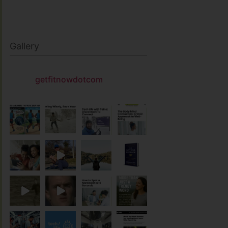
Gallery
getfitnowdotcom