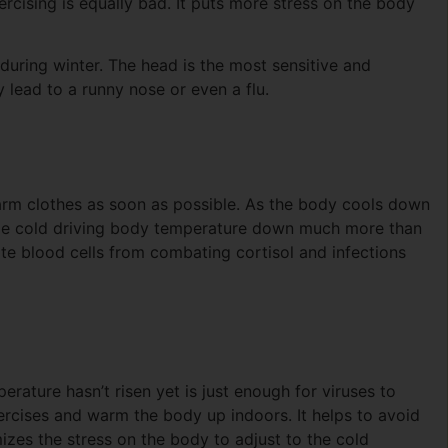
ercising is equally bad. It puts more stress on the body
 during winter. The head is the most sensitive and
y lead to a runny nose or even a flu.
warm clothes as soon as possible. As the body cools down
ome cold driving body temperature down much more than
te blood cells from combating cortisol and infections
rature hasn’t risen yet is just enough for viruses to
exercises and warm the body up indoors. It helps to avoid
izes the stress on the body to adjust to the cold