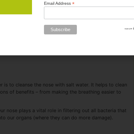
*
Email Address
hroat or lungs).
 those who do comes down to the way they support their
 non-training stress on the body to optimize energy.
athletes can do to avoid getting sick in winter. Or once
is to cleanse the nose with salt water. It helps to clean
 tons of benefits – from making the breathing easier to
r nose plays a vital role in filtering out all bacteria that
nto our organs (where they can do more damage).