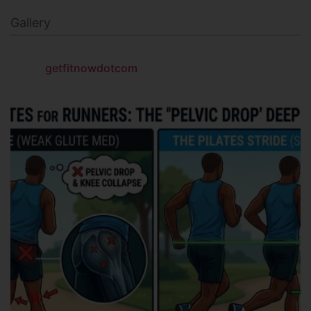
Gallery
getfitnowdotcom