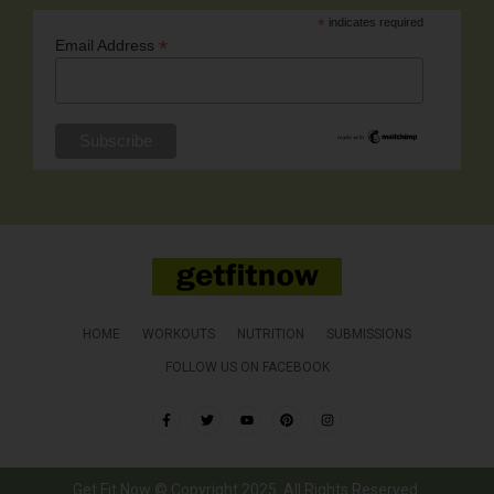
*
indicates required
*
Email Address
HOME
WORKOUTS
NUTRITION
SUBMISSIONS
FOLLOW US ON FACEBOOK
Get Fit Now © Copyright 2025. All Rights Reserved.