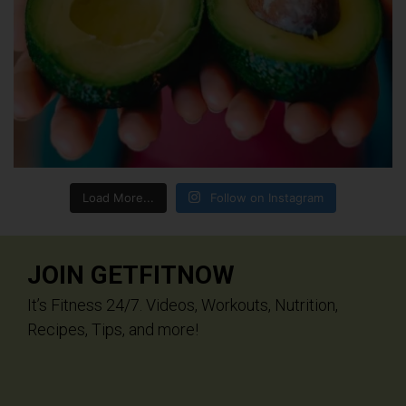
Load More...
Follow on Instagram
JOIN GETFITNOW
It’s Fitness 24/7. Videos, Workouts, Nutrition,
Recipes, Tips, and more!