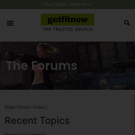
“Your health starts here.”
The Forums
[bbp-forum-index]
Recent Topics
[bbp-topic-index]