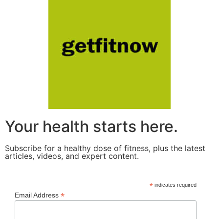
Your health starts here.
Subscribe for a healthy dose of fitness, plus the latest
articles, videos, and expert content.
*
indicates required
*
Email Address