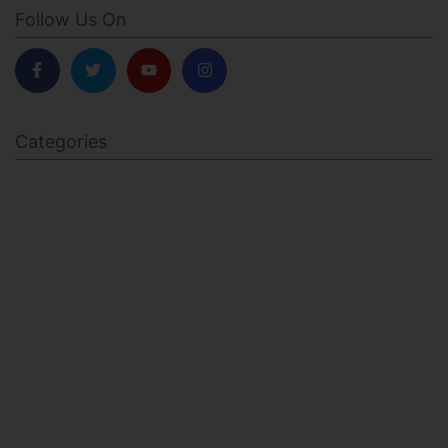
Follow Us On
Categories
BODY SCULPTING
FAMILY HEALTH