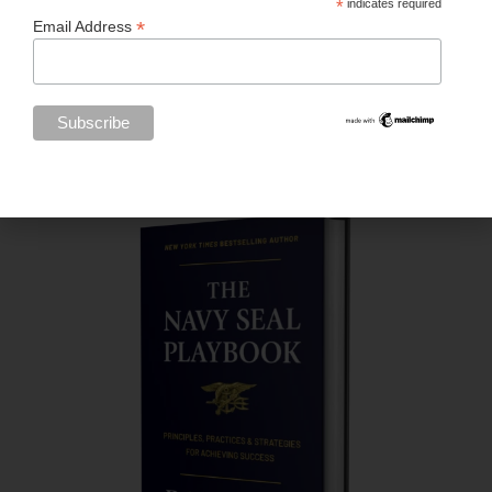
*
indicates required
*
Email Address