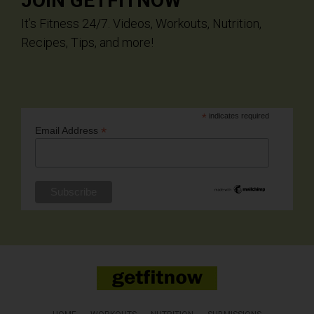
JOIN GETFITNOW
It’s Fitness 24/7. Videos, Workouts, Nutrition,
Recipes, Tips, and more!
*
indicates required
*
Email Address