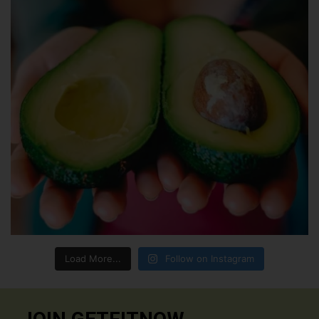
Load More...
Follow on Instagram