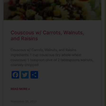
Couscous w/ Carrots, Walnuts,
and Raisins
Couscous w/ Carrots, Walnuts, and Raisins
Ingredients: 1 cup couscous (try whole-wheat
couscous) 1 teaspoon olive oil 2 tablespoons walnuts,
coarsely chopped
Facebook
Twitter
Share
READ MORE »
November 26, 2013