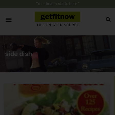
“Your health starts here.”
side dish