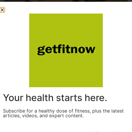
Your health starts here.
Subscribe for a healthy dose of fitness, plus the latest
articles, videos, and expert content.