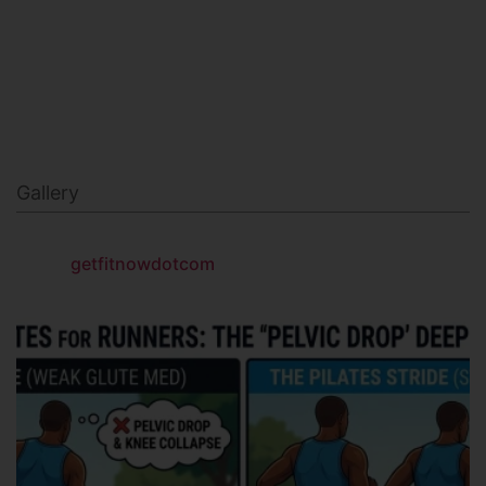
NAVY SEAL FITNESS
Gallery
getfitnowdotcom