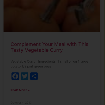
Complement Your Meal with This
Tasty Vegetable Curry
Vegetable Curry Ingredients: 1 small onion 1 large
potato 1/2 pint green peas
Facebook
Twitter
Share
READ MORE »
October 4, 2013