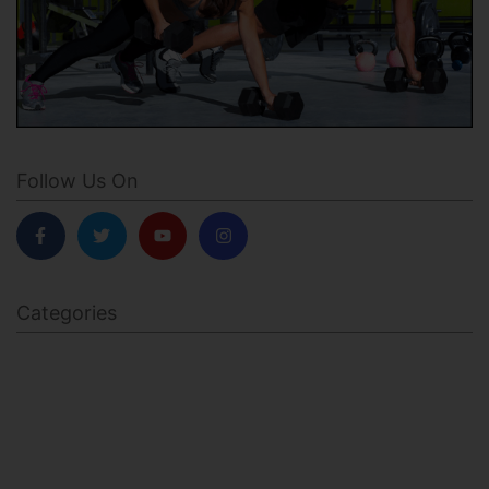
Follow Us On
Categories
BODY SCULPTING