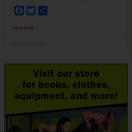
Facebook
Twitter
Share
READ MORE »
September 19, 2013