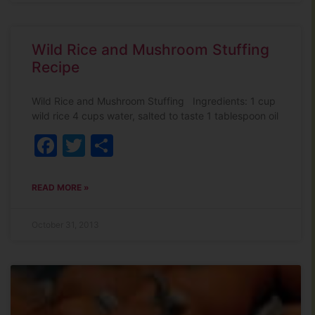
Wild Rice and Mushroom Stuffing
Recipe
Wild Rice and Mushroom Stuffing Ingredients: 1 cup
wild rice 4 cups water, salted to taste 1 tablespoon oil
Facebook
Twitter
Share
READ MORE »
October 31, 2013