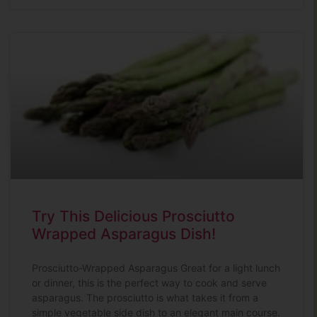
Try This Delicious Prosciutto
Wrapped Asparagus Dish!
Prosciutto-Wrapped Asparagus Great for a light lunch
or dinner, this is the perfect way to cook and serve
asparagus. The prosciutto is what takes it from a
simple vegetable side dish to an elegant main course.