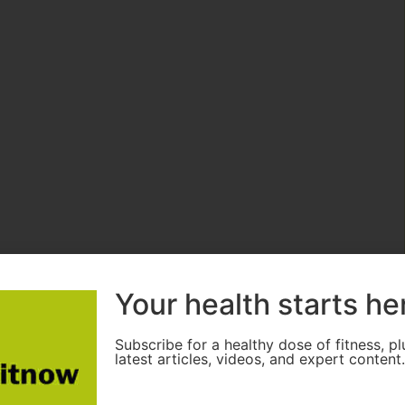
Your health starts he
Subscribe for a healthy dose of fitness, pl
latest articles, videos, and expert content