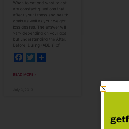
When to eat and what to eat
are constant questions that
affect your fitness and health
goals as well as your weight
loss desires. The answer will
vary depending on your goal,
but understanding the After,
Before, During (ABD’s) of
Facebook
Twitter
Share
READ MORE »
July 3, 2013