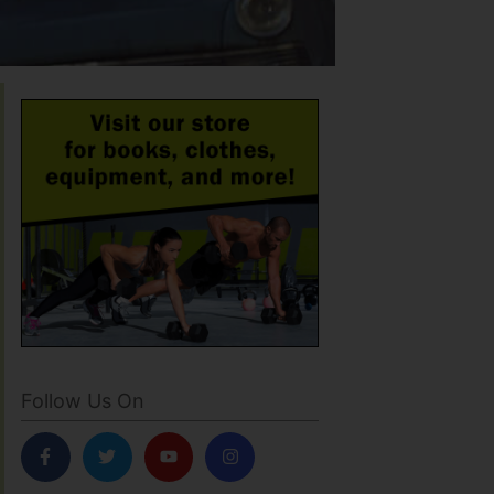
Follow Us On