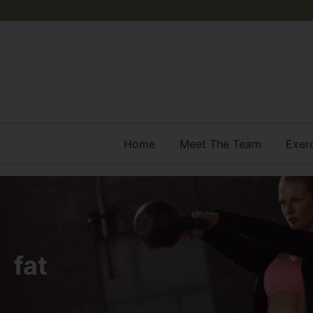
Home
Meet The Team
Exer
fat