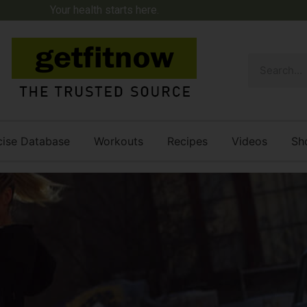
Your health starts here.
cise Database
Workouts
Recipes
Videos
Sh