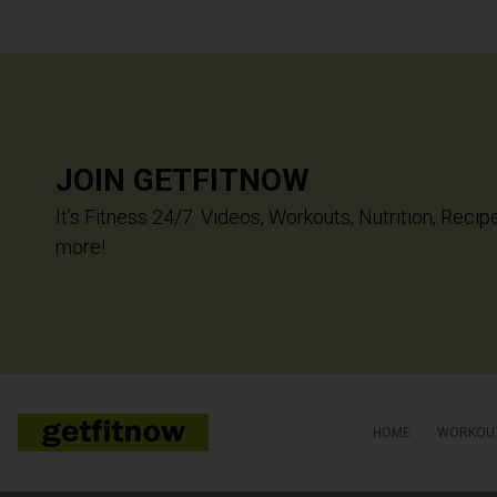
JOIN GETFITNOW
It’s Fitness 24/7. Videos, Workouts, Nutrition, Recip
more!
HOME
WORKOU