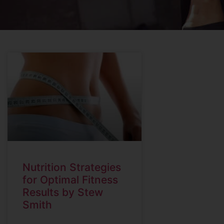
Nutrition Strategies
for Optimal Fitness
Results by Stew
Smith