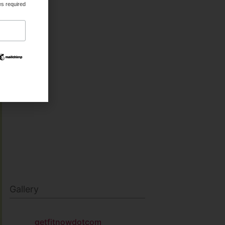
es required
HEALTH & BEAUTY
MILITARY FITNESS
NAVY SEAL FITNESS
Gallery
getfitnowdotcom