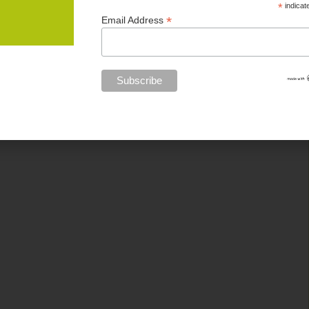
*
indicat
*
Email Address