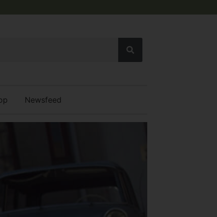
op
Newsfeed