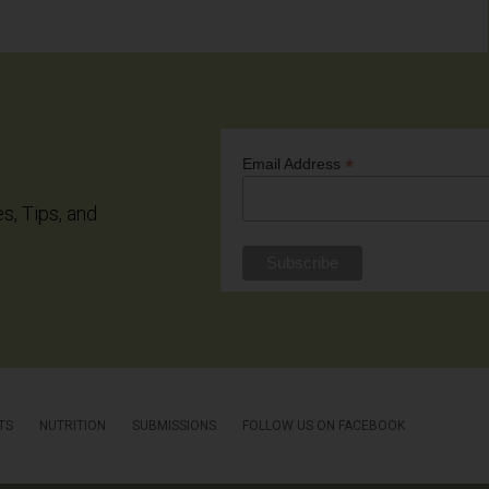
*
Email Address
es, Tips, and
TS
NUTRITION
SUBMISSIONS
FOLLOW US ON FACEBOOK