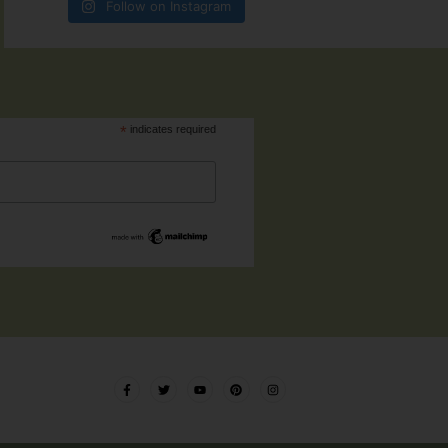
Follow on Instagram
*
indicates required