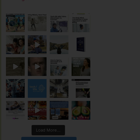
Load More...