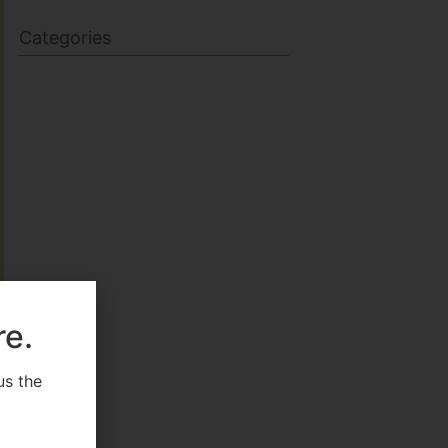
Categories
BODY SCULPTING
FAMILY HEALTH
re.
FEATURED
us the
.