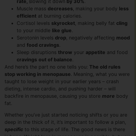
rate
,
slowing it down
by 30%
.
Muscle mass
decreases
, making your body
less
efficient
at burning calories.
Cortisol levels
skyrocket
, making belly fat
cling
to your middle
like glue
.
Serotonin levels
drop
, negatively affecting
mood
and
food cravings
.
Sleep disruptions
throw
your
appetite
and food
cravings
out of balance
.
And here’s the part no one tells you:
The old rules
stop working in menopause
. Meaning, what you were
taught to lose weight in your earlier years – crash
dieting, intense cardio, and pushing harder – will
backfire in menopause, causing you store
more
body
fat.
Whether you’ve just started noticing shifts or you are
deep in the thick of it, it’s important to follow a plan,
specific
to this stage of life. The good news is there