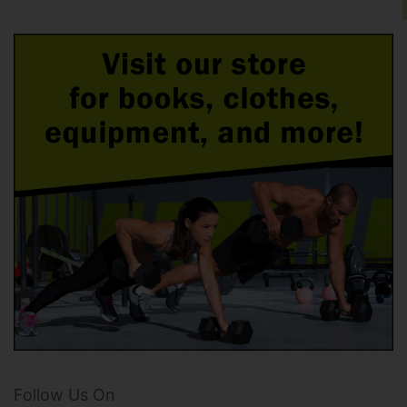
Follow Us On