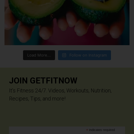
Load More...
Follow on Instagram
JOIN GETFITNOW
It’s Fitness 24/7. Videos, Workouts, Nutrition,
Recipes, Tips, and more!
*
indicates required