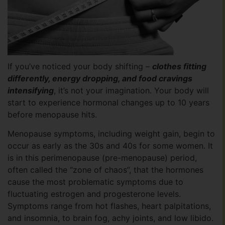
If you’ve noticed your body shifting –
clothes fitting
differently, energy dropping, and food cravings
intensifying
, it’s not your imagination. Your body will
start to experience hormonal changes up to 10 years
before menopause hits.
Menopause symptoms, including weight gain, begin to
occur as early as the 30s and 40s for some women. It
is in this perimenopause (pre-menopause) period,
often called the “zone of chaos”, that the hormones
cause the most problematic symptoms due to
fluctuating estrogen and progesterone levels.
Symptoms range from hot flashes, heart palpitations,
and insomnia, to brain fog, achy joints, and low libido.