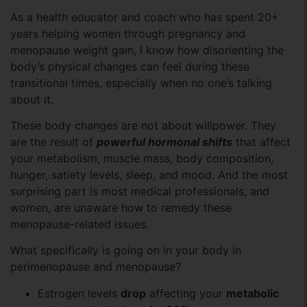
As a health educator and coach who has spent 20+
years helping women through pregnancy and
menopause weight gain, I know how disorienting the
body’s physical changes can feel during these
transitional times, especially when no one’s talking
about it.
These body changes are not about willpower. They
are the result of
powerful hormonal shifts
that affect
your metabolism, muscle mass, body composition,
hunger, satiety levels, sleep, and mood. And the most
surprising part is most medical professionals, and
women, are unaware how to remedy these
menopause-related issues.
What specifically is going on in your body in
perimenopause and menopause?
Estrogen levels
drop
affecting your
metabolic