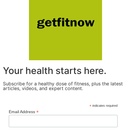
Your health starts here.
Subscribe for a healthy dose of fitness, plus the latest
articles, videos, and expert content.
*
indicates required
*
Email Address