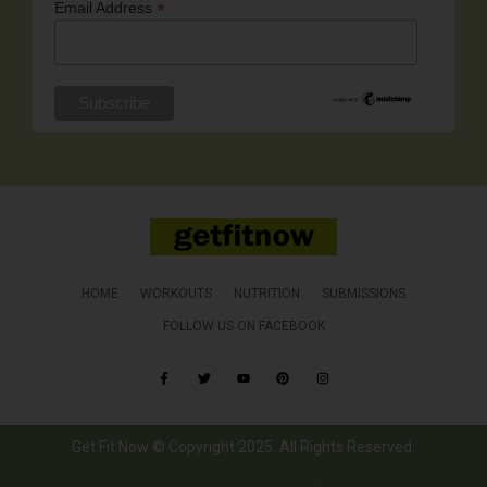
*
Email Address
HOME
WORKOUTS
NUTRITION
SUBMISSIONS
FOLLOW US ON FACEBOOK
Get Fit Now © Copyright 2025. All Rights Reserved.