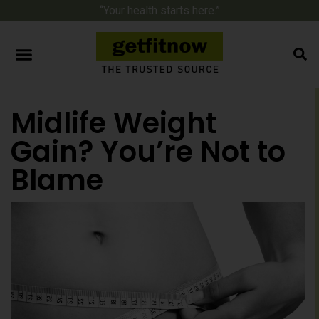
“Your health starts here.”
Midlife Weight
Gain? You’re Not to
Blame