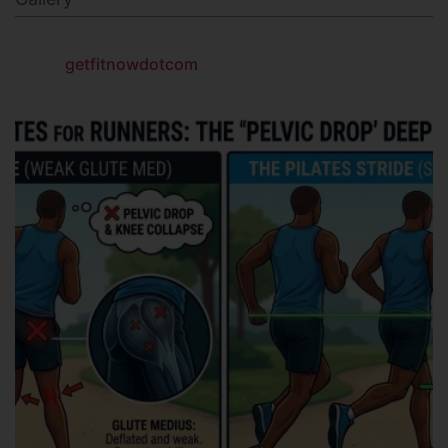
getfitnowdotcom