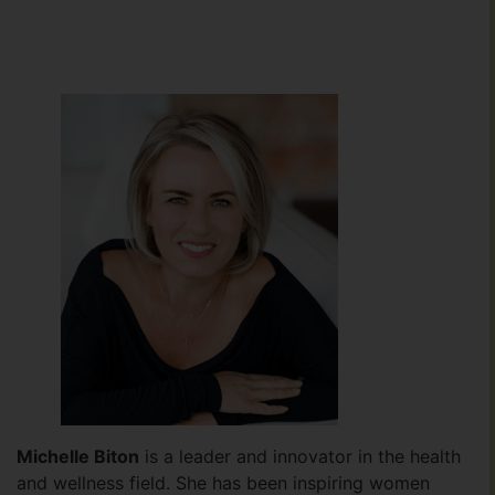
Michelle Biton
is a leader and innovator in the health
and wellness field. She has been inspiring women