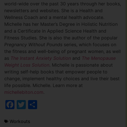
world-wide over the past 30 years through her books,
newsletters and websites. She is a Health and
Wellness Coach and a mental health advocate.
Michelle has her Master’s Degree in Holistic Nutrition
and a Certificate in Applied Science Health and
Fitness Studies. She is also the author of the popular
Pregnancy Without Pounds
series, which focuses on
the fitness and well-being of pregnant women, as well
as
The Instant Anxiety Solution
and
The Menopause
Weight Loss Solution
. Michelle is passionate about
writing self-help books that empower people to
change, implement healthy choices and live their best
life possible. Michelle. Learn more at
michellebiton.com
.
Facebook
Twitter
Share
Workouts