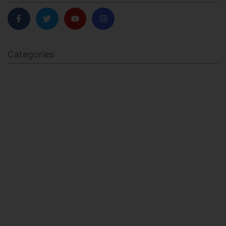
Categories
BODY SCULPTING
FAMILY HEALTH
FEATURED