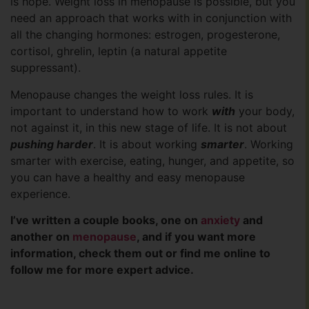
is hope. Weight loss in menopause is possible, but you
need an approach that works with in conjunction with
all the changing hormones: estrogen, progesterone,
cortisol, ghrelin, leptin (a natural appetite
suppressant).
Menopause changes the weight loss rules. It is
important to understand how to work
with
your body,
not against it, in this new stage of life. It is not about
pushing harder
. It is about working
smarter
. Working
smarter with exercise, eating, hunger, and appetite, so
you can have a healthy and easy menopause
experience.
I’ve written a couple books, one on
anxiety
and
another on
menopause
, and if you want more
information, check them out or find me online to
follow me for more expert advice.