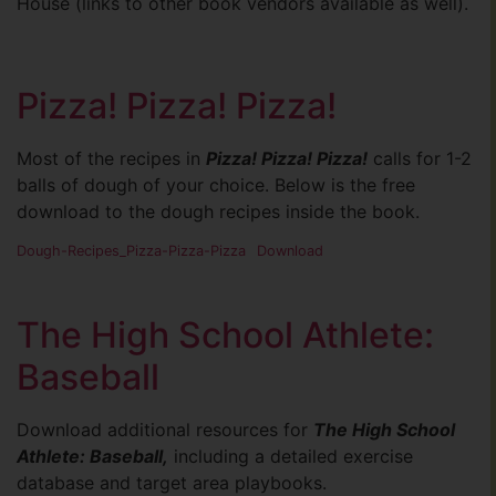
House (links to other book vendors available as well).
Pizza! Pizza! Pizza!
Most of the recipes in
Pizza! Pizza! Pizza!
calls for 1-2
balls of dough of your choice. Below is the free
download to the dough recipes inside the book.
Dough-Recipes_Pizza-Pizza-Pizza
Download
The High School Athlete:
Baseball
Download additional resources for
The High School
Athlete: Baseball,
including a detailed exercise
database and target area playbooks.