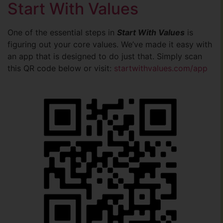
Start With Values
One of the essential steps in
Start With Values
is
figuring out your core values. We’ve made it easy with
an app that is designed to do just that. Simply scan
this QR code below or visit:
startwithvalues.com/app