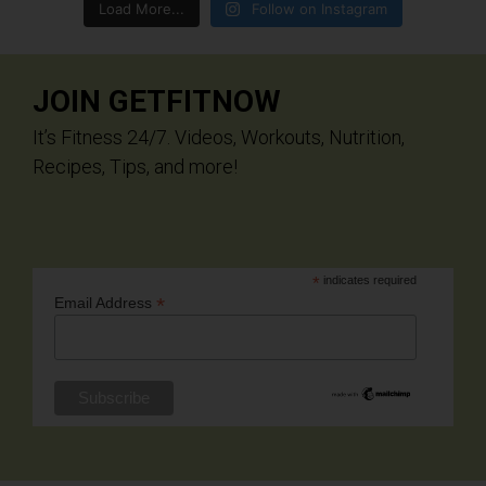
Load More...
Follow on Instagram
JOIN GETFITNOW
It’s Fitness 24/7. Videos, Workouts, Nutrition,
Recipes, Tips, and more!
*
indicates required
*
Email Address