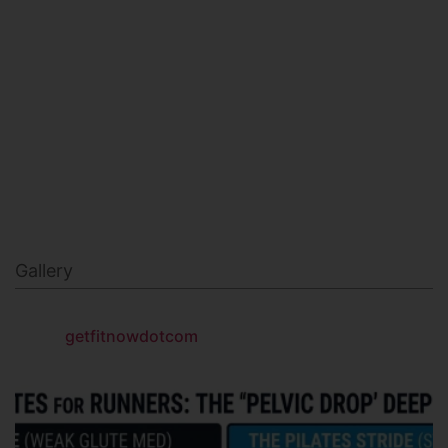
MILITARY FITNESS
NAVY SEAL FITNESS
Gallery
getfitnowdotcom