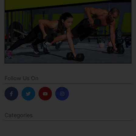
Follow Us On
Categories