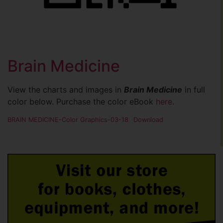
Brain Medicine
View the charts and images in
Brain Medicine
in full
color below. Purchase the color eBook
here
.
BRAIN MEDICINE-Color Graphics-03-18
Download