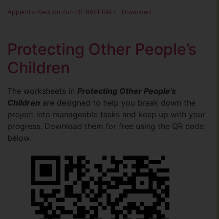
Appendix-Section-for-HS-BASEBALL
Download
Protecting Other People’s
Children
The worksheets in
Protecting Other People’s
Children
are designed to help you break down the
project into manageable tasks and keep up with your
progress. Download them for free using the QR code
below.