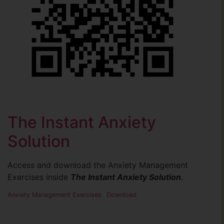
The Instant Anxiety
Solution
Access and download the Anxiety Management
Exercises inside
The Instant Anxiety Solution
.
Anxiety Management Exercises
Download