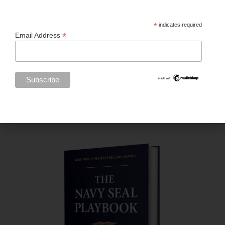
*
indicates required
*
Email Address