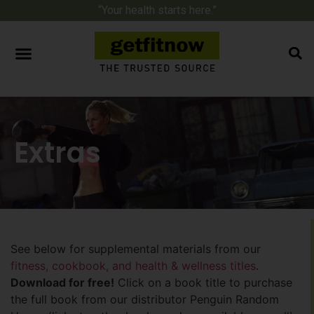
“Your health starts here.”
Extras
See below for supplemental materials from our
fitness, cookbook, and health & wellness titles
.
Download for free!
Click on a book title to purchase
the full book from our distributor Penguin Random