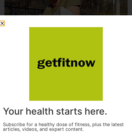
Your health starts here.
Subscribe for a healthy dose of fitness, plus the latest
articles, videos, and expert content.