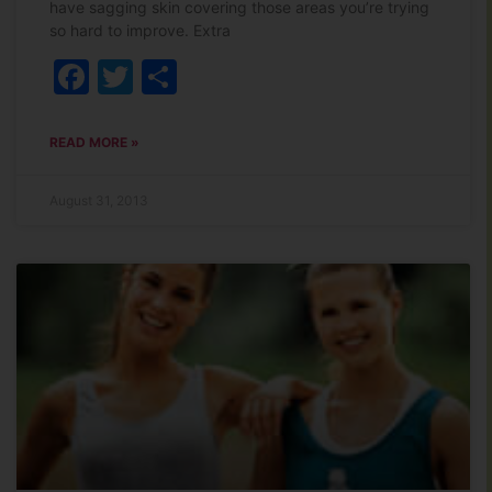
have sagging skin covering those areas you’re trying
so hard to improve. Extra
Facebook
Twitter
Share
READ MORE »
August 31, 2013