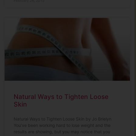
February 26, 2015
Natural Ways to Tighten Loose
Skin
Natural Ways to Tighten Loose Skin by Jo Brielyn
You’ve been working hard to lose weight and the
results are showing, but you may notice that you