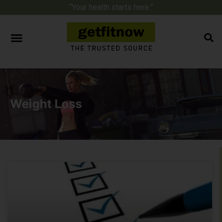
“Your health starts here.”
Weight Loss