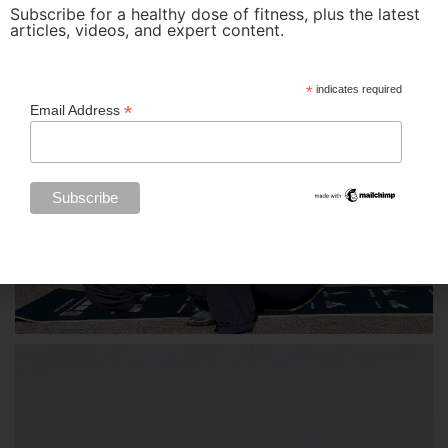
Subscribe for a healthy dose of fitness, plus the latest
articles, videos, and expert content.
*
indicates required
*
Email Address