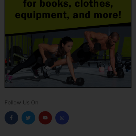
Follow Us On