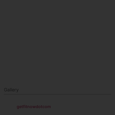
HEALTH & BEAUTY
MILITARY FITNESS
NAVY SEAL FITNESS
Gallery
getfitnowdotcom