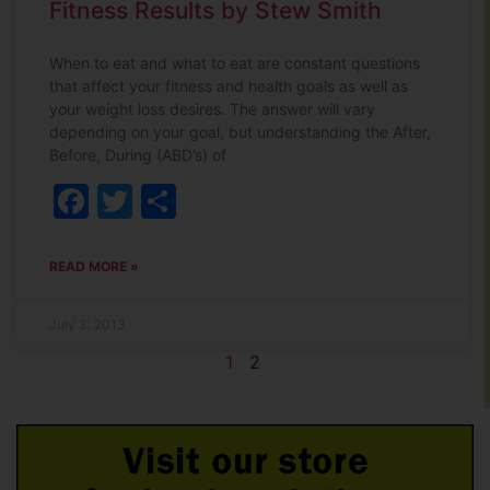
Fitness Results by Stew Smith
When to eat and what to eat are constant questions
that affect your fitness and health goals as well as
your weight loss desires. The answer will vary
depending on your goal, but understanding the After,
Before, During (ABD’s) of
Facebook
Twitter
Share
READ MORE »
July 3, 2013
1
2