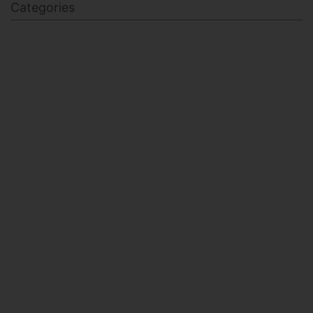
Categories
BODY SCULPTING
FAMILY HEALTH
FEATURED