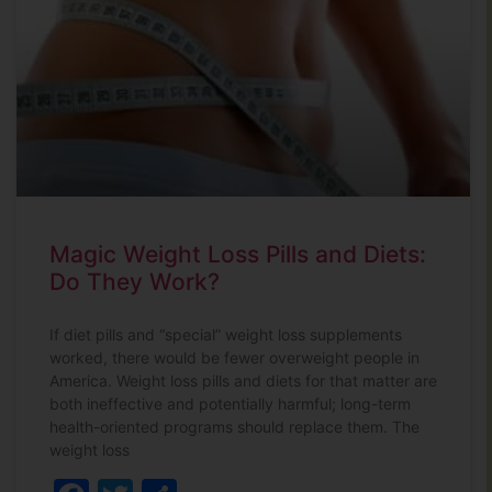
Magic Weight Loss Pills and Diets:
Do They Work?
If diet pills and “special” weight loss supplements
worked, there would be fewer overweight people in
America. Weight loss pills and diets for that matter are
both ineffective and potentially harmful; long-term
health-oriented programs should replace them. The
weight loss