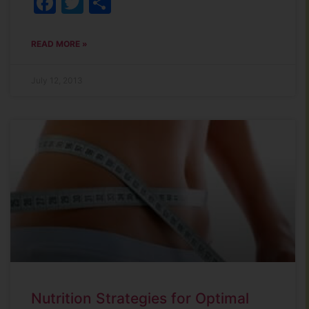
Facebook
Twitter
Share
READ MORE »
July 12, 2013
Nutrition Strategies for Optimal