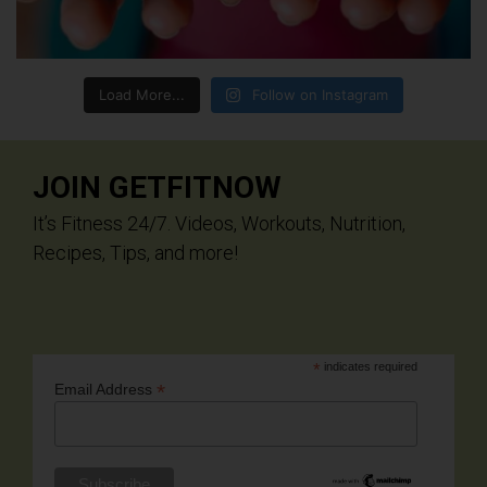
Load More...
Follow on Instagram
JOIN GETFITNOW
It’s Fitness 24/7. Videos, Workouts, Nutrition,
Recipes, Tips, and more!
*
indicates required
*
Email Address