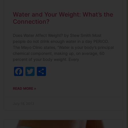
Water and Your Weight: What’s the
Connection?
Does Water Affect Weight? by Stew Smith Most
people do not drink enough water in a day PERIOD.
The Mayo Clinic states, “Water is your body’s principal
chemical component, making up, on average, 60
percent of your body weight. Every
Facebook
Twitter
Share
READ MORE »
July 18, 2013