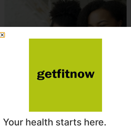
Your health starts here.