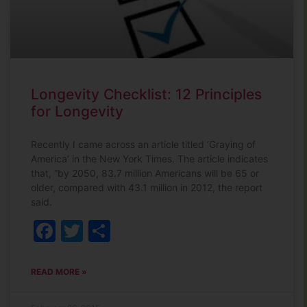
Longevity Checklist: 12 Principles
for Longevity
Recently I came across an article titled ‘Graying of
America’ in the New York Times. The article indicates
that, “by 2050, 83.7 million Americans will be 65 or
older, compared with 43.1 million in 2012, the report
said.
Facebook
Twitter
Share
READ MORE »