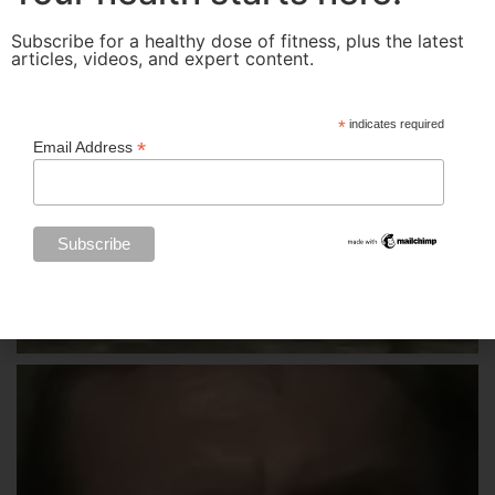
Subscribe for a healthy dose of fitness, plus the latest
articles, videos, and expert content.
*
indicates required
*
Email Address