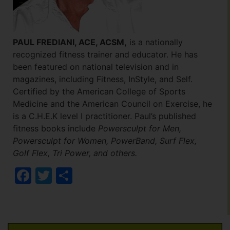
PAUL FREDIANI, ACE, ACSM,
is a nationally
recognized fitness trainer and educator. He has
been featured on national television and in
magazines, including Fitness, InStyle, and Self.
Certified by the American College of Sports
Medicine and the American Council on Exercise, he
is a C.H.E.K level I practitioner.
Paul’s published
fitness books include
Powersculpt for Men,
Powersculpt for Women, PowerBand, Surf Flex,
Golf Flex, Tri Power, and others.
Facebook
Twitter
Share