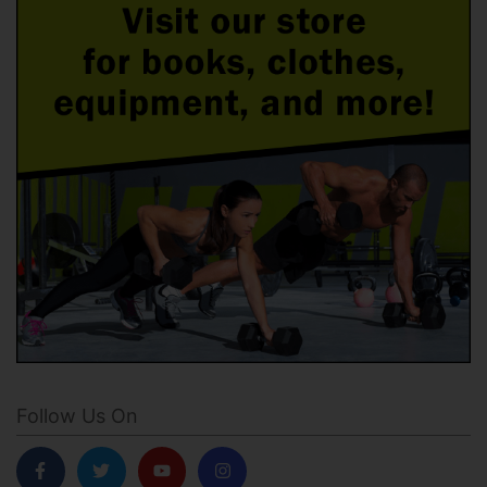
Follow Us On