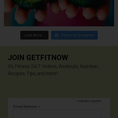
Load More...
Follow on Instagram
JOIN GETFITNOW
It’s Fitness 24/7. Videos, Workouts, Nutrition,
Recipes, Tips, and more!
*
indicates required
*
Email Address