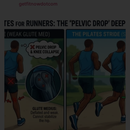
getfitnowdotcom