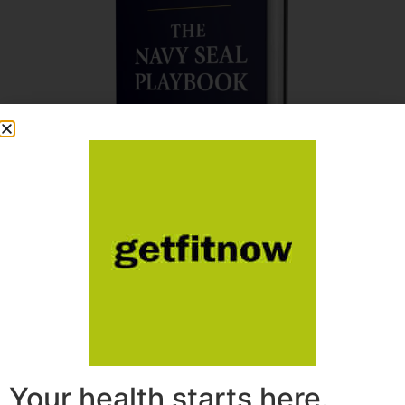
Your health starts here.