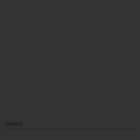
HEALTH & BEAUTY
MILITARY FITNESS
NAVY SEAL FITNESS
Gallery