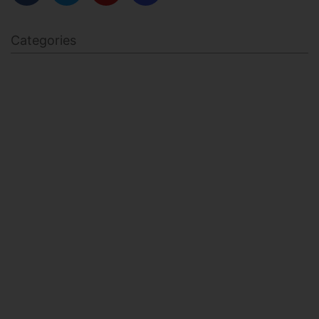
Categories
BODY SCULPTING
FAMILY HEALTH
FEATURED