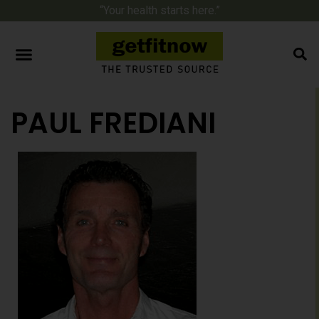
“Your health starts here.”
PAUL FREDIANI