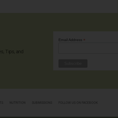
*
Email Address
es, Tips, and
TS
NUTRITION
SUBMISSIONS
FOLLOW US ON FACEBOOK