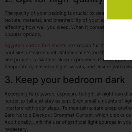
The quality of your bedding is crucial to sleep hygiene. A
texture, material, and breathability of your sheets can i
affecting how well you sleep. When it comes to high-qua
popular options.
Egyptian cotton bed sheets
are known for their breathabi
cool sleep environment. Sateen sheets, on the other hand, 
and provides a warmer sleep experience. Choosing the ri
temperature, minimize night sweats, and ensure you rema
3. Keep your bedroom dark
According to research, exposure to light at night can dis
harder to fall and stay asleep. Even small amounts of lig
interfere with your sleep. To maintain a dark sleep enviro
Zero Nordic Blackout Grommet Curtain, which blocks out 
Additionally, limit the use of artificial light sources in 
necessary.