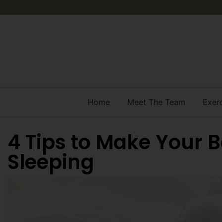
Home
Meet The Team
Exer
4 Tips to Make Your 
Sleeping