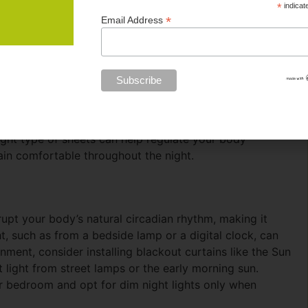
*
indicat
*
Email Address
s Dr. Danielle Kelvas noted in a Forbes article, the
nfluence your body temperature throughout the night,
lity bedding, Egyptian cotton and Sateen sheets are two
lity and durability, making them ideal for maintaining a
have a silky finish that feels luxurious against the skin
ght type of sheets can help regulate your body
in comfortable throughout the night.
rupt your body’s natural circadian rhythm, making it
ht, such as from a bedside lamp or a digital clock, can
nment, consider installing blackout curtains like the Sun
light from street lamps or the early morning sun.
your bedroom and opt for dim night lights only when