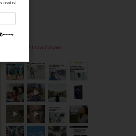
es required
Gallery
getfitnowdotcom