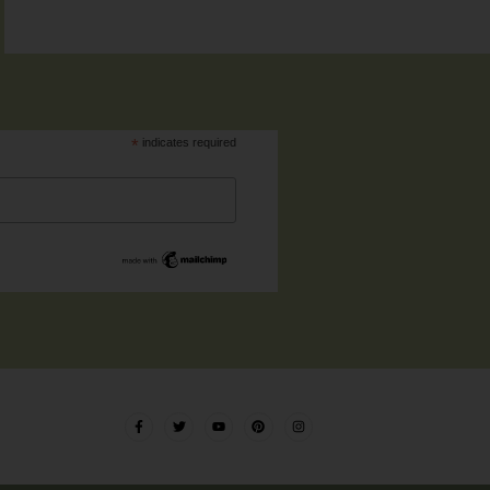
*
indicates required