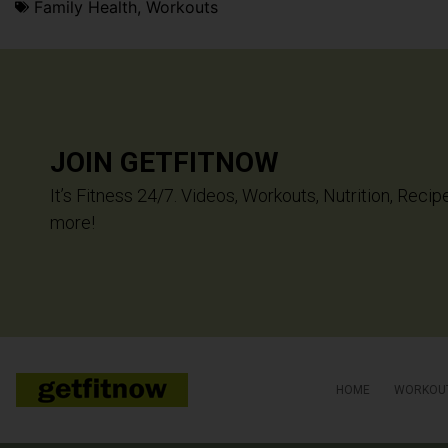
Family Health
,
Workouts
JOIN GETFITNOW
It’s Fitness 24/7. Videos, Workouts, Nutrition, Recip
more!
HOME
WORKOU