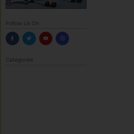
Follow Us On
Categories
BODY SCULPTING
FAMILY HEALTH