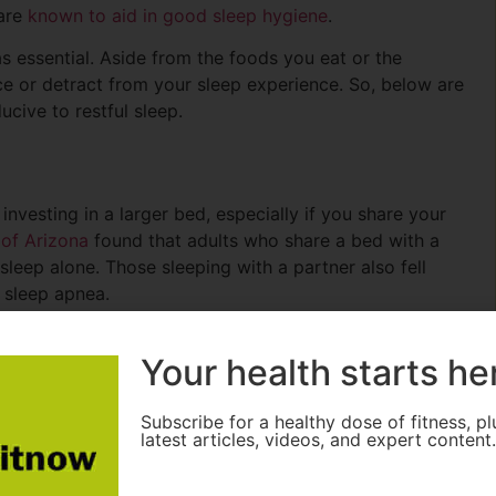
 are
known to aid in good sleep hygiene
.
s essential. Aside from the foods you eat or the
ce or detract from your sleep experience. So, below are
cive to restful sleep.
nvesting in a larger bed, especially if you share your
 of Arizona
found that adults who share a bed with a
leep alone. Those sleeping with a partner also fell
f sleep apnea.
 they provide ample space to ensure both partners are
Your health starts he
ke the 3 Piece Sorensen come with matching nightstands,
at encourages relaxation. The extra length of a
icularly for taller individuals, making it a worthwhile
Subscribe for a healthy dose of fitness, pl
latest articles, videos, and expert content
ity.
ing