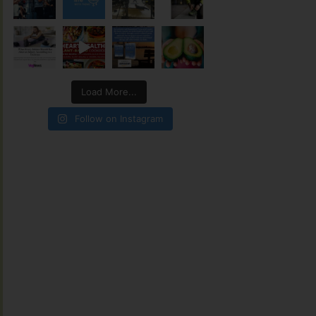
Load More...
Follow on Instagram