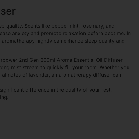
user
ep quality. Scents like peppermint, rosemary, and
 ease anxiety and promote relaxation before bedtime. In
 aromatherapy nightly can enhance sleep quality and
 Urpower 2nd Gen 300ml Aroma Essential Oil Diffuser.
ong mist stream to quickly fill your room. Whether you
ral notes of lavender, an aromatherapy diffuser can
nificant difference in the quality of your rest,
ing.