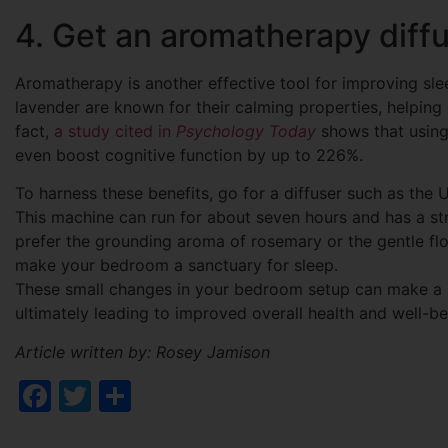
4. Get an aromatherapy diff
Aromatherapy is another effective tool for improving sle
lavender are known for their calming properties, helping
fact,
a study cited in
Psychology Today
shows that using
even boost cognitive function by up to 226%.
To harness these benefits, go for a diffuser such as the
This machine can run for about seven hours and has a str
prefer the grounding aroma of rosemary or the gentle flo
make your bedroom a sanctuary for sleep.
These small changes in your bedroom setup can make a sig
ultimately leading to improved overall health and well-be
Article written by: Rosey Jamison
Facebook
Twitter
Share