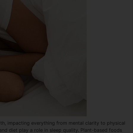
th, impacting everything from mental clarity to physical
nd diet play a role in sleep quality. Plant-based foods