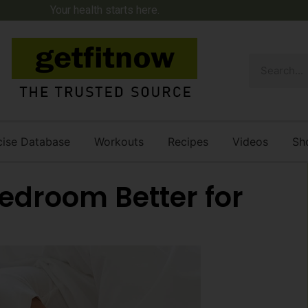
Your health starts here.
cise Database
Workouts
Recipes
Videos
Sh
Bedroom Better for