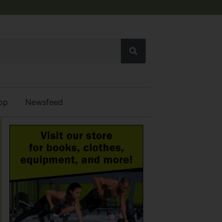
op
Newsfeed