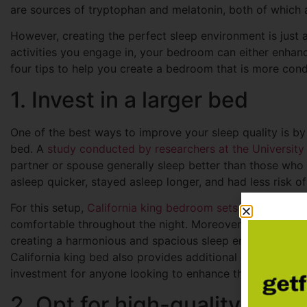
are sources of tryptophan and melatonin, both of which
However, creating the perfect sleep environment is just a
activities you engage in, your bedroom can either enhan
four tips to help you create a bedroom that is more condu
1. Invest in a larger bed
One of the best ways to improve your sleep quality is by i
bed. A
study conducted by researchers at the University
partner or spouse generally sleep better than those who s
asleep quicker, stayed asleep longer, and had less risk o
For this setup,
California king bedroom sets
are ideal, as
comfortable throughout the night. Moreover, bed sets li
creating a harmonious and spacious sleep environment th
California king bed also provides additional comfort, part
investment for anyone looking to enhance their sleep qual
2. Opt for high-quality bedd