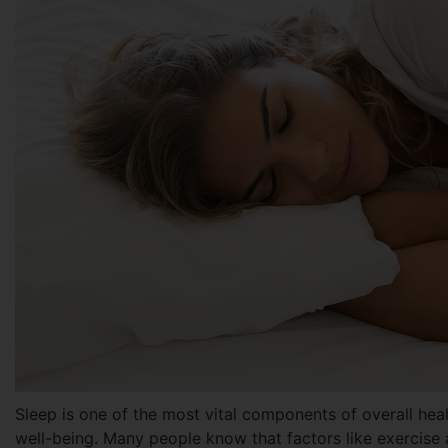
Sleep is one of the most vital components of overall heal
well-being. Many people know that factors like exercise a